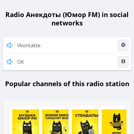
Radio Анекдоты (Юмор FM) in social
networks
Vkontakte
OK
Popular channels of this radio station