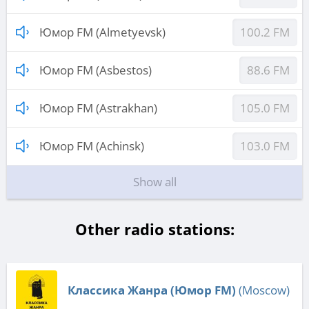
Юмор FM (Almetyevsk)
100.2 FM
Юмор FM (Asbestos)
88.6 FM
Юмор FM (Astrakhan)
105.0 FM
Юмор FM (Achinsk)
103.0 FM
Show all
Other radio stations:
Классика Жанра (Юмор FM)
(Moscow)