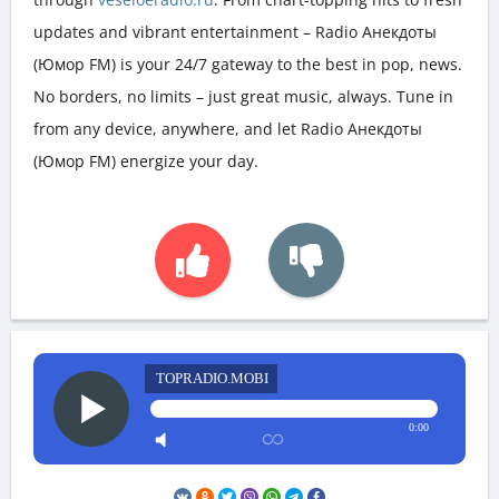
updates and vibrant entertainment – Radio Анекдоты
(Юмор FM) is your 24/7 gateway to the best in pop, news.
No borders, no limits – just great music, always. Tune in
from any device, anywhere, and let Radio Анекдоты
(Юмор FM) energize your day.
TOPRADIO.MOBI
0:00