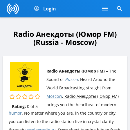
Login
Radio Анекдоты (Юмор FM)
(Russia - Moscow)
Radio Анекдоты (Юмор FM)
– The
Sound of
Russia
, Heard Around the
World Broadcasting straight from
Moscow
, Radio Анекдоты (Юмор FM)
brings you the heartbeat of modern
Rating:
0
of
5
humor
. No matter where you are, in the country or city,
you can listen to the radio station live in crystal clarity
through
veseloeradio.ru
. From chart-topping hits to fresh