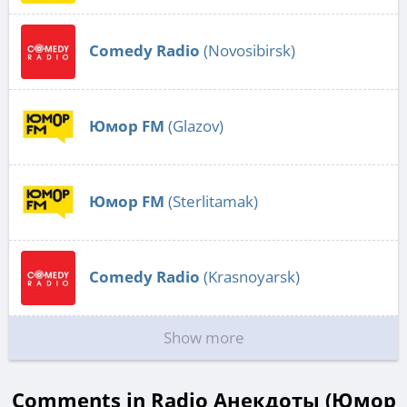
Comedy Radio
(Novosibirsk)
Юмор FM
(Glazov)
Юмор FM
(Sterlitamak)
Comedy Radio
(Krasnoyarsk)
Show more
Comments in Radio Анекдоты (Юмор