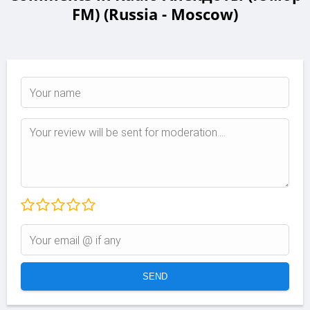
FM) (Russia - Moscow)