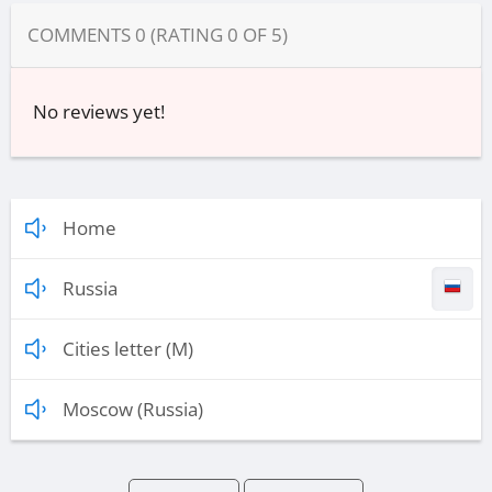
COMMENTS
0
(RATING
0
OF
5
)
No reviews yet!
Home
Russia
Cities letter (M)
Moscow (Russia)