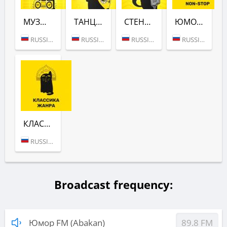
МУЗЫКА (ЮМОР FM)
ТАНЦУЮТ ВСЕ! (ЮМОР FM)
СТЕНДАПЫ (ЮМОР FM)
ЮМОР NON-STOP (ЮМОР FM)
RUSSIA (MOSCOW)
RUSSIA (MOSCOW)
RUSSIA (MOSCOW)
RUSSIA (MOSCOW)
КЛАССИКА ЖАНРА (ЮМОР FM)
RUSSIA (MOSCOW)
Broadcast frequency:
Юмор FM (Abakan)
89.8 FM