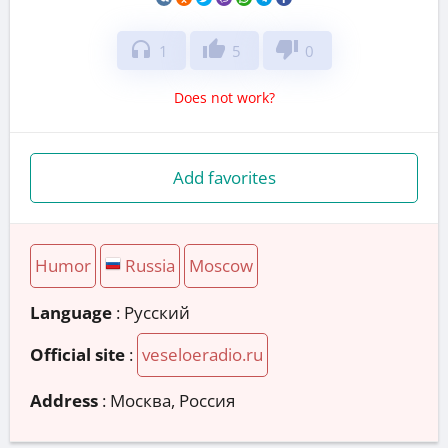
headphones
thumb_up
thumb_down
1
5
0
Does not work?
Add favorites
Humor
Russia
Moscow
Language
: Русский
Official site
:
veseloeradio.ru
Address
:
Москва, Россия