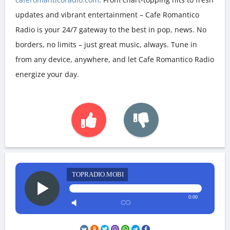
updates and vibrant entertainment – Cafe Romantico
Radio is your 24/7 gateway to the best in pop, news. No
borders, no limits – just great music, always. Tune in
from any device, anywhere, and let Cafe Romantico Radio
energize your day.
TOPRADIO.MOBI
0:00