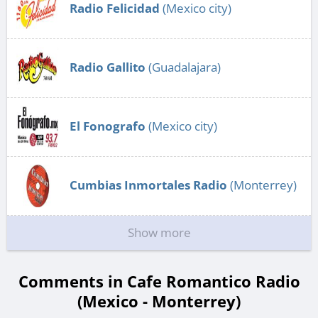
Radio Felicidad
(Mexico city)
Radio Gallito
(Guadalajara)
El Fonografo
(Mexico city)
Cumbias Inmortales Radio
(Monterrey)
Show more
Comments in Cafe Romantico Radio
(Mexico - Monterrey)