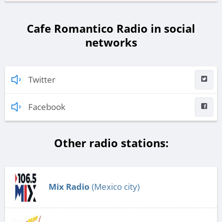
Cafe Romantico Radio in social
networks
Twitter
Facebook
Other radio stations:
Mix Radio
(Mexico city)