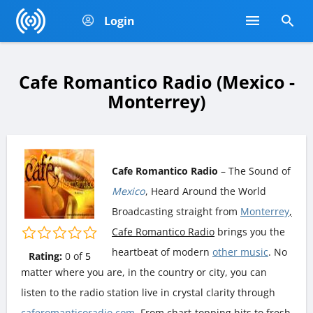
Login
Cafe Romantico Radio (Mexico -
Monterrey)
Cafe Romantico Radio
– The Sound of
Mexico
, Heard Around the World
Broadcasting straight from
Monterrey
,
Cafe Romantico Radio
brings you the
heartbeat of modern
other music
. No
Rating:
0
of
5
matter where you are, in the country or city, you can
listen to the radio station live in crystal clarity through
caferomanticoradio.com
. From chart-topping hits to fresh