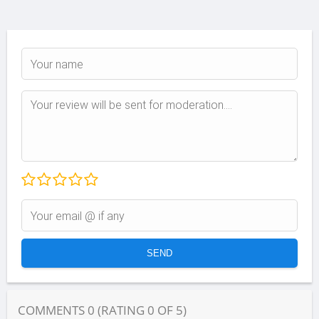
COMMENTS
0
(RATING
0
OF
5
)