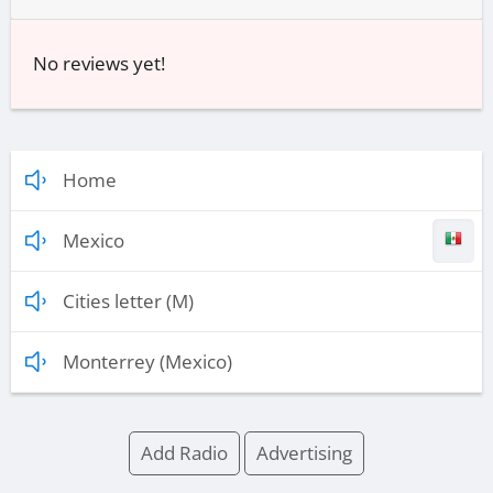
No reviews yet!
Home
Mexico
Cities letter (M)
Monterrey (Mexico)
Add Radio
Advertising