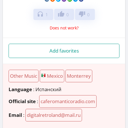
headphones
thumb_up
thumb_down
1
0
0
Does not work?
Add favorites
Other Music
Mexico
Monterrey
Language
: Испанский
Official site
:
caferomanticoradio.com
Email
:
digitalretroland@mail.ru