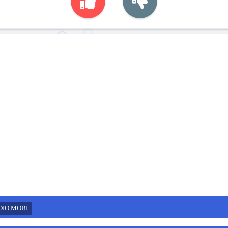
DIO.MOBI