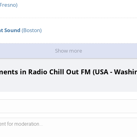
Fresno)
nt Sound
(Boston)
Show more
nts in Radio Chill Out FM (USA - Washi