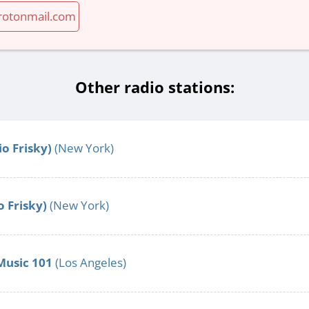
otonmail.com
Other radio stations:
o Frisky)
(New York)
o Frisky)
(New York)
Music 101
(Los Angeles)