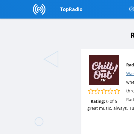
TopRadio
R
Rad
Was
wher
thr
Rad
Rating:
0
of
5
great music, always. T