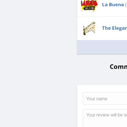
La Buena
(
The Elega
Comme