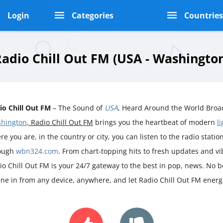
Login
Categories
Countrie
adio Chill Out FM (USA - Washingto
io Chill Out FM
– The Sound of
USA
, Heard Around the World Broad
hington
, Radio Chill Out FM
brings you the heartbeat of modern
l
e you are, in the country or city, you can listen to the radio station 
ough
wbn324.com
. From chart-topping hits to fresh updates and v
io Chill Out FM is your 24/7 gateway to the best in pop, news. No bo
une in from any device, anywhere, and let Radio Chill Out FM energ