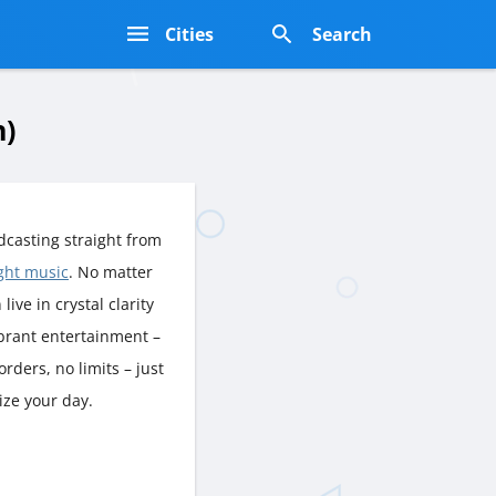
s
Cities
Search
n)
casting straight from
ight music
. No matter
live in crystal clarity
ibrant entertainment –
rders, no limits – just
ize your day.