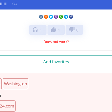
headphones
thumb_up
thumb_down
1
1
0
Does not work?
Add favorites
A
Washington
й
24.com