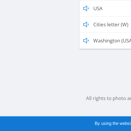
USA
Cities letter (W)
Washington (US
All rights to photo 
By using the websi