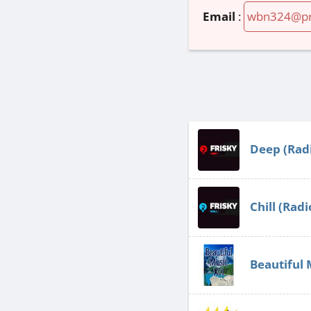
Email
:
wbn324@pr
Deep (Radi
Chill (Radi
Beautiful 