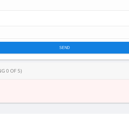
NG
0
OF
5
)