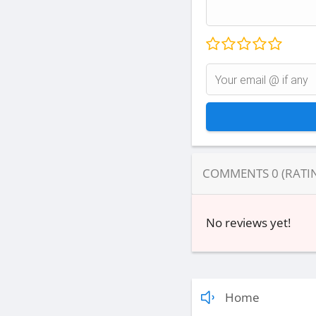
COMMENTS
0
(RATI
No reviews yet!
Home