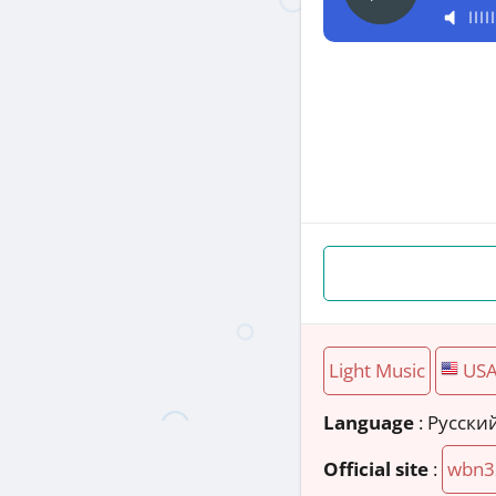
Light Music
US
Language
: Русски
Official site
:
wbn3