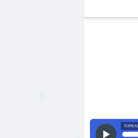
TOPRA