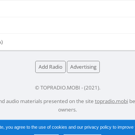
A)
Add Radio
Advertising
© TOPRADIO.MOBI
- (
2021
).
and audio materials presented on the site
topradio.mobi
bel
owners.
te, you agree to the use of cookies and our
privacy policy
to improve t