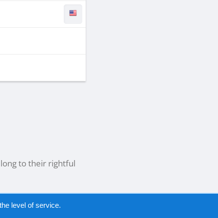
ong to their rightful
he level of service.