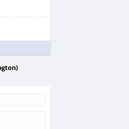
ngton)