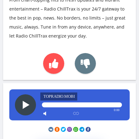
entertainment – Radio ChillTrax is your 24/7 gateway to
the best in pop, news. No borders, no limits – just great
music, always. Tune in from any device, anywhere, and
let Radio ChillTrax energize your day.
TOPRADIO.MOBI
0:00