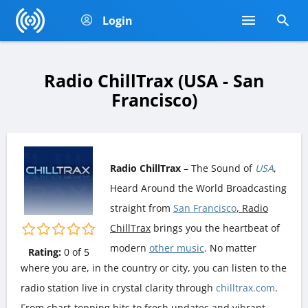
Login
Radio ChillTrax (USA - San
Francisco)
Radio ChillTrax
– The Sound of
USA
,
Heard Around the World Broadcasting
straight from
San Francisco
, Radio
ChillTrax
brings you the heartbeat of
modern
other music
. No matter
Rating:
0
of
5
where you are, in the country or city, you can listen to the
radio station live in crystal clarity through
chilltrax.com
.
From chart-topping hits to fresh updates and vibrant