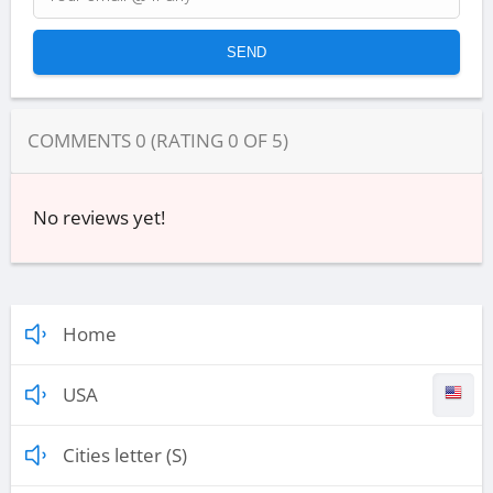
COMMENTS
0
(RATING
0
OF
5
)
No reviews yet!
Home
USA
Cities letter (S)