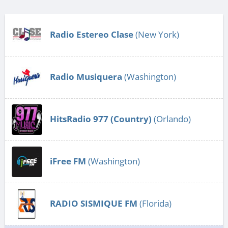
Radio Estereo Clase
(New York)
Radio Musiquera
(Washington)
HitsRadio 977 (Country)
(Orlando)
iFree FM
(Washington)
RADIO SISMIQUE FM
(Florida)