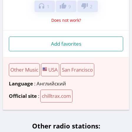
headphones
thumb_up
thumb_down
1
9
2
Does not work?
Add favorites
Other Music
USA
San Francisco
Language
: Английский
Official site
:
chilltrax.com
Other radio stations: