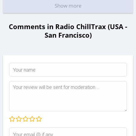
Show more
Comments in Radio ChillTrax (USA -
San Francisco)