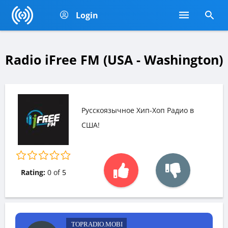
Login
Radio iFree FM (USA - Washington)
Русскоязычное Хип-Хоп Радио в
США!
Rating:
0
of
5
TOPRADIO.MOBI