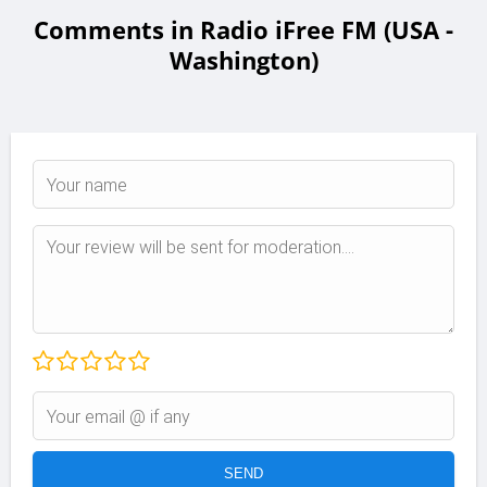
Comments in Radio iFree FM (USA -
Washington)