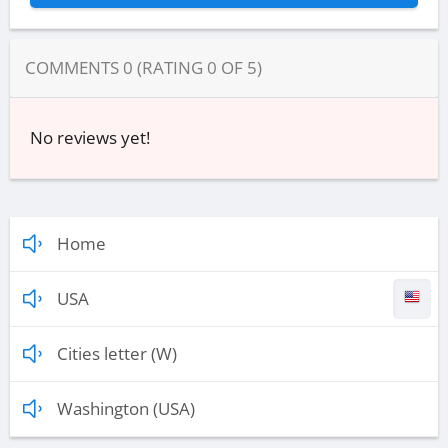
COMMENTS
0
(RATING
0
OF
5
)
No reviews yet!
Home
USA
Cities letter (W)
Washington (USA)