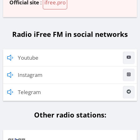
Official site
:
ifree.pro
Radio iFree FM in social networks
Youtube
Instagram
Telegram
Other radio stations: