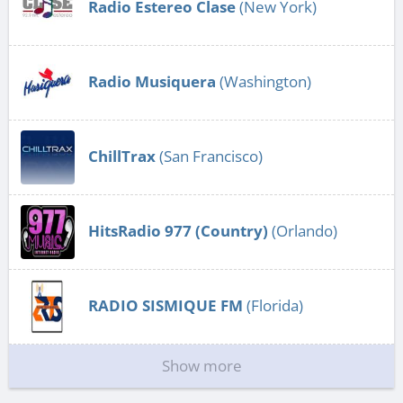
Radio Estereo Clase
(New York)
Radio Musiquera
(Washington)
ChillTrax
(San Francisco)
HitsRadio 977 (Country)
(Orlando)
RADIO SISMIQUE FM
(Florida)
Show more