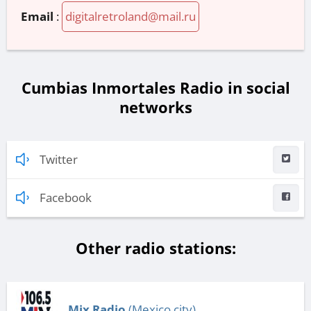
Email
:
digitalretroland@mail.ru
Cumbias Inmortales Radio in social
networks
Twitter
Facebook
Other radio stations:
Mix Radio
(Mexico city)