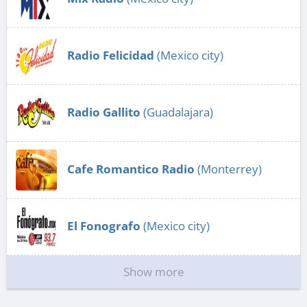
Radio Felicidad
(Mexico city)
Radio Gallito
(Guadalajara)
Cafe Romantico Radio
(Monterrey)
El Fonografo
(Mexico city)
Show more