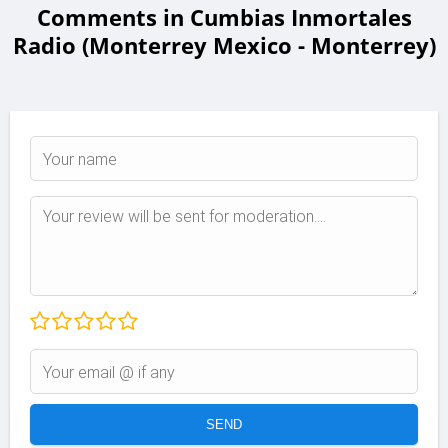
Comments in Cumbias Inmortales
Radio (Monterrey Mexico - Monterrey)