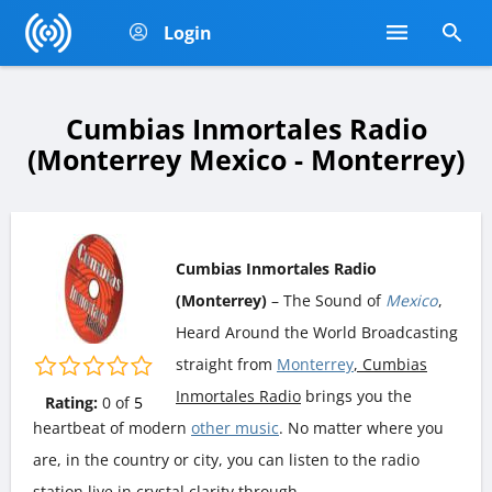
Login
Cumbias Inmortales Radio
(Monterrey Mexico - Monterrey)
Cumbias Inmortales Radio
(Monterrey)
– The Sound of
Mexico
,
Heard Around the World Broadcasting
straight from
Monterrey
, Cumbias
Inmortales Radio
brings you the
Rating:
0
of
5
heartbeat of modern
other music
. No matter where you
are, in the country or city, you can listen to the radio
station live in crystal clarity through