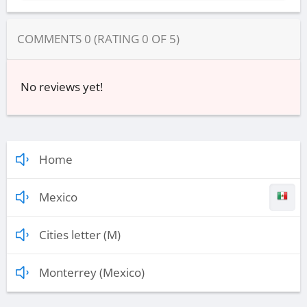
COMMENTS
0
(RATING
0
OF
5
)
No reviews yet!
Home
Mexico
Cities letter (M)
Monterrey (Mexico)