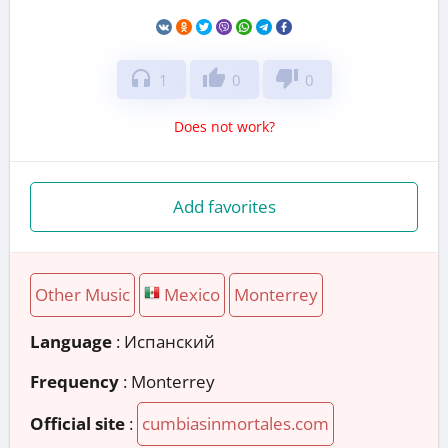
headphones
thumb_up
thumb_down
1
0
0
Does not work?
Add favorites
Other Music
Mexico
Monterrey
Language
: Испанский
Frequency
: Monterrey
Official site
:
cumbiasinmortales.com