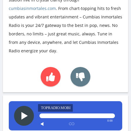
cumbiasinmortales.com
. From chart-topping hits to fresh
updates and vibrant entertainment – Cumbias Inmortales
Radio is your 24/7 gateway to the best in pop, news. No
borders, no limits – just great music, always. Tune in
from any device, anywhere, and let Cumbias Inmortales
Radio energize your day.
TOPRADIO.MOBI
0:00