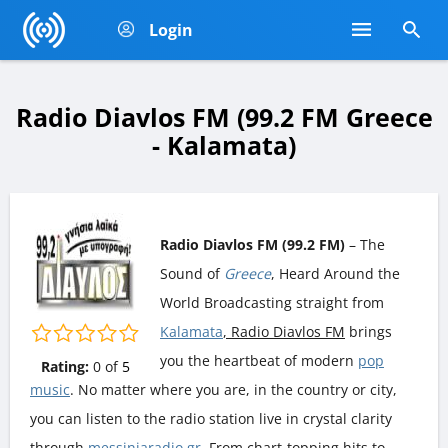
Login
Radio Diavlos FM (99.2 FM Greece
- Kalamata)
Radio Diavlos FM (99.2 FM)
– The
Sound of
Greece
, Heard Around the
World Broadcasting straight from
Kalamata
, Radio Diavlos FM
brings
you the heartbeat of modern
pop
Rating:
0
of
5
music
. No matter where you are, in the country or city,
you can listen to the radio station live in crystal clarity
through
messiniaradio.gr
. From chart-topping hits to