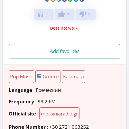
headphones
thumb_up
thumb_down
1
7
0
Does not work?
Add favorites
Pop Music
Greece
Kalamata
Language
: Греческий
Frequency
: 99.2 FM
Official site
:
messiniaradio.gr
Phone Number
:
+30 2721 063252