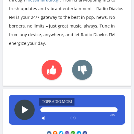
fresh updates and vibrant entertainment – Radio Diavlos
FM is your 24/7 gateway to the best in pop, news. No
borders, no limits – just great music, always. Tune in
from any device, anywhere, and let Radio Diavlos FM
energize your day.
TOPRADIO.MOBI
0:00