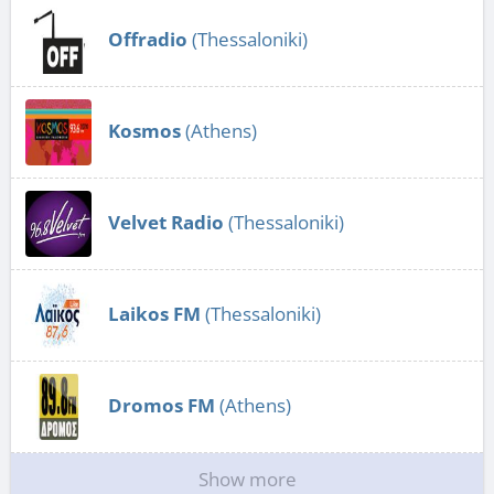
Offradio
(Thessaloniki)
Kosmos
(Athens)
Velvet Radio
(Thessaloniki)
Laikos FM
(Thessaloniki)
Dromos FM
(Athens)
Show more