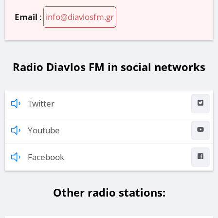
Email
:
info@diavlosfm.gr
Radio Diavlos FM in social networks
Twitter
Youtube
Facebook
Other radio stations: