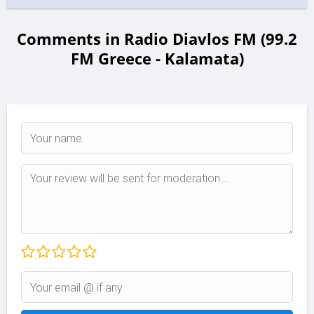
Comments in Radio Diavlos FM (99.2
FM Greece - Kalamata)