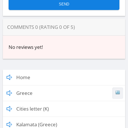
COMMENTS
0
(RATING
0
OF
5
)
No reviews yet!
Home
Greece
Cities letter (K)
Kalamata (Greece)