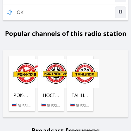
OK
Popular channels of this radio station
РОК-КЛУБ (ДОРОЖНОЕ РАДИО)
НОСТАЛЬГИЯ (ДОРОЖНОЕ РАДИО)
ТАНЦЫ ПО-РУССКИ (ДОРОЖНОЕ РАДИО)
RUSSIA (MOSCOW)
RUSSIA (MOSCOW)
RUSSIA (MOSCOW)
Broadcast frequency: