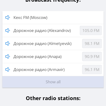
Кекс FM (Moscow)
Дорожное радио (Alexandrov)
105.0 FM
Дорожное радио (Almetyevsk)
98.1 FM
Дорожное радио (Anapa)
90.9 FM
Дорожное радио (Armavir)
96.1 FM
Show all
Other radio stations: