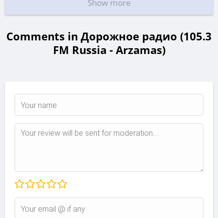
Show more
Comments in Дорожное радио (105.3
FM Russia - Arzamas)