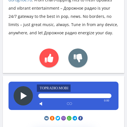
and vibrant entertainment – Дорожное радио is your
24/7 gateway to the best in pop, news. No borders, no
limits – just great music, always. Tune in from any device,
anywhere, and let Дорожное радио energize your day.
TOPRADIO.MOBI
0:00