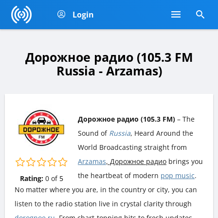
Login
Дорожное радио (105.3 FM
Russia - Arzamas)
Дорожное радио (105.3 FM)
– The
Sound of
Russia
, Heard Around the
World Broadcasting straight from
Arzamas
, Дорожное радио
brings you
the heartbeat of modern
pop music
.
Rating:
0
of
5
No matter where you are, in the country or city, you can
listen to the radio station live in crystal clarity through
dorognoe.ru
. From chart-topping hits to fresh updates