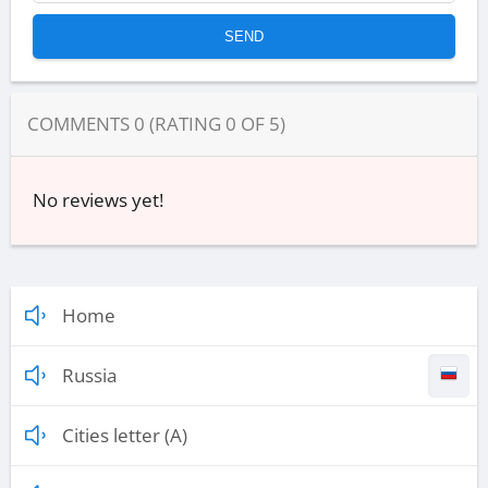
COMMENTS
0
(RATING
0
OF
5
)
No reviews yet!
Home
Russia
Cities letter (A)