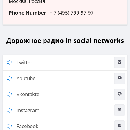
Москва, Россия
Phone Number
:
+ 7 (495) 799-97-97
Дорожное радио in social networks
Twitter
Youtube
Vkontakte
Instagram
Facebook