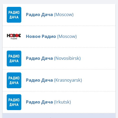
Радио Дача
(Moscow)
Новое Радио
(Moscow)
Радио Дача
(Novosibirsk)
Радио Дача
(Krasnoyarsk)
Радио Дача
(Irkutsk)