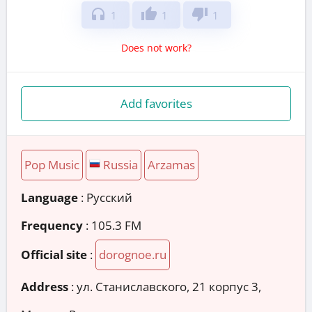
headphones
thumb_up
thumb_down
1
1
1
Does not work?
Add favorites
Pop Music
Russia
Arzamas
Language
: Русский
Frequency
: 105.3 FM
Official site
:
dorognoe.ru
Address
:
ул. Станиславского, 21 корпус 3,