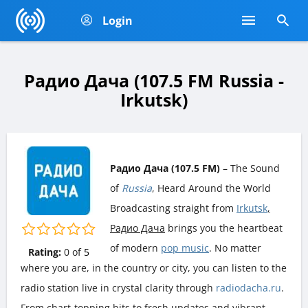
Login
Радио Дача (107.5 FM Russia -
Irkutsk)
Радио Дача (107.5 FM)
– The Sound
of
Russia
, Heard Around the World
Broadcasting straight from
Irkutsk
,
Радио Дача
brings you the heartbeat
of modern
pop music
. No matter
Rating:
0
of
5
where you are, in the country or city, you can listen to the
radio station live in crystal clarity through
radiodacha.ru
.
From chart-topping hits to fresh updates and vibrant