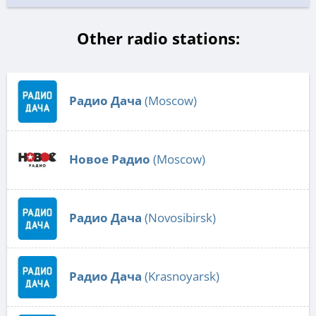
Other radio stations:
Радио Дача
(Moscow)
Новое Радио
(Moscow)
Радио Дача
(Novosibirsk)
Радио Дача
(Krasnoyarsk)