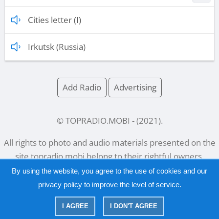
Cities letter (I)
Irkutsk (Russia)
Add Radio
Advertising
© TOPRADIO.MOBI
- (
2021
).
All rights to photo and audio materials presented on the
site
topradio.mobi
belong to their rightful owners.
By using the website, you agree to the use of cookies and our
privacy policy
to improve the level of service.
Русский
|
English
I AGREE
I DON'T AGREE
|
Privacy Policy
Copyright