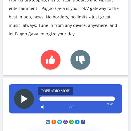
entertainment – Радио Дача is your 24/7 gateway to the
best in pop, news. No borders, no limits – just great
music, always. Tune in from any device, anywhere, and
let Радио Дача energize your day.
TOPRADIO.MOBI
0:00