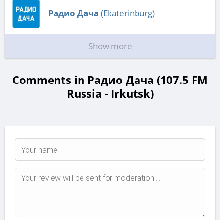
Радио Дача
(Ekaterinburg)
Show more
Comments in Радио Дача (107.5 FM
Russia - Irkutsk)