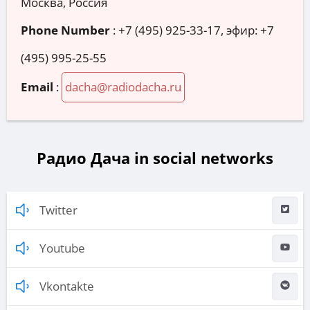
Москва, Россия
Phone Number
:
+7 (495) 925-33-17, эфир: +7
(495) 995-25-55
Email
:
dacha@radiodacha.ru
Радио Дача in social networks
Twitter
Youtube
Vkontakte