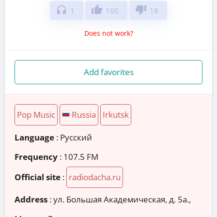
headphones
thumb_up
thumb_down
1
160
18
Does not work?
Add favorites
Pop Music
Russia
Irkutsk
Language
: Русский
Frequency
: 107.5 FM
Official site
:
radiodacha.ru
Address
:
ул. Большая Академическая, д. 5а.,