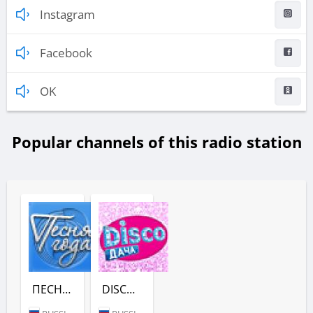
Instagram
Facebook
OK
Popular channels of this radio station
ПЕСНЯ ГОДА - (РАДИО ДАЧА)
DISCO ДАЧА (РАДИО ДАЧА)