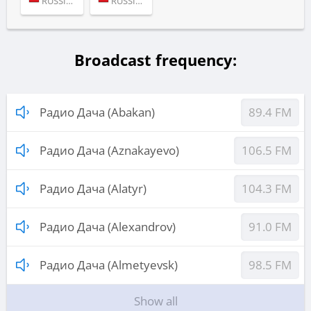
RUSSIA (MOSCOW)
RUSSIA (MOSCOW)
Broadcast frequency:
Радио Дача (Abakan)
89.4 FM
Радио Дача (Aznakayevo)
106.5 FM
Радио Дача (Alatyr)
104.3 FM
Радио Дача (Alexandrov)
91.0 FM
Радио Дача (Almetyevsk)
98.5 FM
Show all