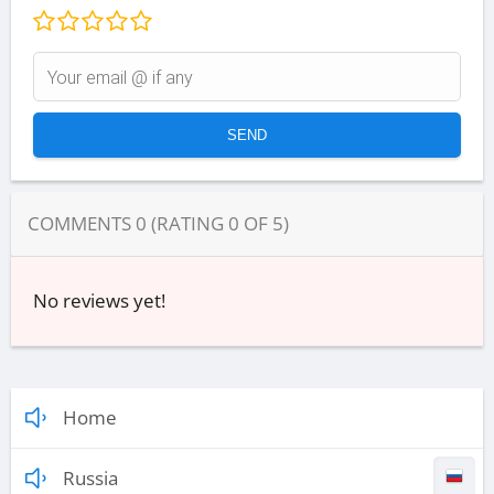
COMMENTS
0
(RATING
0
OF
5
)
No reviews yet!
Home
Russia