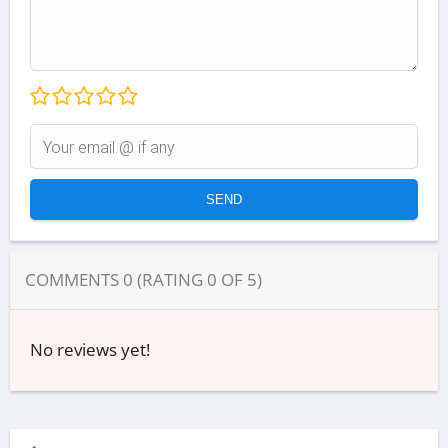
COMMENTS
0
(RATING
0
OF
5
)
No reviews yet!