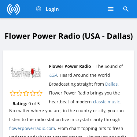
Login
Flower Power Radio (USA - Dallas)
Flower Power Radio
– The Sound of
USA
, Heard Around the World
Broadcasting straight from
Dallas
,
Flower Power Radio
brings you the
heartbeat of modern
classic music
.
Rating:
0
of
5
No matter where you are, in the country or city, you can
listen to the radio station live in crystal clarity through
flowerpowerradio.com
. From chart-topping hits to fresh