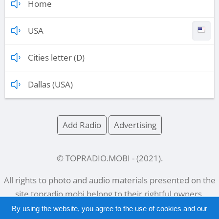
Home
USA
Cities letter (D)
Dallas (USA)
Add Radio
Advertising
© TOPRADIO.MOBI
- (
2021
).
All rights to photo and audio materials presented on the
site
topradio.mobi
belong to their rightful owners.
By using the website, you agree to the use of cookies and our