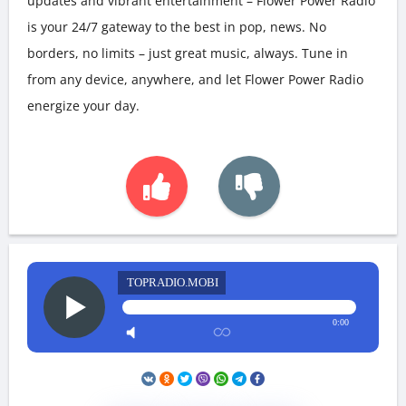
updates and vibrant entertainment – Flower Power Radio
is your 24/7 gateway to the best in pop, news. No
borders, no limits – just great music, always. Tune in
from any device, anywhere, and let Flower Power Radio
energize your day.
TOPRADIO.MOBI
0:00