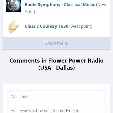
Radio Symphony - Classical Music
(New
York)
Classic Country 1630
(west point)
Show more
Comments in Flower Power Radio
(USA - Dallas)