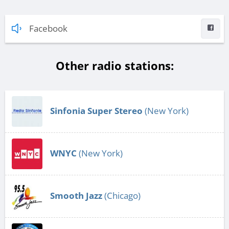
Facebook
Other radio stations:
Sinfonia Super Stereo
(New York)
WNYC
(New York)
Smooth Jazz
(Chicago)