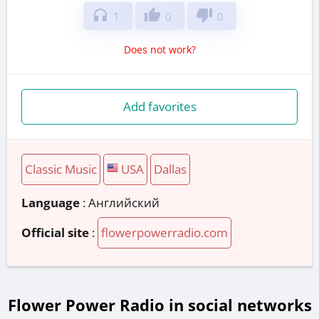
headphones
thumb_up
thumb_down
1
0
0
Does not work?
Add favorites
Classic Music
USA
Dallas
Language
: Английский
Official site
:
flowerpowerradio.com
Flower Power Radio in social networks