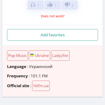
headphones
thumb_up
thumb_down
1
1
2
Does not work?
Add favorites
Pop Music
Ukraine
Ladyzhin
Language
: Украинский
Frequency
: 101.1 FM
Official site
:
hitfm.ua