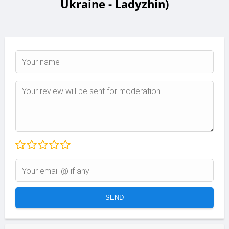
Ukraine - Ladyzhin)