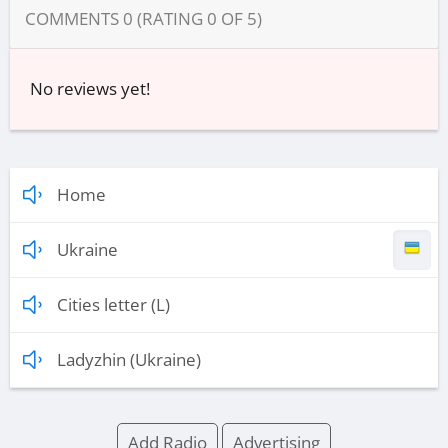
COMMENTS
0
(RATING
0
OF
5
)
No reviews yet!
Home
Ukraine
Cities letter (L)
Ladyzhin (Ukraine)
Add Radio
Advertising