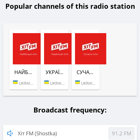
Popular channels of this radio station
НАЙБІЛЬШІ ХІТИ (ХІТ FM)
УКРАЇНСЬКІ ХІТИ (ХІТ FM)
СУЧАСНІ ХІТИ (ХІТ FM)
UKRAINE (KYIV)
UKRAINE (KYIV)
UKRAINE (KYIV)
Broadcast frequency:
Хіт FM (Shostka)
91.2 FM