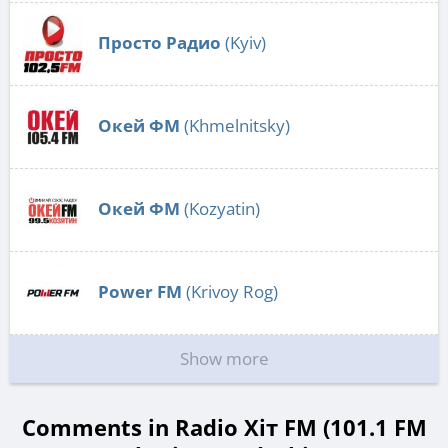
Просто Радио
(Kyiv)
Окей ФМ
(Khmelnitsky)
Окей ФМ
(Kozyatin)
Power FM
(Krivoy Rog)
Show more
Comments in Radio Хіт FM (101.1 FM