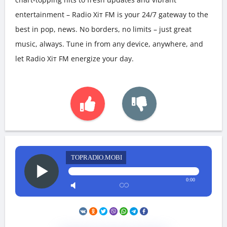
entertainment – Radio Хіт FM is your 24/7 gateway to the
best in pop, news. No borders, no limits – just great
music, always. Tune in from any device, anywhere, and
let Radio Хіт FM energize your day.
TOPRADIO.MOBI
0:00