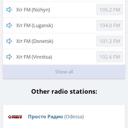
Хіт FM (Nizhyn)
105.2 FM
Хіт FM (Lugansk)
104.0 FM
Хіт FM (Donetsk)
101.2 FM
Хіт FM (Vinnitsa)
102.6 FM
Show all
Other radio stations:
Просто Радио
(Odessa)