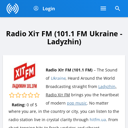
Login
Radio Хіт FM (101.1 FM Ukraine -
Ladyzhin)
Radio Хіт FM (101.1 FM)
– The Sound
of
Ukraine
, Heard Around the World
Broadcasting straight from
Ladyzhin
,
Radio Хіт FM
brings you the heartbeat
of modern
pop music
. No matter
Rating:
0
of
5
where you are, in the country or city, you can listen to the
radio station live in crystal clarity through
hitfm.ua
. From
chart-topping hits to fresh updates and vibrant