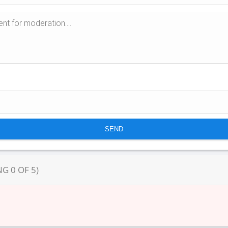
NG
0
OF
5
)