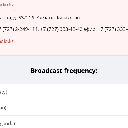
adio.kz
аева, д. 53/116, Алматы, Казахстан
7 (727) 2-249-111, +7 (727) 333-42-42 эфир, +7 (727) 33
dio.kz
Broadcast frequency:
aty)
au)
aganda)