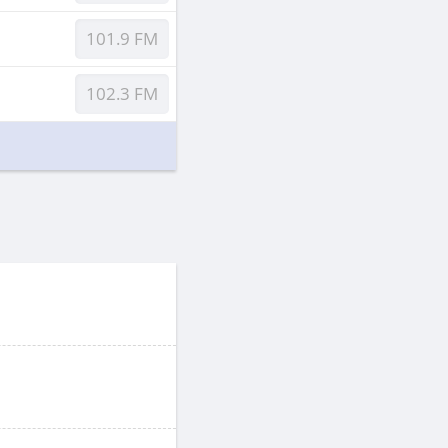
101.9 FM
102.3 FM