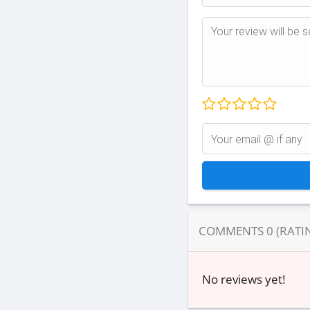
COMMENTS
0
(RATI
No reviews yet!