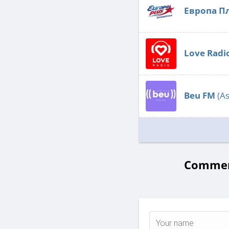
Европа П
Love Radi
Beu FM
(As
Comment