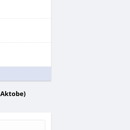
 Aktobe)