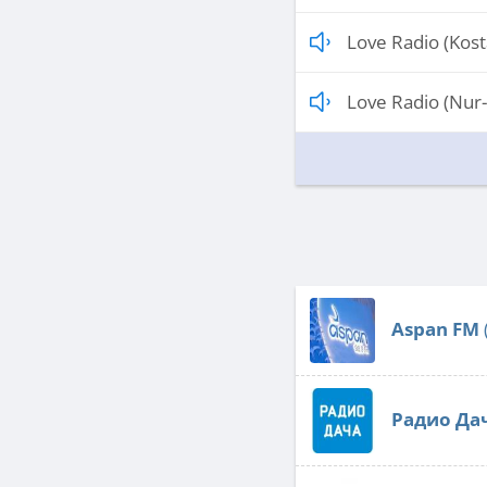
Love Radio (Kos
Love Radio (Nur-
Aspan FM
Радио Да