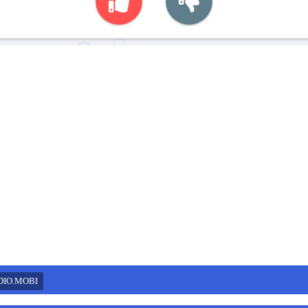
DIO.MOBI