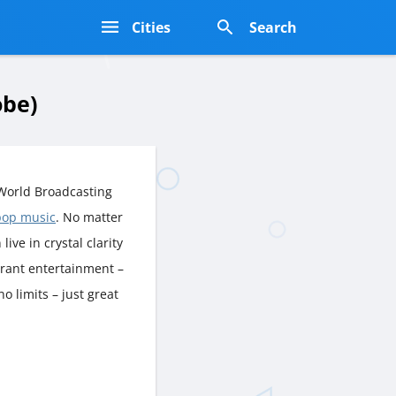
s
Cities
Search
obe)
World Broadcasting
pop music
. No matter
live in crystal clarity
brant entertainment –
o limits – just great