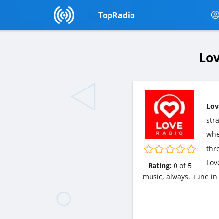
TopRadio
Lov
Lov
str
wher
thr
Lov
Rating:
0
of
5
music, always. Tune in