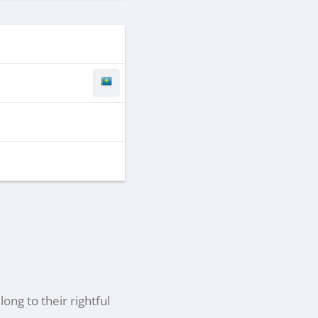
ong to their rightful