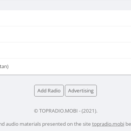
tan)
Add Radio
Advertising
© TOPRADIO.MOBI
- (
2021
).
and audio materials presented on the site
topradio.mobi
bel