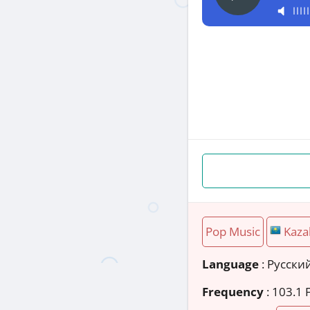
Pop Music
Kaza
Language
: Русски
Frequency
: 103.1