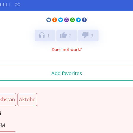
headphones
thumb_up
thumb_down
1
2
3
Does not work?
Add favorites
khstan
Aktobe
й
 FM