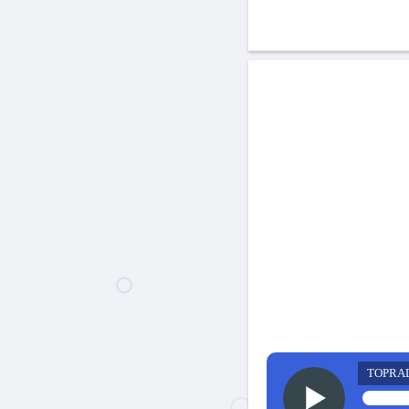
TOPRA