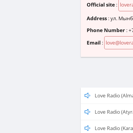
Official site
:
lover
Address
:
ул. Мынб
Phone Number
:
+
Email
:
love@lovera
Love Radio (Alm
Love Radio (Atyr
Love Radio (Kar