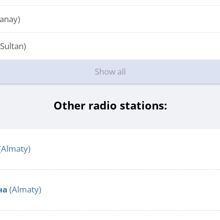
tanay)
Sultan)
Show all
Other radio stations:
(Almaty)
ча
(Almaty)