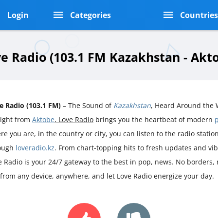
Login
Categories
Countrie
e Radio (103.1 FM Kazakhstan - Akt
e Radio (103.1 FM)
– The Sound of
Kazakhstan
, Heard Around the 
aight from
Aktobe
, Love Radio
brings you the heartbeat of modern
e you are, in the country or city, you can listen to the radio station 
ough
loveradio.kz
. From chart-topping hits to fresh updates and vi
e Radio is your 24/7 gateway to the best in pop, news. No borders, n
 from any device, anywhere, and let Love Radio energize your day.