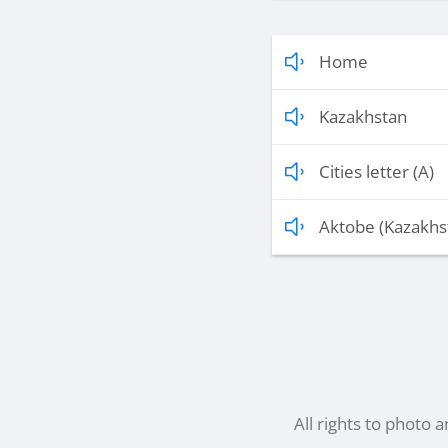
Home
Kazakhstan
Cities letter (A)
Aktobe (Kazakhs
All rights to photo 