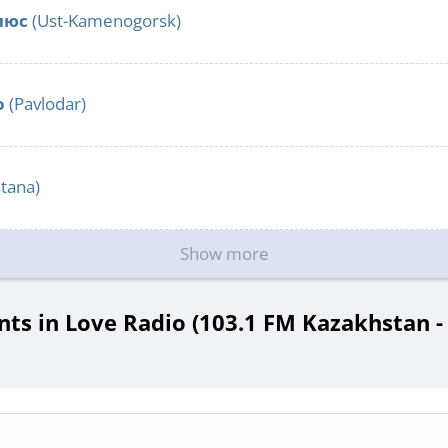
люс
(Ust-Kamenogorsk)
o
(Pavlodar)
tana)
Show more
s in Love Radio (103.1 FM Kazakhstan -