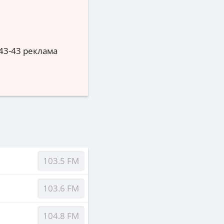
3-43-43 реклама
103.5 FM
103.6 FM
104.8 FM