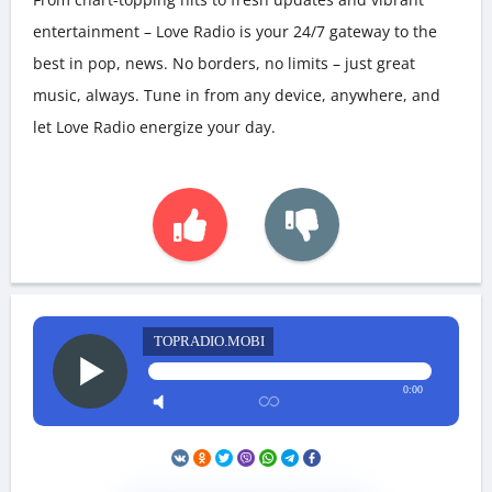
entertainment – Love Radio is your 24/7 gateway to the
best in pop, news. No borders, no limits – just great
music, always. Tune in from any device, anywhere, and
let Love Radio energize your day.
TOPRADIO.MOBI
0:00