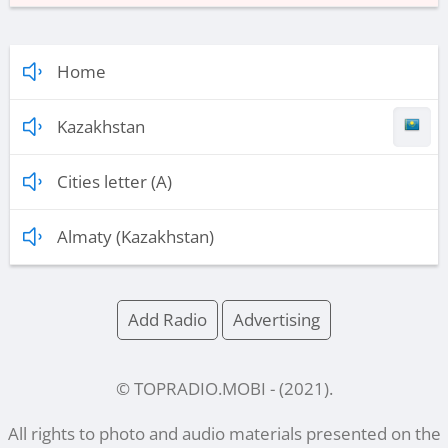
Home
Kazakhstan
Cities letter (A)
Almaty (Kazakhstan)
Add Radio
Advertising
© TOPRADIO.MOBI
- (
2021
).
All rights to photo and audio materials presented on the