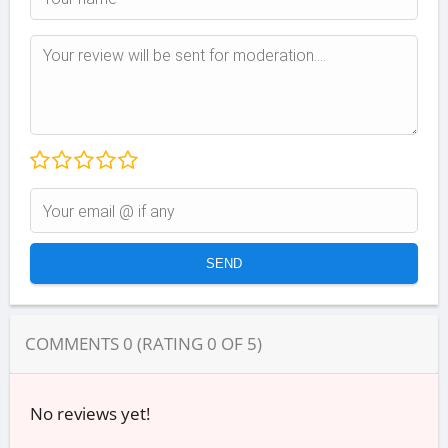
COMMENTS
0
(RATING
0
OF
5
)
No reviews yet!