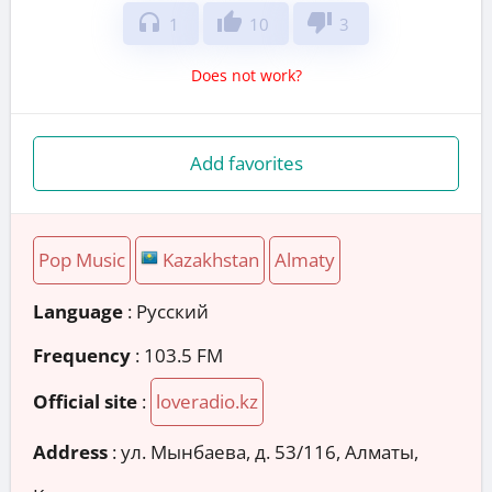
headphones
thumb_up
thumb_down
1
10
3
Does not work?
Add favorites
Pop Music
Kazakhstan
Almaty
Language
: Русский
Frequency
: 103.5 FM
Official site
:
loveradio.kz
Address
:
ул. Мынбаева, д. 53/116, Алматы,