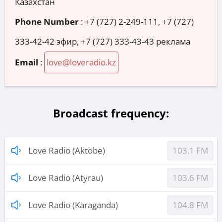
Казахстан
Phone Number
:
+7 (727) 2-249-111, +7 (727)
333-42-42 эфир, +7 (727) 333-43-43 реклама
Email
:
love@loveradio.kz
Broadcast frequency:
Love Radio (Aktobe)
103.1 FM
Love Radio (Atyrau)
103.6 FM
Love Radio (Karaganda)
104.8 FM