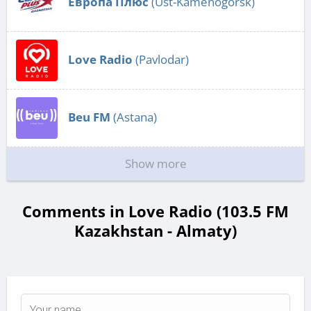
Европа Плюс
(Ust-Kamenogorsk)
Love Radio
(Pavlodar)
Beu FM
(Astana)
Show more
Comments in Love Radio (103.5 FM
Kazakhstan - Almaty)