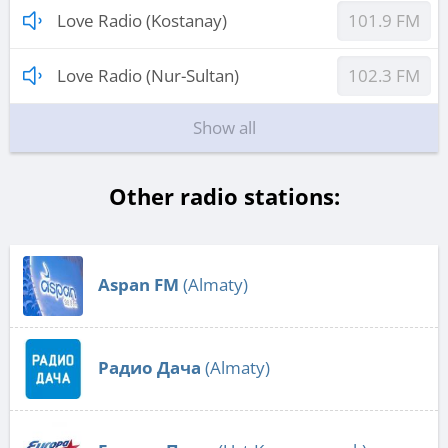
Love Radio (Kostanay)
101.9 FM
Love Radio (Nur-Sultan)
102.3 FM
Show all
Other radio stations:
Aspan FM
(Almaty)
Радио Дача
(Almaty)