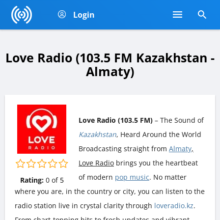
Login
Love Radio (103.5 FM Kazakhstan -
Almaty)
Love Radio (103.5 FM)
– The Sound of
Kazakhstan
, Heard Around the World
Broadcasting straight from
Almaty
,
Love Radio
brings you the heartbeat
of modern
pop music
. No matter
Rating:
0
of
5
where you are, in the country or city, you can listen to the
radio station live in crystal clarity through
loveradio.kz
.
From chart-topping hits to fresh updates and vibrant