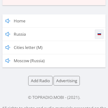
Home
Russia
Cities letter (M)
Moscow (Russia)
Add Radio
Advertising
© TOPRADIO.MOBI
- (
2021
).