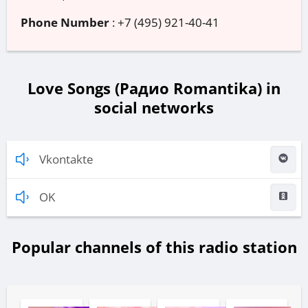
Phone Number
:
+7 (495) 921-40-41
Love Songs (Радио Romantika) in
social networks
Vkontakte
OK
Popular channels of this radio station