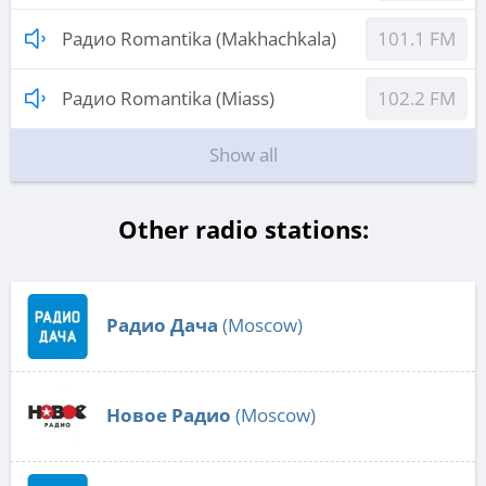
Радио Romantika (Makhachkala)
101.1 FM
Радио Romantika (Miass)
102.2 FM
Show all
Other radio stations:
Радио Дача
(Moscow)
Новое Радио
(Moscow)