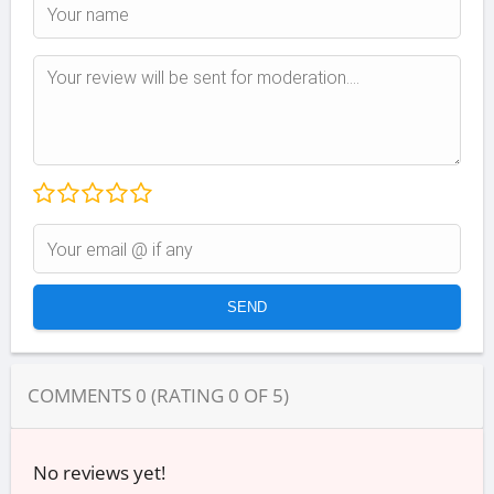
COMMENTS
0
(RATING
0
OF
5
)
No reviews yet!