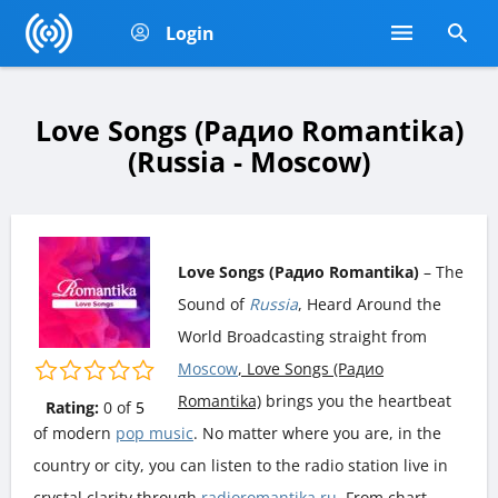
Login
Love Songs (Радио Romantika)
(Russia - Moscow)
Love Songs (Радио Romantika)
– The
Sound of
Russia
, Heard Around the
World Broadcasting straight from
Moscow
, Love Songs (Радио
Romantika)
brings you the heartbeat
Rating:
0
of
5
of modern
pop music
. No matter where you are, in the
country or city, you can listen to the radio station live in
crystal clarity through
radioromantika.ru
. From chart-