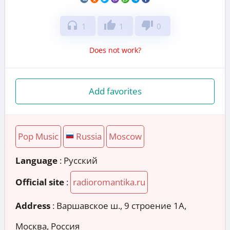
headphones
thumb_up
thumb_down
1
1
0
Does not work?
Add favorites
Pop Music
Russia
Moscow
Language
: Русский
Official site
:
radioromantika.ru
Address
:
Варшавское ш., 9 строение 1А,
Москва, Россия