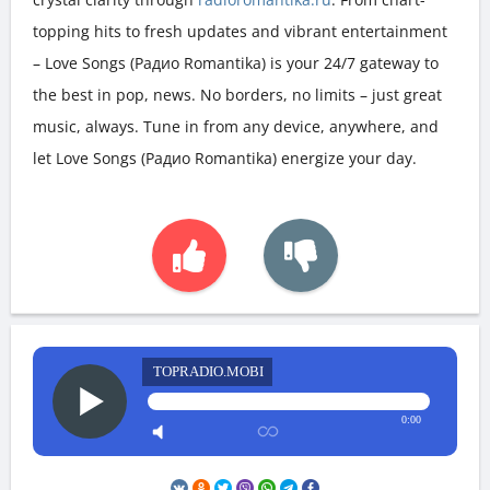
topping hits to fresh updates and vibrant entertainment
– Love Songs (Радио Romantika) is your 24/7 gateway to
the best in pop, news. No borders, no limits – just great
music, always. Tune in from any device, anywhere, and
let Love Songs (Радио Romantika) energize your day.
TOPRADIO.MOBI
0:00