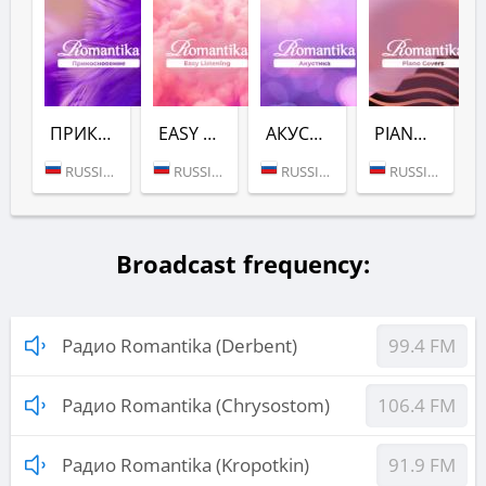
ПРИКОСНОВЕНИЕ (РАДИО ROMANTIKA)
EASY LISTENING (РАДИО ROMANTIKA)
АКУСТИКА (РАДИО ROMANTIKA)
PIANO COVERS (РАДИО ROMANTIKA)
RUSSIA (MOSCOW)
RUSSIA (MOSCOW)
RUSSIA (MOSCOW)
RUSSIA (MOSCOW)
Broadcast frequency:
Радио Romantika (Derbent)
99.4 FM
Радио Romantika (Chrysostom)
106.4 FM
Радио Romantika (Kropotkin)
91.9 FM