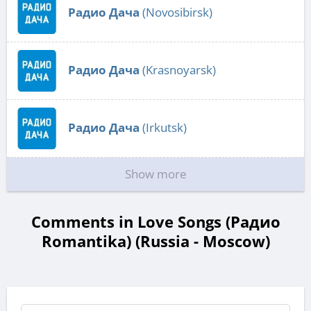
Радио Дача
(Novosibirsk)
Радио Дача
(Krasnoyarsk)
Радио Дача
(Irkutsk)
Show more
Comments in Love Songs (Радио
Romantika) (Russia - Moscow)