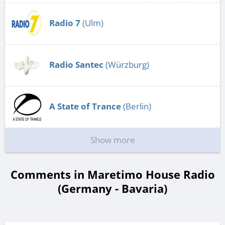
Radio 7
(Ulm)
Radio Santec
(Würzburg)
A State of Trance
(Berlin)
Show more
Comments in Maretimo House Radio
(Germany - Bavaria)