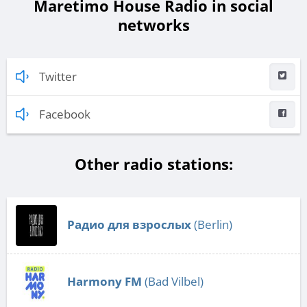
Maretimo House Radio in social
networks
Twitter
Facebook
Other radio stations:
Радио для взрослых
(Berlin)
Harmony FM
(Bad Vilbel)