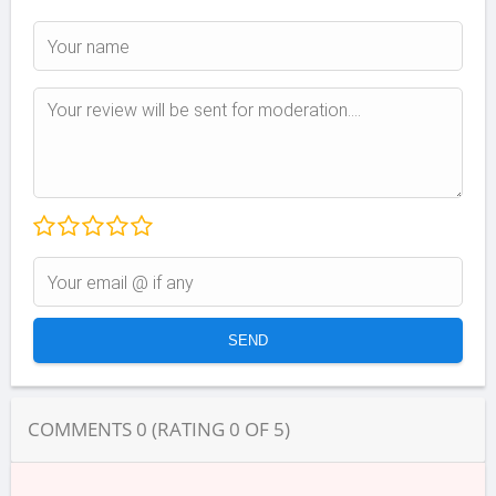
COMMENTS
0
(RATING
0
OF
5
)