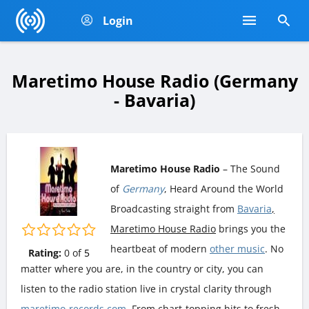
Login
Maretimo House Radio (Germany
- Bavaria)
Maretimo House Radio
– The Sound
of
Germany
, Heard Around the World
Broadcasting straight from
Bavaria
,
Maretimo House Radio
brings you the
heartbeat of modern
other music
. No
Rating:
0
of
5
matter where you are, in the country or city, you can
listen to the radio station live in crystal clarity through
maretimo-records.com
. From chart-topping hits to fresh