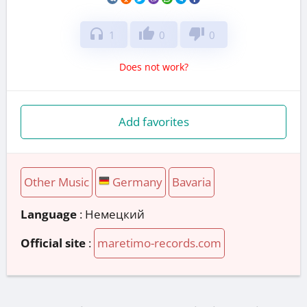
headphones
thumb_up
thumb_down
1
0
0
Does not work?
Add favorites
Other Music
Germany
Bavaria
Language
: Немецкий
Official site
:
maretimo-records.com