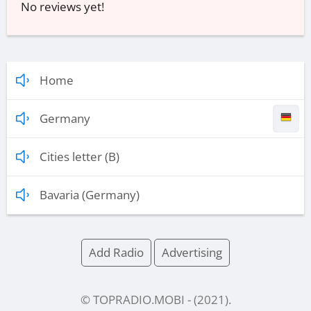
No reviews yet!
Home
Germany
Cities letter (B)
Bavaria (Germany)
Add Radio
Advertising
© TOPRADIO.MOBI
- (
2021
).