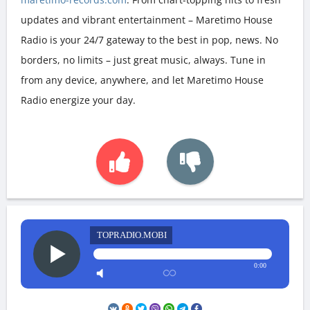
updates and vibrant entertainment – Maretimo House
Radio is your 24/7 gateway to the best in pop, news. No
borders, no limits – just great music, always. Tune in
from any device, anywhere, and let Maretimo House
Radio energize your day.
TOPRADIO.MOBI
0:00