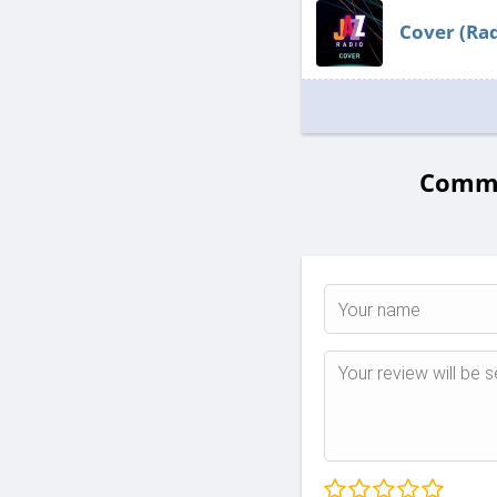
Cover (Rad
Commen