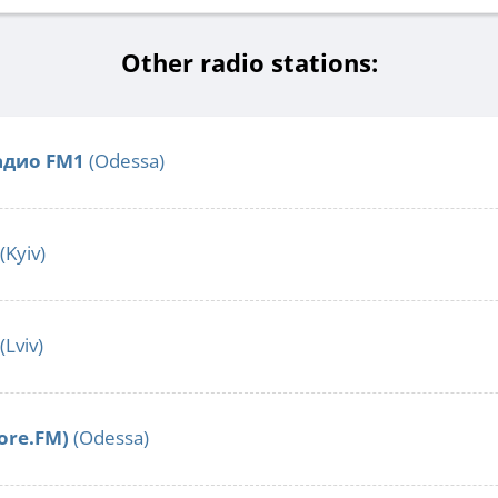
Other radio stations:
адио FM1
(Odessa)
(Kyiv)
(Lviv)
More.FM)
(Odessa)