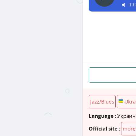
Jazz/Blues
Ukra
Language
: Украи
Official site
:
more