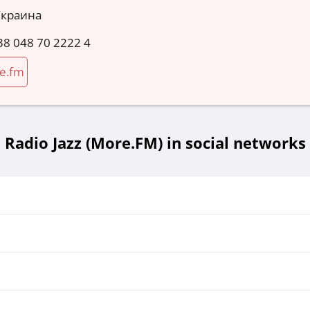
Украина
38 048 70 2222 4
e.fm
Radio Jazz (More.FM) in social networks