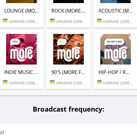
LOUNGE (MORE.FM)
ROCK (MORE.FM)
ACOUSTIC (MORE.FM)
UKRAINE (ODESSA)
UKRAINE (ODESSA)
UKRAINE (ODESSA)
INDIE MUSIC (MORE.FM)
90'S (MORE.FM)
HIP-HOP / RNB (MORE.FM)
UKRAINE (ODESSA)
UKRAINE (ODESSA)
UKRAINE (ODESSA)
Broadcast frequency:
a)