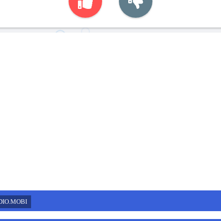
DIO.MOBI