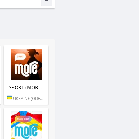
SPORT (MORE.FM)
UKRAINE (ODESSA)