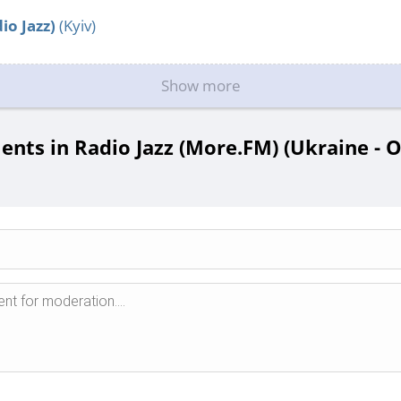
io Jazz)
(Kyiv)
Show more
ts in Radio Jazz (More.FM) (Ukraine - 