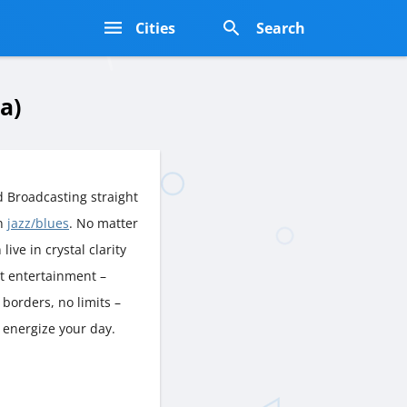
s
Cities
Search
a)
 Broadcasting straight
rn
jazz/blues
. No matter
live in crystal clarity
nt entertainment –
borders, no limits –
 energize your day.