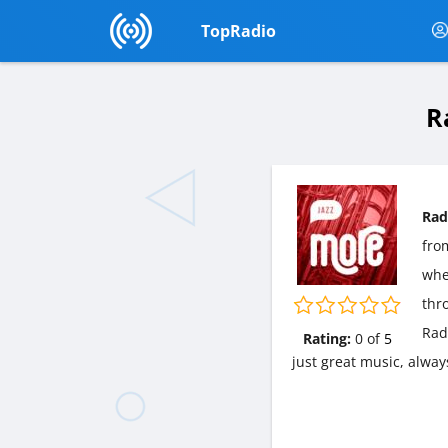
TopRadio
R
Rad
fr
wher
thr
Rad
Rating:
0
of
5
just great music, alway