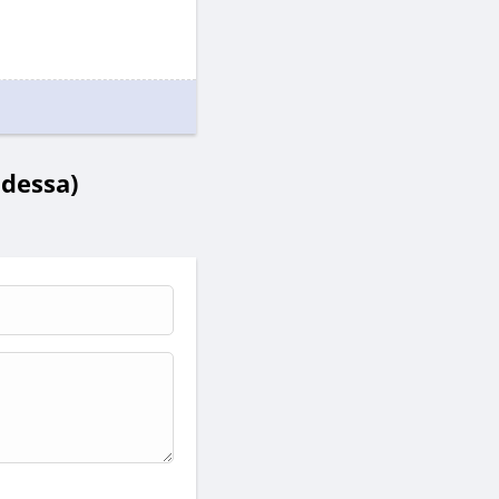
Odessa)