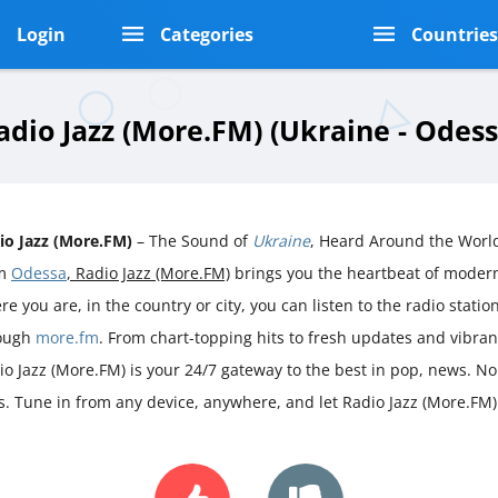
Login
Categories
Countrie
adio Jazz (More.FM) (Ukraine - Odess
io Jazz (More.FM)
– The Sound of
Ukraine
, Heard Around the World
om
Odessa
, Radio Jazz (More.FM)
brings you the heartbeat of mode
e you are, in the country or city, you can listen to the radio station 
ough
more.fm
. From chart-topping hits to fresh updates and vibra
io Jazz (More.FM) is your 24/7 gateway to the best in pop, news. No 
s. Tune in from any device, anywhere, and let Radio Jazz (More.FM)