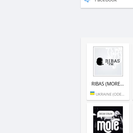
RIBAS (MORE.FM)
UKRAINE (ODESSA)