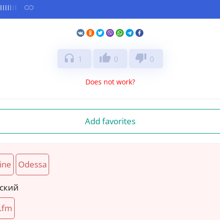
headphones
thumb_up
thumb_down
1
0
0
Does not work?
Add favorites
ine
Odessa
нский
.fm