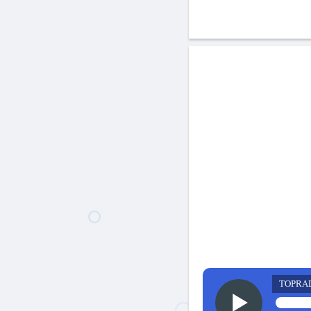
TOPRA