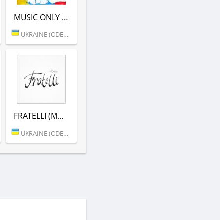
MUSIC ONLY (MORE.FM)
UKRAINE (ODESSA)
FRATELLI (MORE.FM)
UKRAINE (ODESSA)