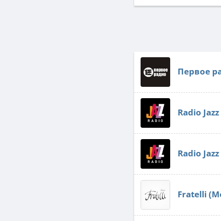
Первое р
Radio Jazz
Radio Jazz
Fratelli (