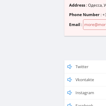
Address
:
Одесса, 
Phone Number
:
+
Email
:
more@mor
Twitter
Vkontakte
Instagram
Facebook