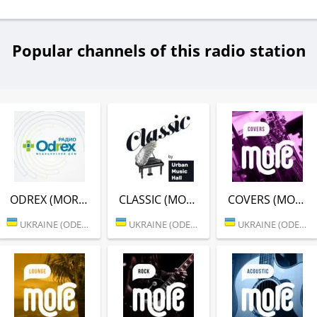
Popular channels of this radio station
ODREX (MORE.FM)
CLASSIC (MORE.FM)
COVERS (MORE.FM)
UKRAINE (ODESSA)
UKRAINE (ODESSA)
UKRAINE (ODESSA)