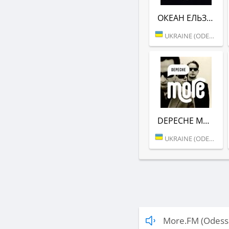
ОКЕАН ЕЛЬЗИ (MORE.FM)
UKRAINE (ODESSA)
DEPECHE MODE (MORE.FM)
UKRAINE (ODESSA)
More.FM (Odess