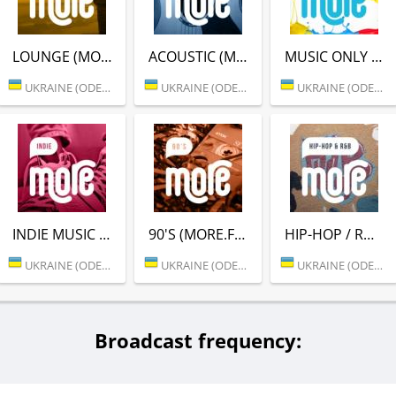
LOUNGE (MORE.FM)
ACOUSTIC (MORE.FM)
MUSIC ONLY (MORE.FM)
UKRAINE (ODESSA)
UKRAINE (ODESSA)
UKRAINE (ODESSA)
INDIE MUSIC (MORE.FM)
90'S (MORE.FM)
HIP-HOP / RNB (MORE.FM)
UKRAINE (ODESSA)
UKRAINE (ODESSA)
UKRAINE (ODESSA)
Broadcast frequency: