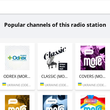
Popular channels of this radio station
ODREX (MORE.FM)
CLASSIC (MORE.FM)
COVERS (MORE.FM)
UKRAINE (ODESSA)
UKRAINE (ODESSA)
UKRAINE (ODESSA)