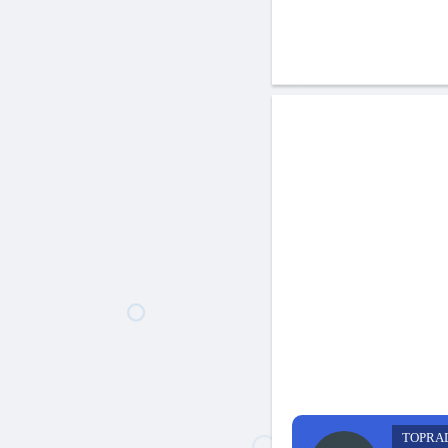
TOPRA