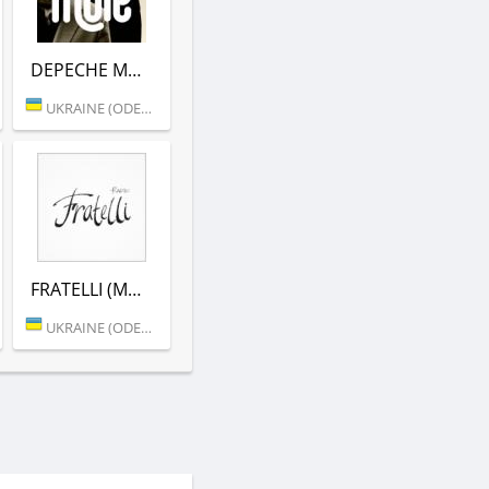
DEPECHE MODE (MORE.FM)
UKRAINE (ODESSA)
FRATELLI (MORE.FM)
UKRAINE (ODESSA)