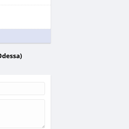
Odessa)