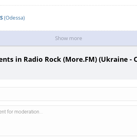
S
(Odessa)
Show more
ts in Radio Rock (More.FM) (Ukraine - 