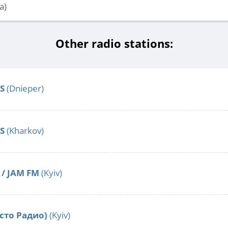
a)
Other radio stations:
S
(Dnieper)
S
(Kharkov)
/ JAM FM
(Kyiv)
сто Радио)
(Kyiv)