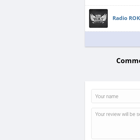
Radio ROK
Commen