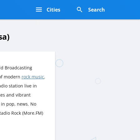
s
Cities
Search
sa)
ld Broadcasting
 of modern
rock music
.
dio station live in
tes and vibrant
 in pop, news. No
 Radio Rock (More.FM)