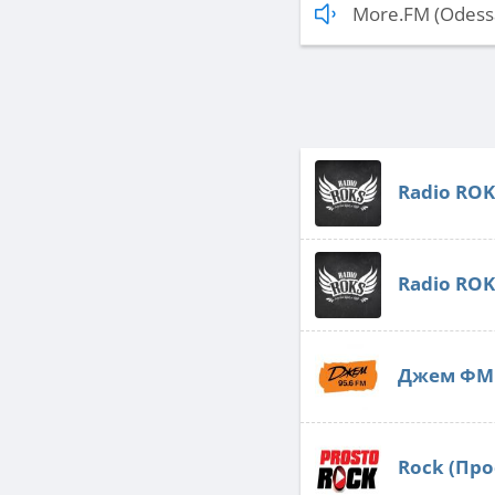
More.FM (Odess
Radio ROK
Radio ROK
Джем ФМ 
Rock (Про