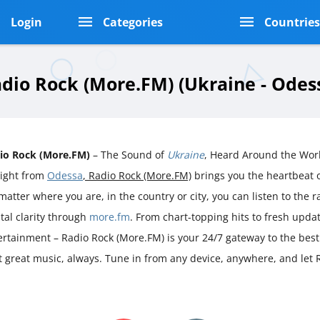
Login
Categories
Countrie
dio Rock (More.FM) (Ukraine - Odes
io Rock (More.FM)
– The Sound of
Ukraine
, Heard Around the Wor
aight from
Odessa
, Radio Rock (More.FM)
brings you the heartbeat
atter where you are, in the country or city, you can listen to the ra
stal clarity through
more.fm
. From chart-topping hits to fresh upda
ertainment – Radio Rock (More.FM) is your 24/7 gateway to the best
st great music, always. Tune in from any device, anywhere, and let