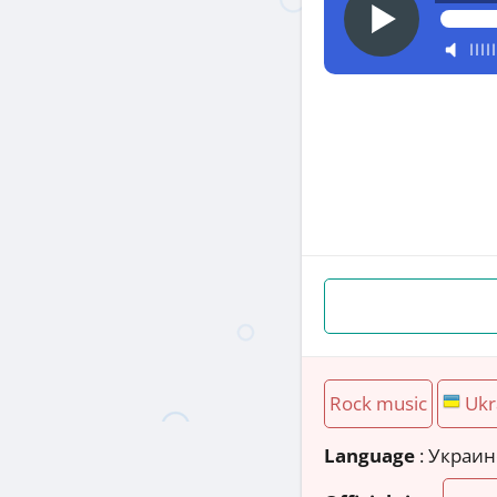
Rock music
Ukr
Language
: Украи