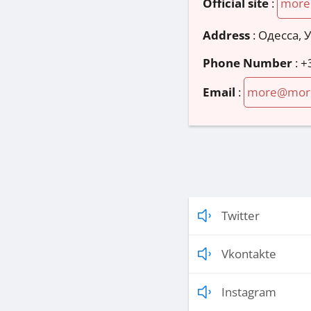
Official site
:
more
Address
:
Одесса, 
Phone Number
:
+
Email
:
more@mor
Twitter
Vkontakte
Instagram