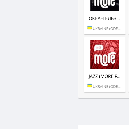
ОКЕАН ЕЛЬЗИ (MORE.FM)
UKRAINE (ODESSA)
JAZZ (MORE.FM)
UKRAINE (ODESSA)