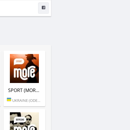
SPORT (MORE.FM)
UKRAINE (ODESSA)