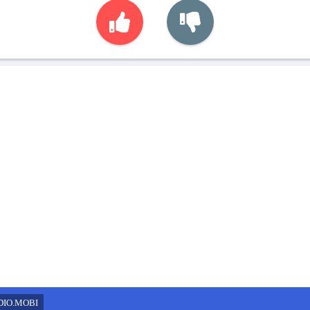
DIO.MOBI