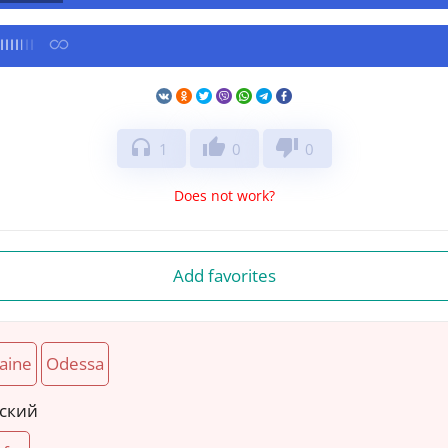
headphones
thumb_up
thumb_down
1
0
0
Does not work?
Add favorites
aine
Odessa
нский