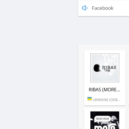
Facebook
RIBAS (MORE.FM)
UKRAINE (ODESSA)