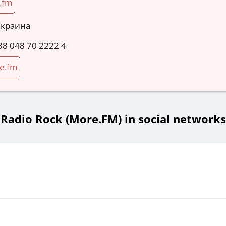
.fm
Украина
38 048 70 2222 4
e.fm
Radio Rock (More.FM) in social networks