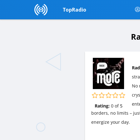
TopRadio
Ra
Rad
str
No m
cry
ent
Rating:
0
of
5
borders, no limits – ju
energize your day.