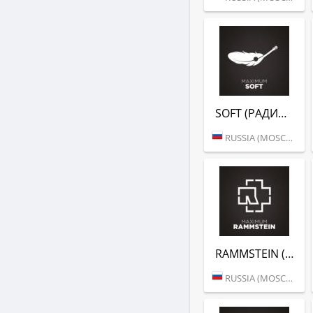
SOFT (РАДИО MAXIMUM)
RUSSIA (MOSCOW)
RAMMSTEIN (РАДИО MAXIMUM)
RUSSIA (MOSCOW)