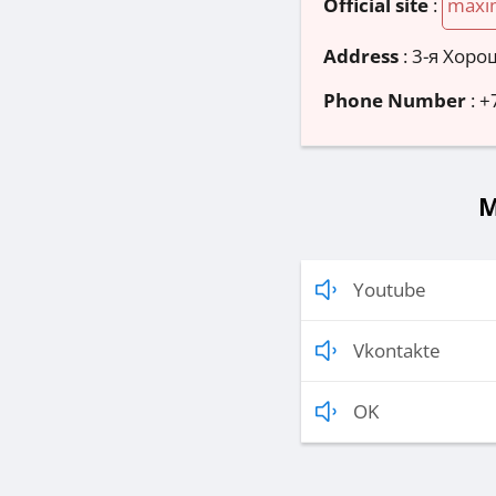
Official site
:
maxi
Address
:
3-я Хорош
Phone Number
:
+
M
Youtube
Vkontakte
OK