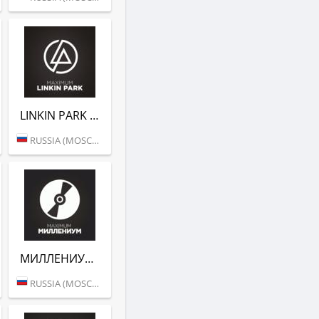
LINKIN PARK (РАДИО MAXIMUM)
RUSSIA (MOSCOW)
МИЛЛЕНИУМ (РАДИО MAXIMUM)
RUSSIA (MOSCOW)