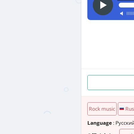
Rock music
Rus
Language
: Русски