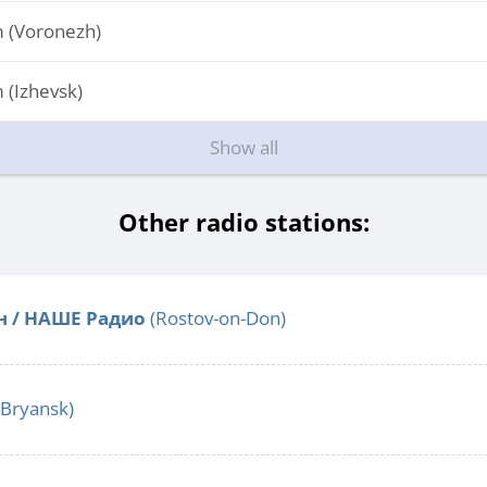
 (Voronezh)
(Izhevsk)
Show all
Other radio stations:
н / НАШЕ Радио
(Rostov-on-Don)
Bryansk)