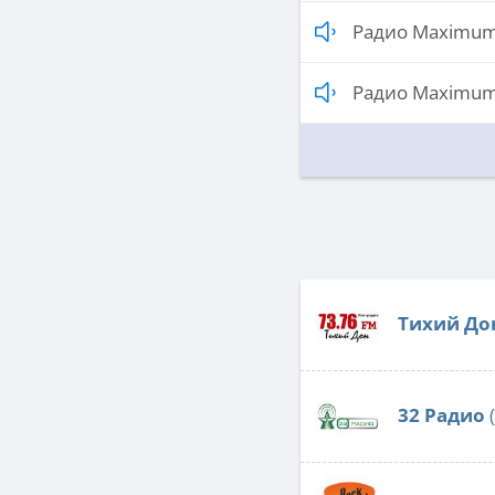
Радио Maximum
Радио Maximum 
Тихий До
32 Радио
(