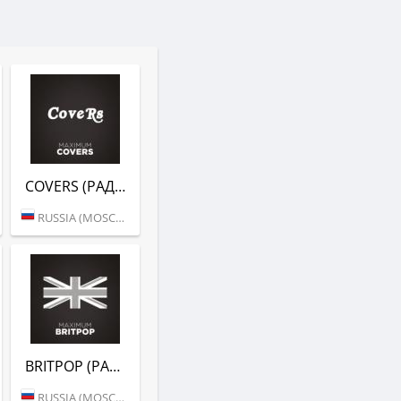
COVERS (РАДИО MAXIMUM)
RUSSIA (MOSCOW)
BRITPOP (РАДИО MAXIMUM)
RUSSIA (MOSCOW)