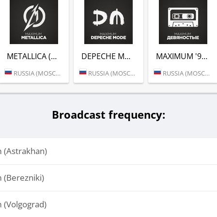
METALLICA (РАДИО MAXIMUM)
DEPECHE MODE (РАДИО MAXIMUM)
MAXIMUM '90 (РАДИО MAXIMUM)
RUSSIA (MOSCOW)
RUSSIA (MOSCOW)
RUSSIA (MOSCOW)
Broadcast frequency:
(Astrakhan)
(Berezniki)
(Volgograd)