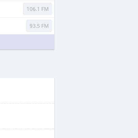
106.1 FM
93.5 FM