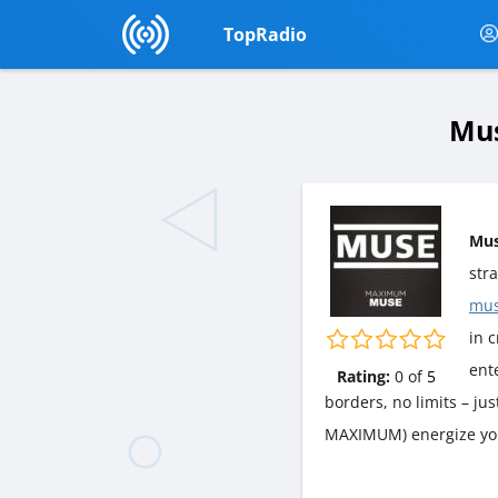
TopRadio
Mus
Mu
str
mus
in c
ent
Rating:
0
of
5
borders, no limits – ju
MAXIMUM) energize yo