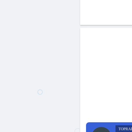
TOPRA