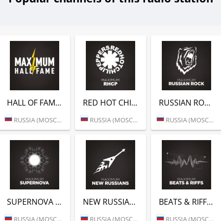
HALL OF FAME (РАДИО MAXIMUM)
RED HOT CHILI PEPPERS (РАДИО MAXIMUM)
RUSSIAN ROCK (РАДИО MAXIMUM)
RUSSIA (MOSCOW)
RUSSIA (MOSCOW)
RUSSIA (MOSCOW)
SUPERNOVA (РАДИО MAXIMUM)
NEW RUSSIANS (РАДИО MAXIMUM)
BEATS & RIFFS (РАДИО MAXIMUM)
RUSSIA (MOSCOW)
RUSSIA (MOSCOW)
RUSSIA (MOSCOW)