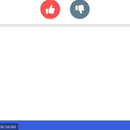
DIO.MOBI