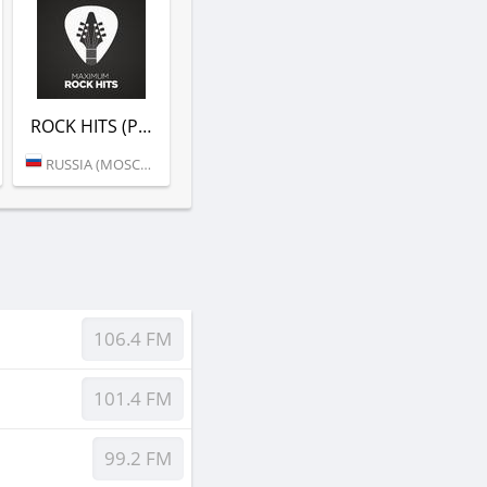
ROCK HITS (РАДИО MAXIMUM)
RUSSIA (MOSCOW)
106.4 FM
101.4 FM
99.2 FM