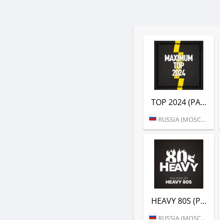
TOP 2024 (РАДИО MAXIMUM)
RUSSIA (MOSCOW)
HEAVY 80S (РАДИО MAXIMUM)
RUSSIA (MOSCOW)