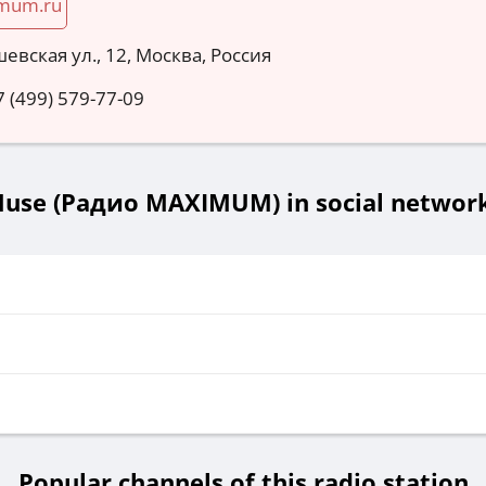
mum.ru
евская ул., 12, Москва, Россия
7 (499) 579-77-09
use (Радио MAXIMUM) in social networ
Popular channels of this radio station