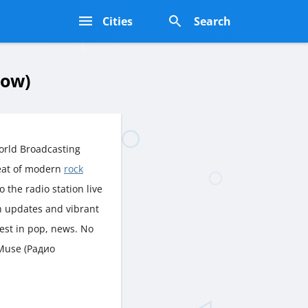
s
Cities
Search
cow)
orld Broadcasting
eat of modern
rock
o the radio station live
sh updates and vibrant
est in pop, news. No
 Muse (Радио