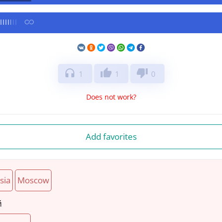
headphones
thumb_up
thumb_down
1
1
0
Does not work?
Add favorites
sia
Moscow
й