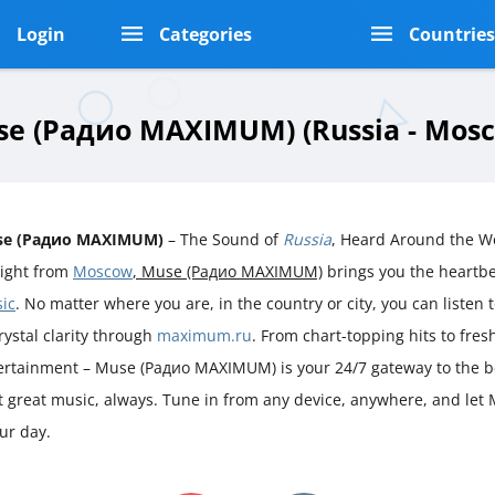
Login
Categories
Countrie
e (Радио MAXIMUM) (Russia - Mos
se (Радио MAXIMUM)
– The Sound of
Russia
, Heard Around the W
aight from
Moscow
, Muse (Радио MAXIMUM)
brings you the heartb
ic
. No matter where you are, in the country or city, you can listen t
rystal clarity through
maximum.ru
. From chart-topping hits to fre
ertainment – Muse (Радио MAXIMUM) is your 24/7 gateway to the b
st great music, always. Tune in from any device, anywhere, and let
ur day.