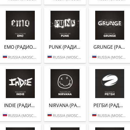
EMO (РАДИО MAXIMUM)
PUNK (РАДИО MAXIMUM)
GRUNGE (РАДИО MAXIMUM)
RUSSIA (MOSCOW)
RUSSIA (MOSCOW)
RUSSIA (MOSCOW)
INDIE (РАДИО MAXIMUM)
NIRVANA (РАДИО MAXIMUM)
РЕГБИ (РАДИО MAXIMUM)
RUSSIA (MOSCOW)
RUSSIA (MOSCOW)
RUSSIA (MOSCOW)