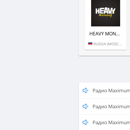
HEAVY MONDAY (РАДИО MAXIMUM)
RUSSIA (MOSCOW)
Радио Maximum 
Радио Maximum 
Радио Maximum 