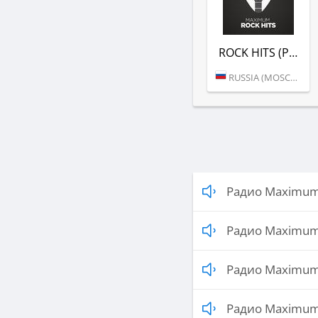
ROCK HITS (РАДИО MAXIMUM)
RUSSIA (MOSCOW)
Радио Maximum 
Радио Maximum 
Радио Maximum
Радио Maximum 