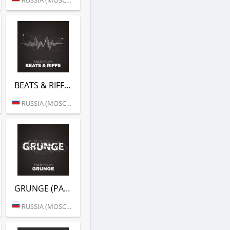
BEATS & RIFFS (РАДИО MAXIMUM)
RUSSIA (MOSCOW)
GRUNGE (РАДИО MAXIMUM)
RUSSIA (MOSCOW)