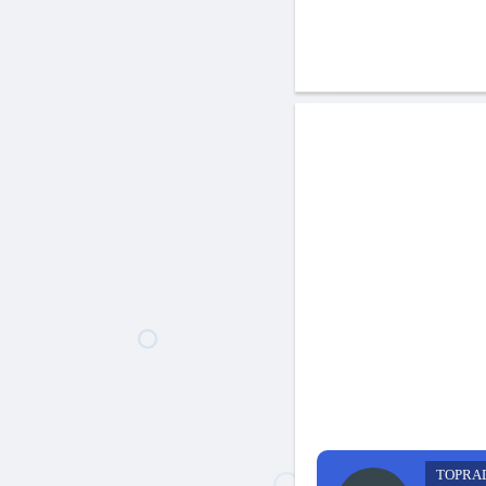
TOPRA