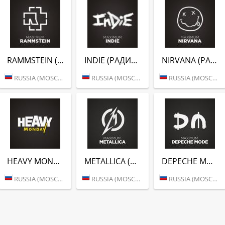
RAMMSTEIN (РАДИО MAXIMUM)
INDIE (РАДИО MAXIMUM)
NIRVANA (РАДИО MAXIMUM)
RUSSIA (MOSCOW)
RUSSIA (MOSCOW)
RUSSIA (MOSCOW)
HEAVY MONDAY (РАДИО MAXIMUM)
METALLICA (РАДИО MAXIMUM)
DEPECHE MODE (РАДИО MAXIMUM)
RUSSIA (MOSCOW)
RUSSIA (MOSCOW)
RUSSIA (MOSCOW)