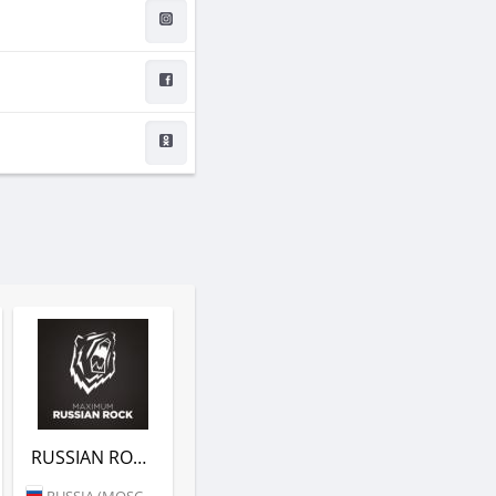
RUSSIAN ROCK (РАДИО MAXIMUM)
RUSSIA (MOSCOW)