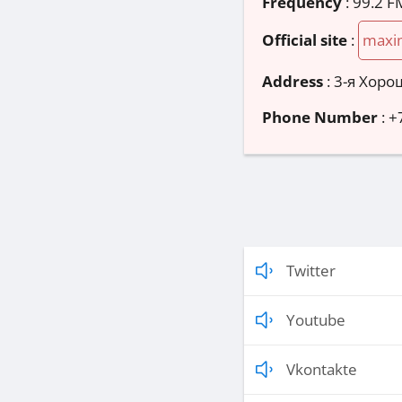
Frequency
: 99.2 F
Official site
:
maxi
Address
:
3-я Хорош
Phone Number
:
+
Twitter
Youtube
Vkontakte