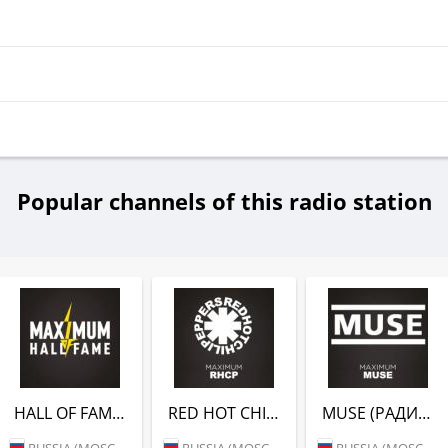
Popular channels of this radio station
HALL OF FAME (РАДИО MAXIMUM)
RED HOT CHILI PEPPERS (РАДИО MAXIMUM)
MUSE (РАДИО MAXIMUM)
RUSSIA (MOSCOW)
RUSSIA (MOSCOW)
RUSSIA (MOSCOW)