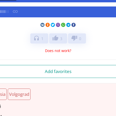
headphones
thumb_up
thumb_down
1
3
0
Does not work?
Add favorites
sia
Volgograd
й