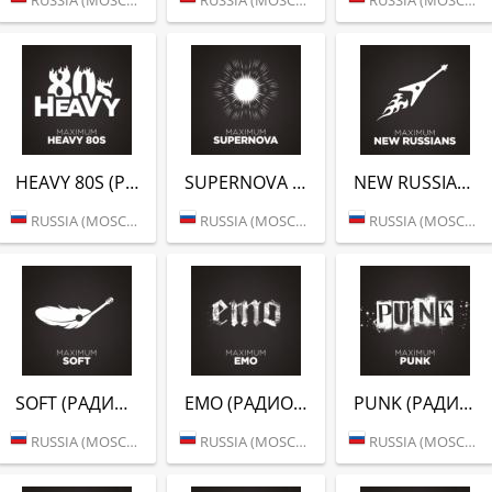
HEAVY 80S (РАДИО MAXIMUM)
SUPERNOVA (РАДИО MAXIMUM)
NEW RUSSIANS (РАДИО MAXIMUM)
RUSSIA (MOSCOW)
RUSSIA (MOSCOW)
RUSSIA (MOSCOW)
SOFT (РАДИО MAXIMUM)
EMO (РАДИО MAXIMUM)
PUNK (РАДИО MAXIMUM)
RUSSIA (MOSCOW)
RUSSIA (MOSCOW)
RUSSIA (MOSCOW)