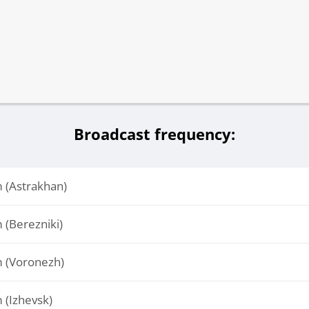
Broadcast frequency:
(Astrakhan)
(Berezniki)
 (Voronezh)
(Izhevsk)