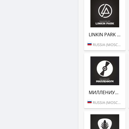
LINKIN PARK (РАДИО MAXIMUM)
RUSSIA (MOSCOW)
МИЛЛЕНИУМ (РАДИО MAXIMUM)
RUSSIA (MOSCOW)