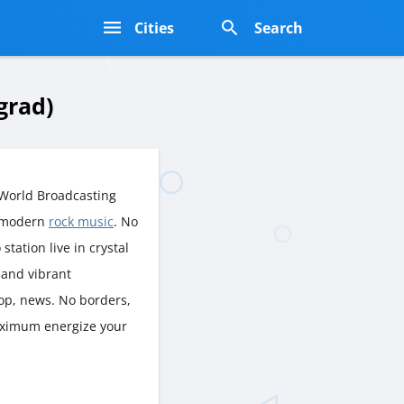
s
Cities
Search
grad)
 World Broadcasting
f modern
rock music
. No
station live in crystal
 and vibrant
op, news. No borders,
Maximum energize your