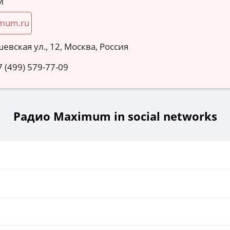
M
mum.ru
евская ул., 12, Москва, Россия
7 (499) 579-77-09
Радио Maximum in social networks