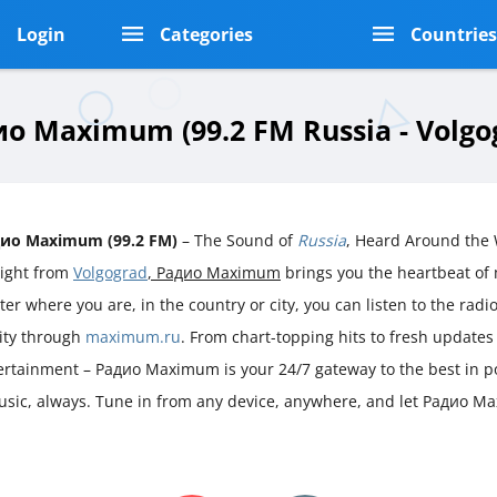
Login
Categories
Countrie
о Maximum (99.2 FM Russia - Volgo
ио Maximum (99.2 FM)
– The Sound of
Russia
, Heard Around the
aight from
Volgograd
, Радио Maximum
brings you the heartbeat o
er where you are, in the country or city, you can listen to the radio 
rity through
maximum.ru
. From chart-topping hits to fresh updates
ertainment – Радио Maximum is your 24/7 gateway to the best in p
 music, always. Tune in from any device, anywhere, and let Радио 