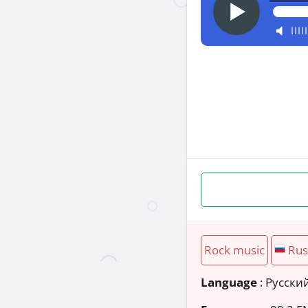
Rock music
Rus
Language
: Русски