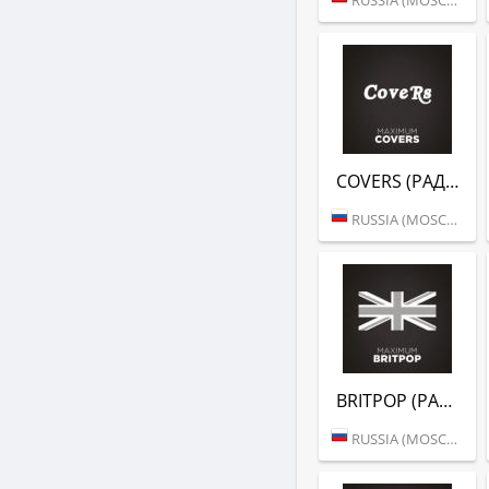
COVERS (РАДИО MAXIMUM)
RUSSIA (MOSCOW)
BRITPOP (РАДИО MAXIMUM)
RUSSIA (MOSCOW)