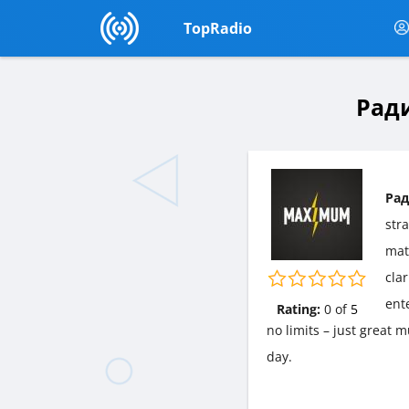
TopRadio
Ради
Рад
str
matt
cla
ent
Rating:
0
of
5
no limits – just great
day.