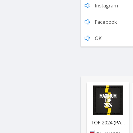
Instagram
Facebook
OK
TOP 2024 (РАДИО MAXIMUM)
RUSSIA (MOSCOW)