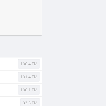
106.4 FM
101.4 FM
106.1 FM
93.5 FM