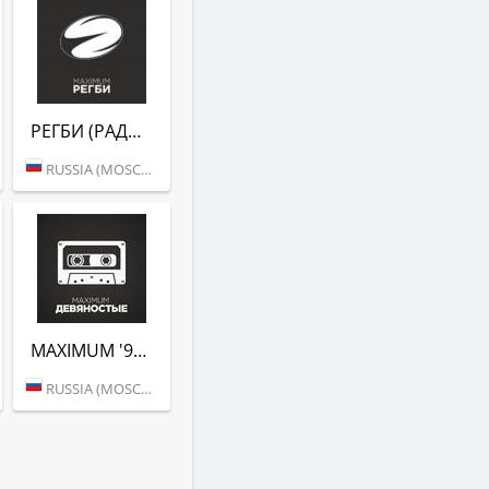
РЕГБИ (РАДИО MAXIMUM)
RUSSIA (MOSCOW)
MAXIMUM '90 (РАДИО MAXIMUM)
RUSSIA (MOSCOW)