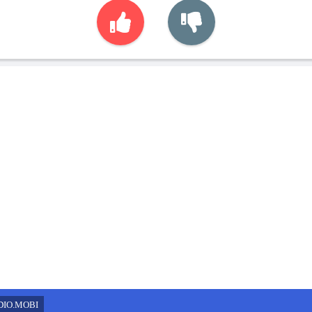
DIO.MOBI