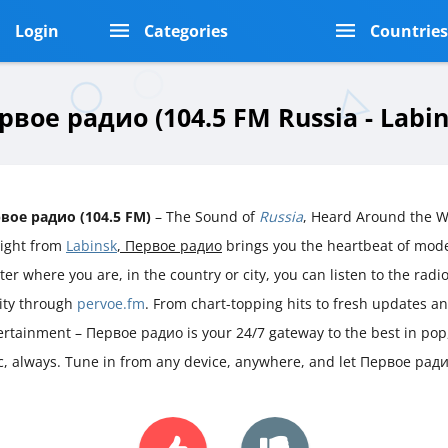
Login
Categories
Countrie
рвое радио (104.5 FM Russia - Labin
вое радио (104.5 FM)
– The Sound of
Russia
, Heard Around the W
aight from
Labinsk
, Первое радио
brings you the heartbeat of mo
er where you are, in the country or city, you can listen to the radio 
rity through
pervoe.fm
. From chart-topping hits to fresh updates a
ertainment – Первое радио is your 24/7 gateway to the best in pop
sic, always. Tune in from any device, anywhere, and let Первое рад