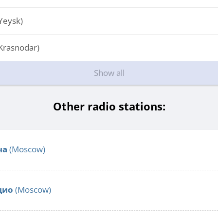
Yeysk)
Krasnodar)
Show all
Other radio stations:
ча
(Moscow)
дио
(Moscow)