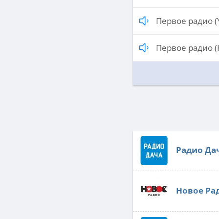
Первое радио (
Первое радио (
Радио Да
Новое Ра