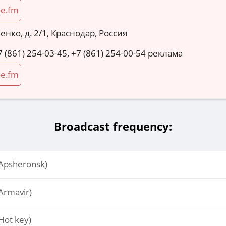
oe.fm
енко, д. 2/1, Краснодар, Россия
7 (861) 254-03-45, +7 (861) 254-00-54 реклама
oe.fm
Broadcast frequency:
Apsheronsk)
Armavir)
Hot key)