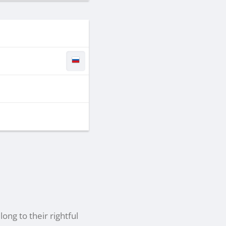
ong to their rightful