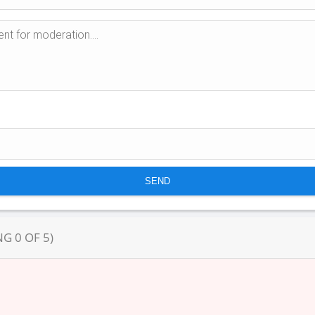
NG
0
OF
5
)