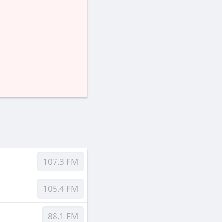
107.3 FM
105.4 FM
88.1 FM