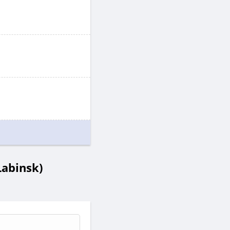
abinsk)