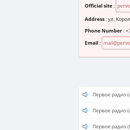
Official site
:
perv
Address
:
ул. Корол
Phone Number
:
+
Email
:
mail@perv
Первое радио (
Первое радио (
Первое радио (