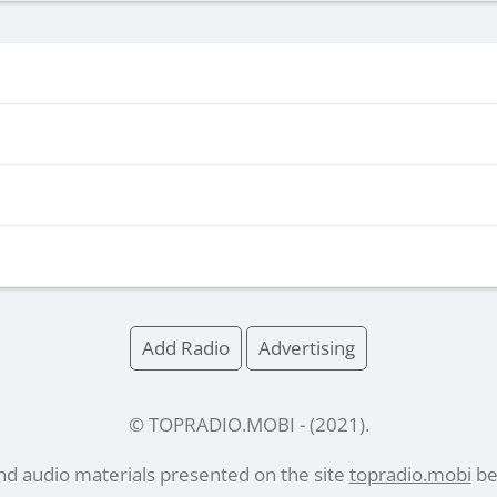
Add Radio
Advertising
© TOPRADIO.MOBI
- (
2021
).
and audio materials presented on the site
topradio.mobi
bel