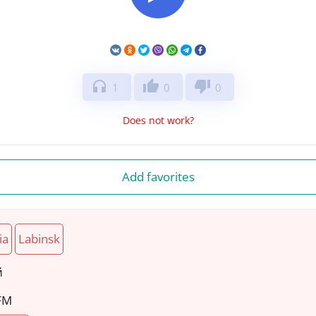
headphones
thumb_up
thumb_down
1
0
0
Does not work?
Add favorites
ia
Labinsk
й
 FM