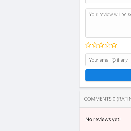
COMMENTS
0
(RATI
No reviews yet!