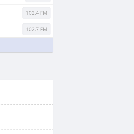
102.4 FM
102.7 FM