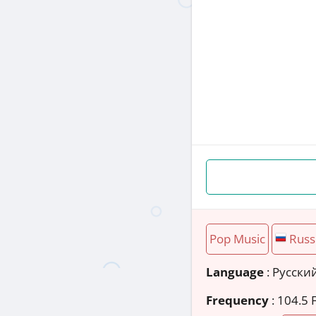
Pop Music
Russ
Language
: Русски
Frequency
: 104.5