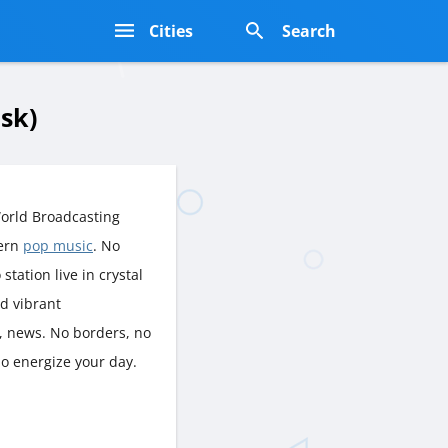
s
Cities
Search
sk)
orld Broadcasting
dern
pop music
. No
station live in crystal
nd vibrant
, news. No borders, no
ио energize your day.