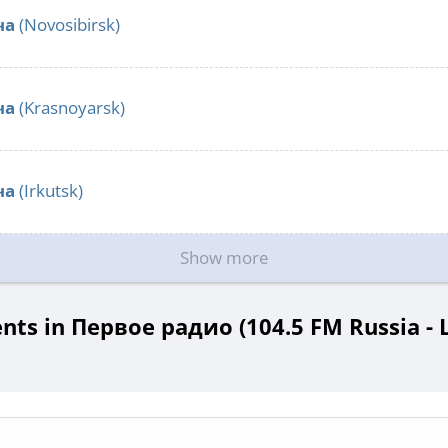
ча
(Novosibirsk)
ча
(Krasnoyarsk)
ча
(Irkutsk)
Show more
ts in Первое радио (104.5 FM Russia - L