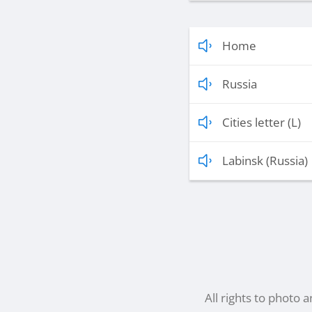
Home
Russia
Cities letter (L)
Labinsk (Russia)
All rights to photo 