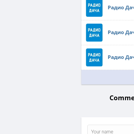
Радио Да
Радио Да
Радио Да
Commen