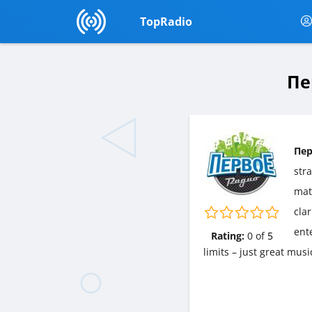
TopRadio
Пе
Пер
str
matt
cla
ent
Rating:
0
of
5
limits – just great mu