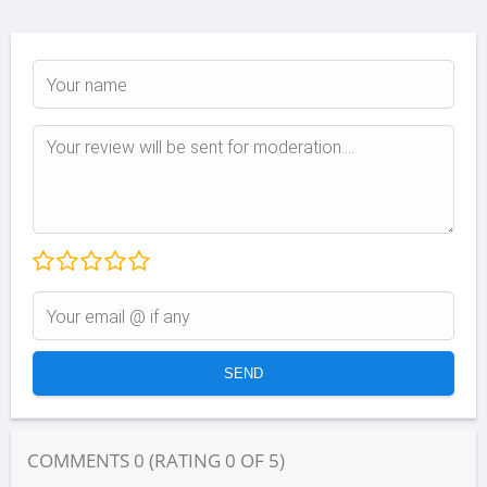
COMMENTS
0
(RATING
0
OF
5
)