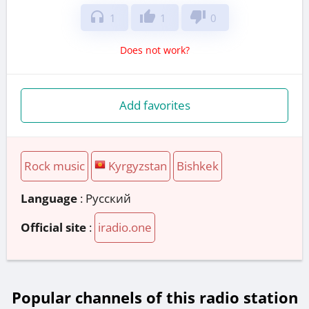
headphones
thumb_up
thumb_down
1
1
0
Does not work?
Add favorites
Rock music
Kyrgyzstan
Bishkek
Language
: Русский
Official site
:
iradio.one
Popular channels of this radio station