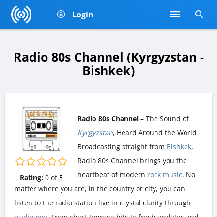
Login
Radio 80s Channel (Kyrgyzstan -
Bishkek)
Radio 80s Channel
– The Sound of
Kyrgyzstan
, Heard Around the World
Broadcasting straight from
Bishkek
,
Radio 80s Channel
brings you the
heartbeat of modern
rock music
. No
Rating:
0
of
5
matter where you are, in the country or city, you can
listen to the radio station live in crystal clarity through
iradio.one
. From chart-topping hits to fresh updates and