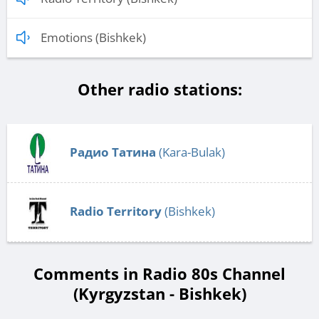
Emotions (Bishkek)
Other radio stations:
Радио Татина
(Kara-Bulak)
Radio Territory
(Bishkek)
Comments in Radio 80s Channel
(Kyrgyzstan - Bishkek)