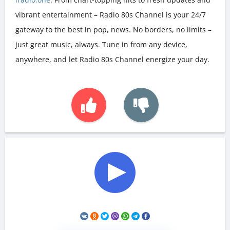
vibrant entertainment – Radio 80s Channel is your 24/7
gateway to the best in pop, news. No borders, no limits –
just great music, always. Tune in from any device,
anywhere, and let Radio 80s Channel energize your day.