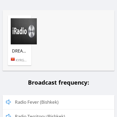
DREAM TOWN (EMOTIONS)
KYRGYZSTAN (BISHKEK)
Broadcast frequency:
Radio Fever (Bishkek)
Radio Territory (Bishkek)