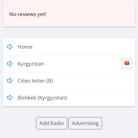
No reviews yet!
Home
Kyrgyzstan
Cities letter (B)
Bishkek (Kyrgyzstan)
Add Radio
Advertising