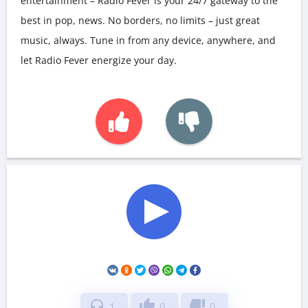
entertainment – Radio Fever is your 24/7 gateway to the
best in pop, news. No borders, no limits – just great
music, always. Tune in from any device, anywhere, and
let Radio Fever energize your day.
headphones
thumb_up
thumb_down
1
0
0