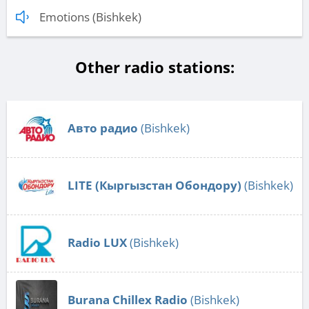
Emotions (Bishkek)
Other radio stations:
Авто радио
(Bishkek)
LITE (Кыргызстан Обондору)
(Bishkek)
Radio LUX
(Bishkek)
Burana Chillex Radio
(Bishkek)