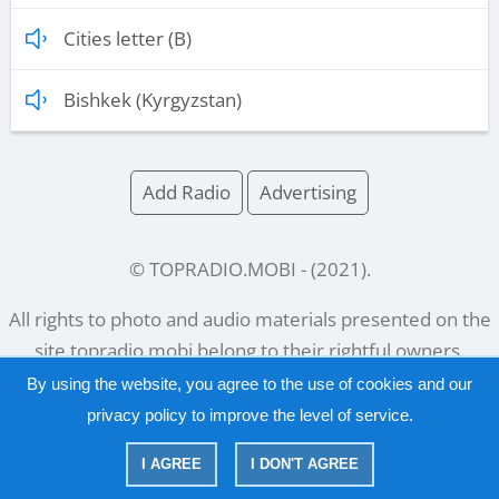
Cities letter (B)
Bishkek (Kyrgyzstan)
Add Radio
Advertising
© TOPRADIO.MOBI
- (
2021
).
All rights to photo and audio materials presented on the
site
topradio.mobi
belong to their rightful owners.
By using the website, you agree to the use of cookies and our
privacy policy
to improve the level of service.
Русский
|
English
I AGREE
I DON'T AGREE
|
Privacy Policy
Copyright