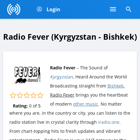
Login
Radio Fever (Kyrgyzstan - Bishkek)
Radio Fever
– The Sound of
Kyrgyzstan
, Heard Around the World
Broadcasting straight from
Bishkek
,
Radio Fever
brings you the heartbeat
of modern
other music
. No matter
Rating:
0
of
5
where you are, in the country or city, you can listen to the
radio station live in crystal clarity through
iradio.one
.
From chart-topping hits to fresh updates and vibrant