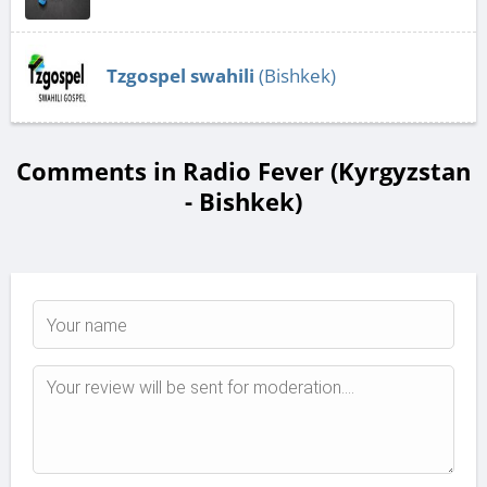
Tzgospel swahili
(Bishkek)
Comments in Radio Fever (Kyrgyzstan
- Bishkek)