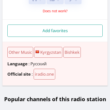
Does not work?
Add favorites
Other Music
Kyrgyzstan
Bishkek
Language
: Русский
Official site
:
iradio.one
Popular channels of this radio station