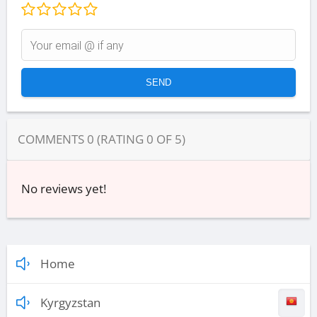
COMMENTS
0
(RATING
0
OF
5
)
No reviews yet!
Home
Kyrgyzstan