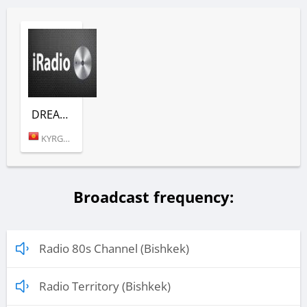
DREAM TOWN (EMOTIONS)
KYRGYZSTAN (BISHKEK)
Broadcast frequency:
Radio 80s Channel (Bishkek)
Radio Territory (Bishkek)