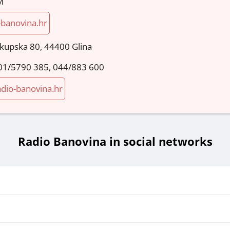
M
-banovina.hr
okupska 80, 44400 Glina
01/5790 385, 044/883 600
dio-banovina.hr
Radio Banovina in social networks