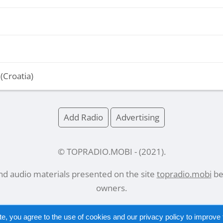
(Croatia)
Add Radio
Advertising
© TOPRADIO.MOBI
- (
2021
).
and audio materials presented on the site
topradio.mobi
bel
owners.
te, you agree to the use of cookies and our
privacy policy
to improve t