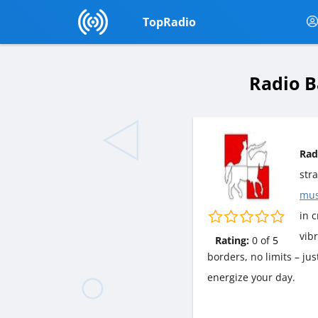
TopRadio
Radio B
Rad
str
mus
in c
vib
Rating:
0
of
5
borders, no limits – ju
energize your day.