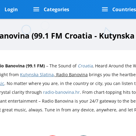
Login
Categories
Countrie
anovina (99.1 FM Croatia - Kutynska 
io Banovina (99.1 FM)
– The Sound of
Croatia
, Heard Around the 
aight from
Kutynska Slatina
, Radio Banovina
brings you the heartb
ic
. No matter where you are, in the country or city, you can listen t
rystal clarity through
radio-banovina.hr
. From chart-topping hits t
rant entertainment – Radio Banovina is your 24/7 gateway to the be
st great music, always. Tune in from any device, anywhere, and let