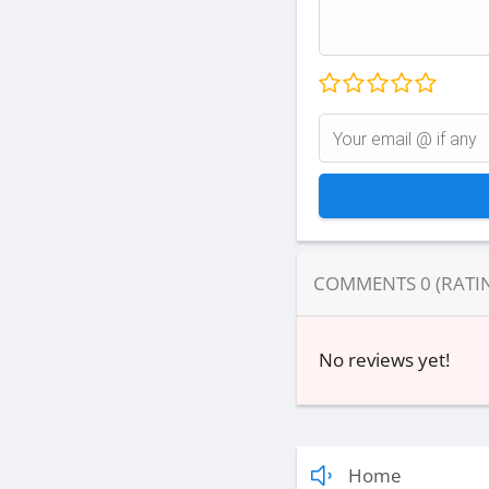
COMMENTS
0
(RATI
No reviews yet!
Home