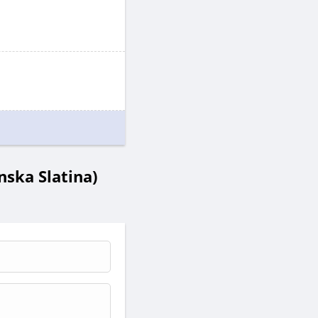
ska Slatina)