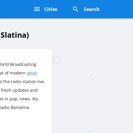
s
Cities
Search
Slatina)
World Broadcasting
eat of modern
other
o the radio station live
o fresh updates and
st in pop, news. No
 Radio Banovina