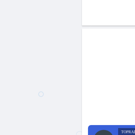
TOPRA