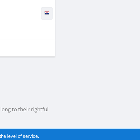
ong to their rightful
he level of service.