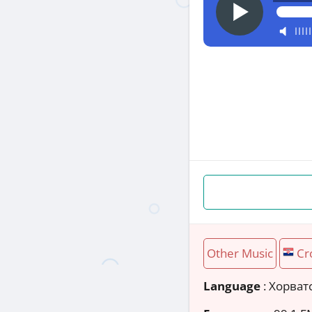
Other Music
Cr
Language
: Хорват