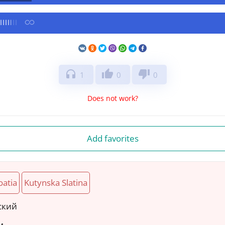
headphones
thumb_up
thumb_down
1
0
0
Does not work?
Add favorites
oatia
Kutynska Slatina
ский