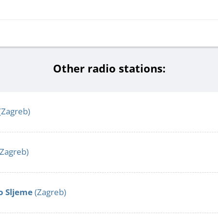
Other radio stations:
(Zagreb)
Zagreb)
o Sljeme
(Zagreb)