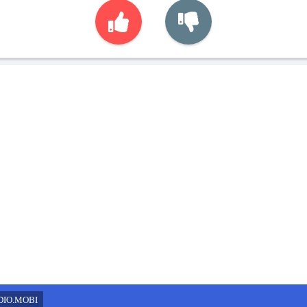
DIO.MOBI