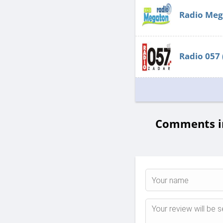
Radio Meg
Radio 057
Comments in