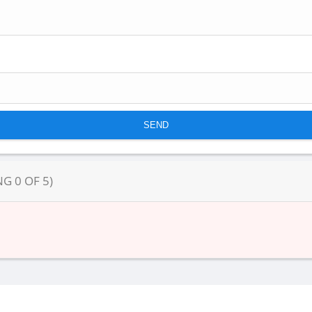
NG
0
OF
5
)