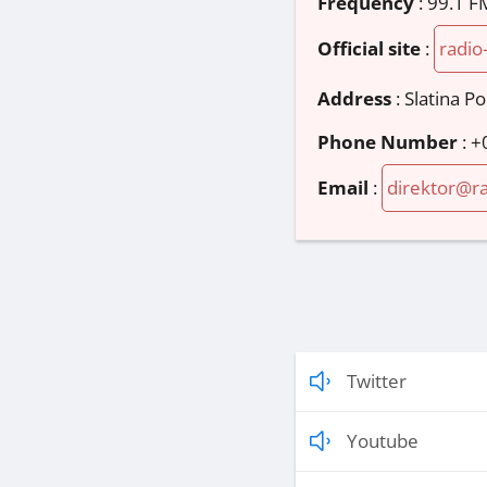
Frequency
: 99.1 F
Official site
:
radio
Address
:
Slatina P
Phone Number
:
+
Email
:
direktor@ra
Twitter
Youtube