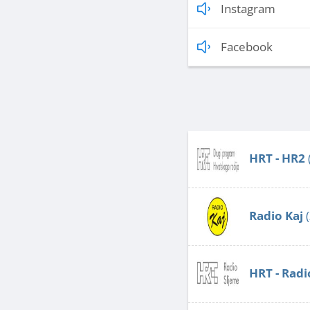
Instagram
Facebook
HRT - HR2
Radio Kaj
(
HRT - Radi