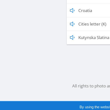
Croatia
Cities letter (K)
Kutynska Slatina 
All rights to photo 
By using the websi