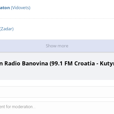
aton
(Vidovets)
(Zadar)
Show more
 Radio Banovina (99.1 FM Croatia - Kutyn