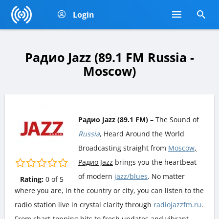
Login
Радио Jazz (89.1 FM Russia -
Moscow)
Радио Jazz (89.1 FM)
– The Sound of
Russia
, Heard Around the World
Broadcasting straight from
Moscow
,
Радио Jazz
brings you the heartbeat
of modern
jazz/blues
. No matter
Rating:
0
of
5
where you are, in the country or city, you can listen to the
radio station live in crystal clarity through
radiojazzfm.ru
.
From chart-topping hits to fresh updates and vibrant