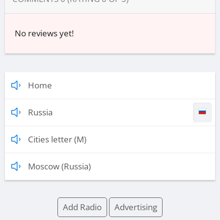
No reviews yet!
Home
Russia
Cities letter (M)
Moscow (Russia)
Add Radio
Advertising