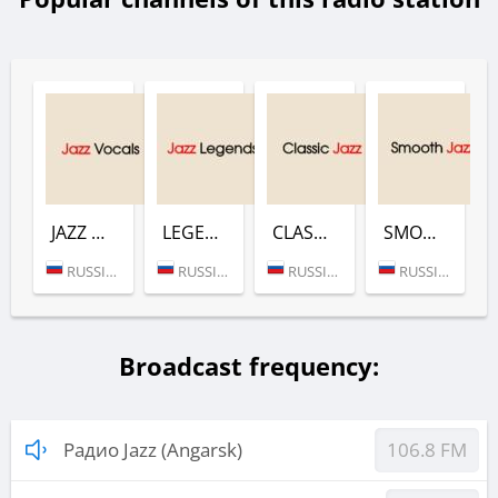
JAZZ VOCALS (РАДИО JAZZ)
LEGENDS (РАДИО JAZZ)
CLASSIC JAZZ (РАДИО JAZZ)
SMOOTH (РАДИО JAZZ)
RUSSIA (MOSCOW)
RUSSIA (MOSCOW)
RUSSIA (MOSCOW)
RUSSIA (MOSCOW)
Broadcast frequency:
Радио Jazz (Angarsk)
106.8 FM