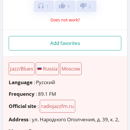
headphones
thumb_up
thumb_down
1
9
2
Does not work?
Add favorites
Jazz/Blues
Russia
Moscow
Language
: Русский
Frequency
: 89.1 FM
Official site
:
radiojazzfm.ru
Address
:
ул. Народного Ополчения, д. 39, к. 2,