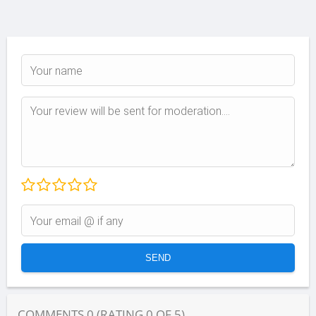
COMMENTS
0
(RATING
0
OF
5
)