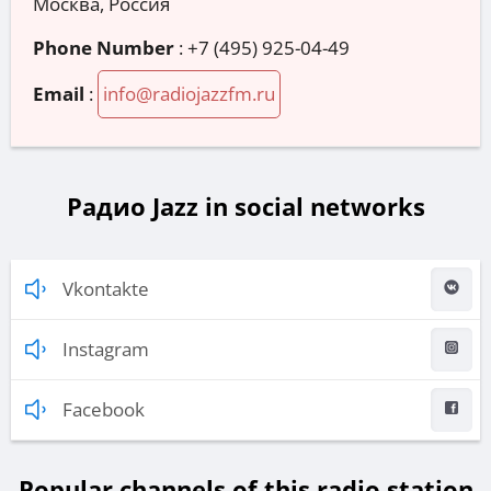
Москва, Россия
Phone Number
:
+7 (495) 925-04-49
Email
:
info@radiojazzfm.ru
Радио Jazz in social networks
Vkontakte
Instagram
Facebook
Popular channels of this radio station