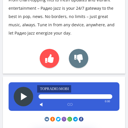
entertainment – Радио Jazz is your 24/7 gateway to the
best in pop, news. No borders, no limits – just great
music, always. Tune in from any device, anywhere, and
let Радио Jazz energize your day.
TOPRADIO.MOBI
0:00