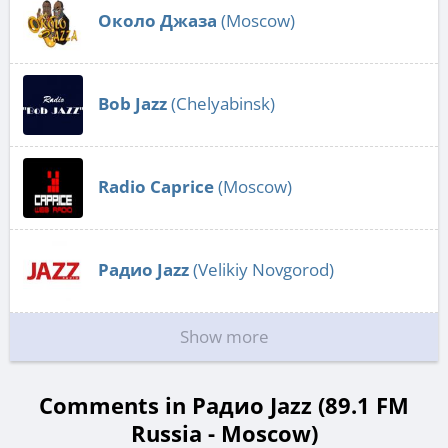
Около Джаза
(Moscow)
Bob Jazz
(Chelyabinsk)
Radio Caprice
(Moscow)
Радио Jazz
(Velikiy Novgorod)
Show more
Comments in Радио Jazz (89.1 FM
Russia - Moscow)