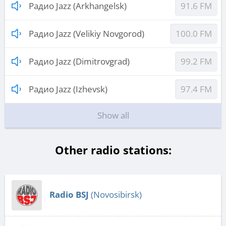
Радио Jazz (Arkhangelsk)
91.6 FM
Радио Jazz (Velikiy Novgorod)
100.0 FM
Радио Jazz (Dimitrovgrad)
99.2 FM
Радио Jazz (Izhevsk)
97.4 FM
Show all
Other radio stations:
Radio BSJ
(Novosibirsk)