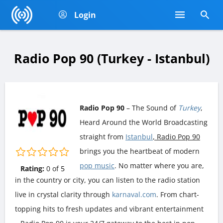
Login
Radio Pop 90 (Turkey - Istanbul)
Radio Pop 90
– The Sound of
Turkey
,
Heard Around the World Broadcasting
straight from
Istanbul
, Radio Pop 90
brings you the heartbeat of modern
pop music
. No matter where you are,
Rating:
0
of
5
in the country or city, you can listen to the radio station
live in crystal clarity through
karnaval.com
. From chart-
topping hits to fresh updates and vibrant entertainment