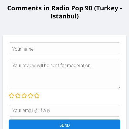
Comments in Radio Pop 90 (Turkey -
Istanbul)