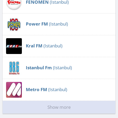
FENOMEN
(Istanbul)
Power FM
(Istanbul)
Kral FM
(Istanbul)
Istanbul Fm
(Istanbul)
Metro FM
(Istanbul)
Show more