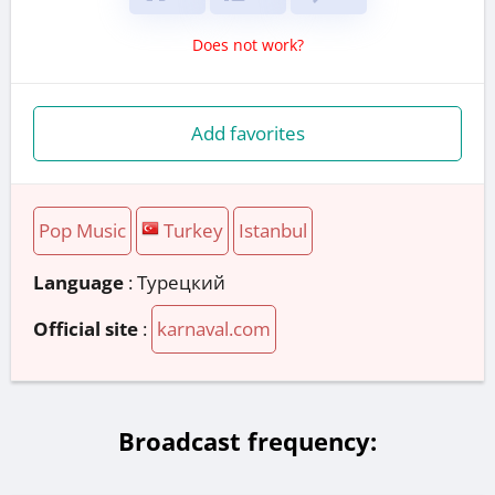
Does not work?
Add favorites
Pop Music
Turkey
Istanbul
Language
: Турецкий
Official site
:
karnaval.com
Broadcast frequency: