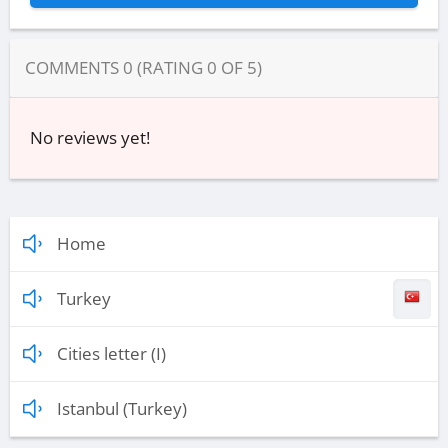
COMMENTS
0
(RATING
0
OF
5
)
No reviews yet!
Home
Turkey
Cities letter (I)
Istanbul (Turkey)