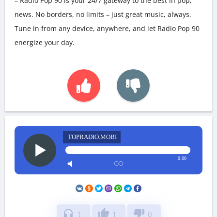
– Radio Pop 90 is your 24/7 gateway to the best in pop,
news. No borders, no limits – just great music, always.
Tune in from any device, anywhere, and let Radio Pop 90
energize your day.
TOPRADIO.MOBI
0:00
headphones
thumb_up
thumb_down
1
1
0