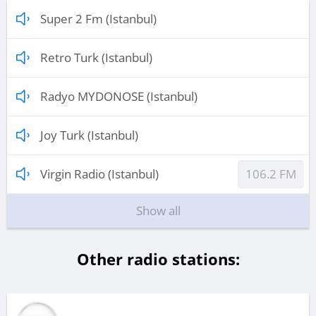
Super 2 Fm (Istanbul)
Retro Turk (Istanbul)
Radyo MYDONOSE (Istanbul)
Joy Turk (Istanbul)
Virgin Radio (Istanbul)
106.2 FM
Show all
Other radio stations: