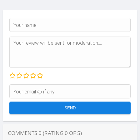
COMMENTS
0
(RATING
0
OF
5
)