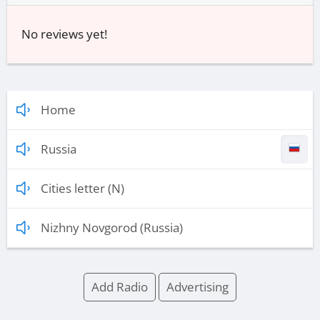
No reviews yet!
Home
Russia
Cities letter (N)
Nizhny Novgorod (Russia)
Add Radio
Advertising