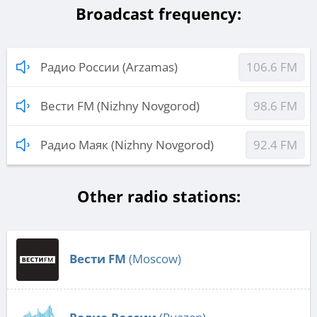
Broadcast frequency:
Радио России (Arzamas)
106.6 FM
Вести FM (Nizhny Novgorod)
98.6 FM
Радио Маяк (Nizhny Novgorod)
92.4 FM
Other radio stations:
Вести FM
(Moscow)