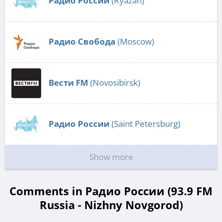
Радио России
(Ryazan)
Радио Свобода
(Moscow)
Вести FM
(Novosibirsk)
Радио России
(Saint Petersburg)
Show more
Comments in Радио России (93.9 FM
Russia - Nizhny Novgorod)