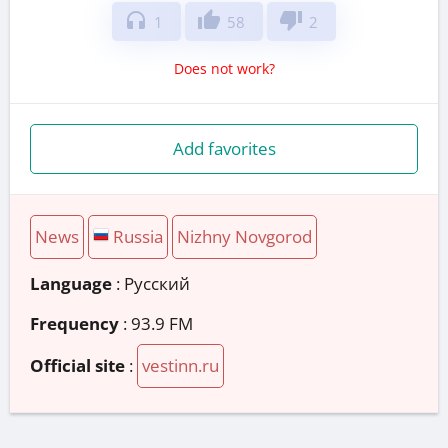
headphones
thumb_up
thumb_down
1
58
2
Does not work?
Add favorites
News
Russia
Nizhny Novgorod
Language
: Русский
Frequency
: 93.9 FM
Official site
:
vestinn.ru