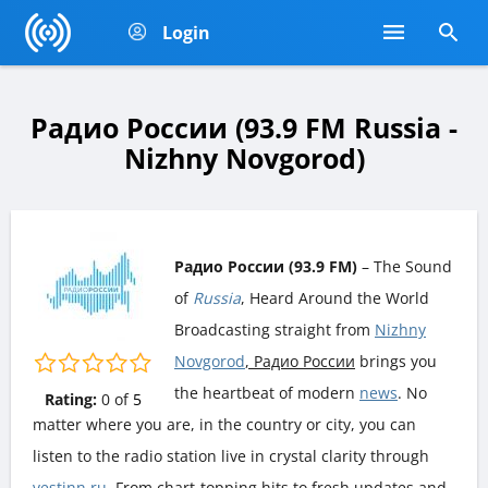
Login
Радио России (93.9 FM Russia -
Nizhny Novgorod)
Радио России (93.9 FM)
– The Sound
of
Russia
, Heard Around the World
Broadcasting straight from
Nizhny
Novgorod
, Радио России
brings you
the heartbeat of modern
news
. No
Rating:
0
of
5
matter where you are, in the country or city, you can
listen to the radio station live in crystal clarity through
vestinn.ru
. From chart-topping hits to fresh updates and