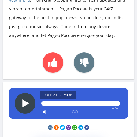
vibrant entertainment – Радио России is your 24/7
gateway to the best in pop, news. No borders, no limits –
just great music, always. Tune in from any device,
anywhere, and let Радио России energize your day.
TOPRADIO.MOBI
0:00