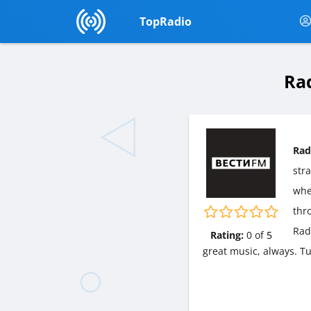
TopRadio
Ra
Rad
str
wher
thr
Rad
Rating:
0
of
5
great music, always. T