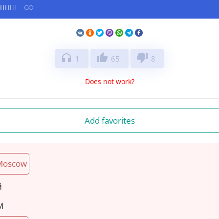
headphones
thumb_up
thumb_down
1
65
8
Does not work?
Add favorites
Moscow
й
M