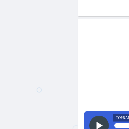
TOPRA