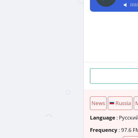
News
Russia
Language
: Русски
Frequency
: 97.6 F