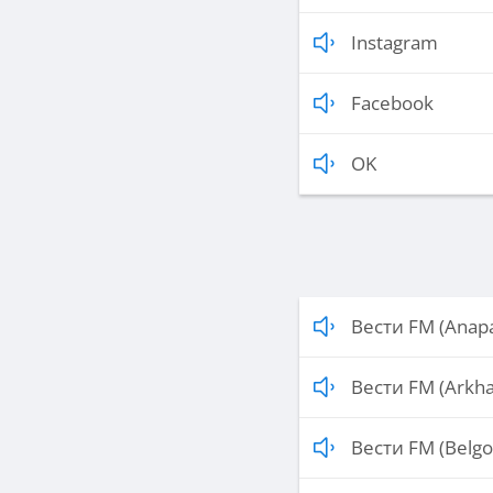
Instagram
Facebook
OK
Вести FM (Anap
Вести FM (Arkha
Вести FM (Belgo