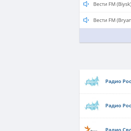
Вести FM (Biysk
Вести FM (Bryan
Радио Ро
Радио Ро
Радио Св