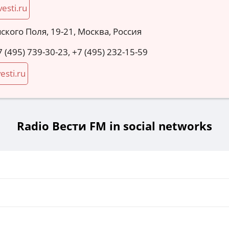
vesti.ru
мского Поля, 19-21, Москва, Россия
7 (495) 739-30-23, +7 (495) 232-15-59
esti.ru
Radio Вести FM in social networks