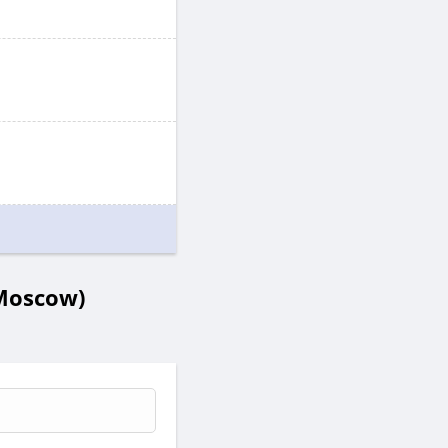
 Moscow)