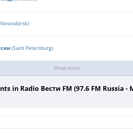
(Novosibirsk)
ссии
(Saint Petersburg)
Show more
s in Radio Вести FM (97.6 FM Russia -