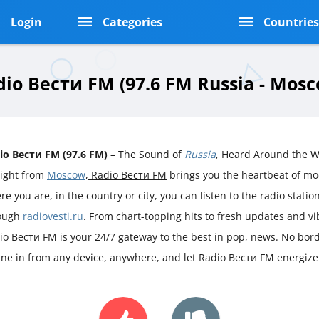
Login
Categories
Countrie
dio Вести FM (97.6 FM Russia - Mosc
io Вести FM (97.6 FM)
– The Sound of
Russia
, Heard Around the W
aight from
Moscow
, Radio Вести FM
brings you the heartbeat of m
e you are, in the country or city, you can listen to the radio station 
ough
radiovesti.ru
. From chart-topping hits to fresh updates and v
io Вести FM is your 24/7 gateway to the best in pop, news. No borde
une in from any device, anywhere, and let Radio Вести FM energize