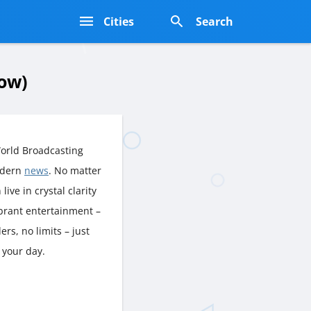
s
Cities
Search
ow)
orld Broadcasting
odern
news
. No matter
live in crystal clarity
ibrant entertainment –
rs, no limits – just
 your day.