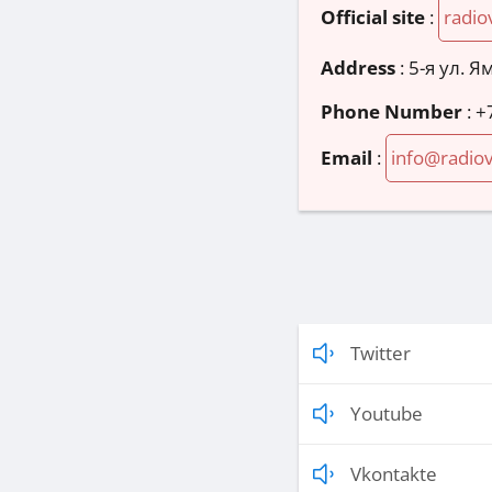
Official site
:
radio
Address
:
5-я ул. Я
Phone Number
:
+
Email
:
info@radiov
Twitter
Youtube
Vkontakte