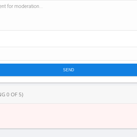
NG
0
OF
5
)