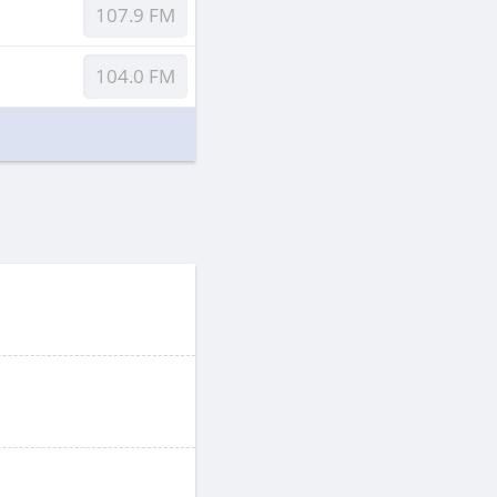
107.9 FM
104.0 FM