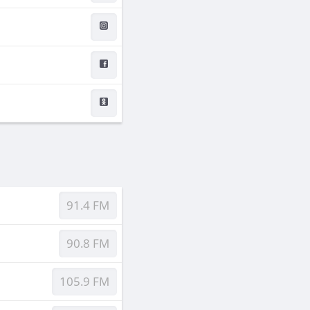
91.4 FM
90.8 FM
105.9 FM