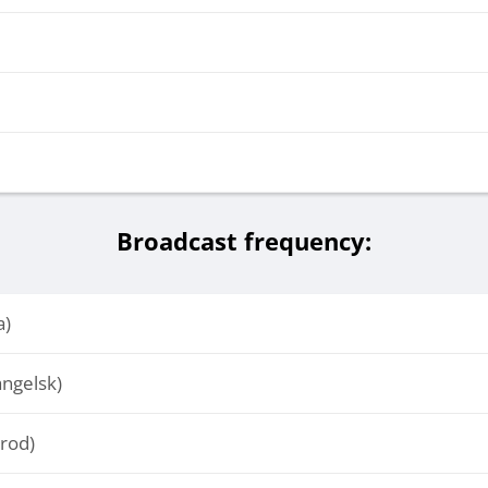
Broadcast frequency:
a)
ngelsk)
rod)