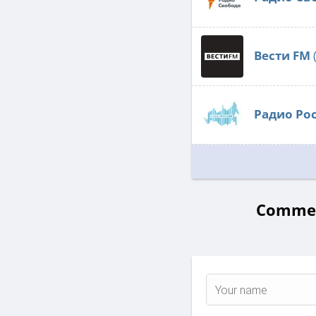
Вести FM
Радио Ро
Comment