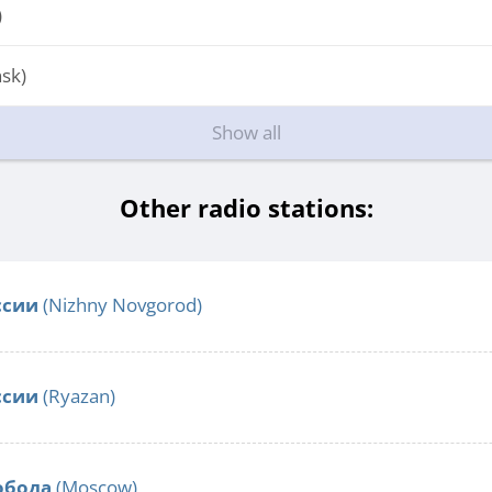
)
sk)
Show all
Other radio stations:
ссии
(Nizhny Novgorod)
ссии
(Ryazan)
обода
(Moscow)