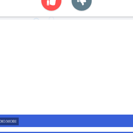
DIO.MOBI