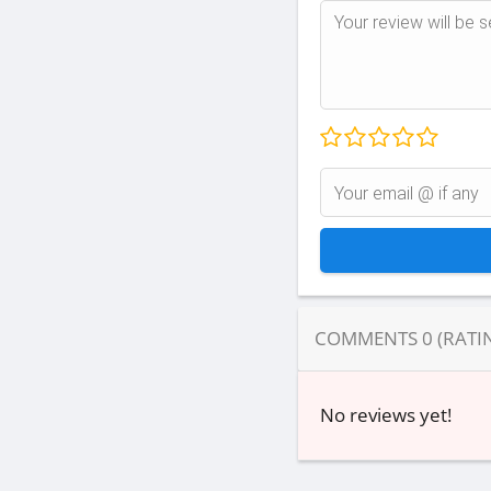
COMMENTS
0
(RATI
No reviews yet!