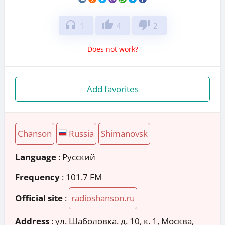
headphones
thumb_up
thumb_down
1
4
2
Does not work?
Add favorites
Chanson
Russia
Shimanovsk
Language
: Русский
Frequency
: 101.7 FM
Official site
:
radioshanson.ru
Address
:
ул. Шаболовка. д. 10, к. 1, Москва,