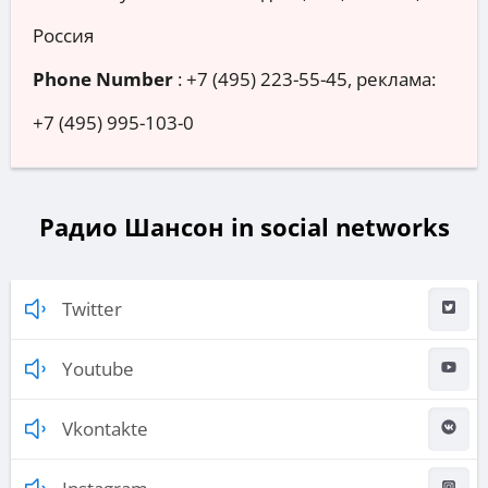
Россия
Phone Number
:
+7 (495) 223-55-45, реклама:
+7 (495) 995-103-0
Радио Шансон in social networks
Twitter
Youtube
Vkontakte