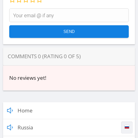
COMMENTS
0
(RATING
0
OF
5
)
No reviews yet!
Home
Russia