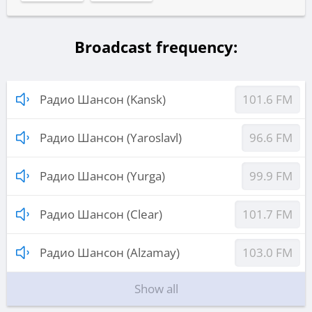
Broadcast frequency:
Радио Шансон (Kansk)
101.6 FM
Радио Шансон (Yaroslavl)
96.6 FM
Радио Шансон (Yurga)
99.9 FM
Радио Шансон (Clear)
101.7 FM
Радио Шансон (Alzamay)
103.0 FM
Show all