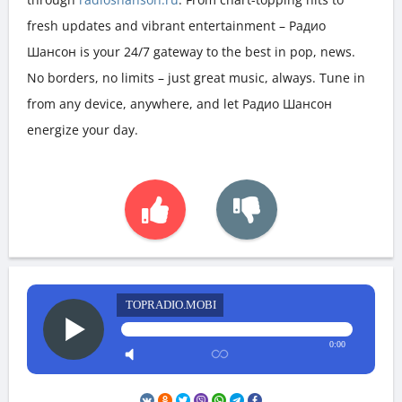
fresh updates and vibrant entertainment – Радио
Шансон is your 24/7 gateway to the best in pop, news.
No borders, no limits – just great music, always. Tune in
from any device, anywhere, and let Радио Шансон
energize your day.
TOPRADIO.MOBI
0:00