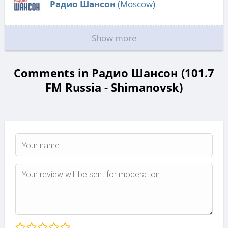
Радио Шансон
(Moscow)
Show more
Comments in Радио Шансон (101.7
FM Russia - Shimanovsk)