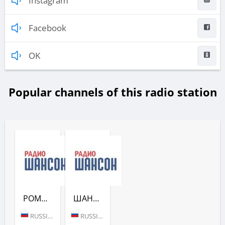
Instagram
Facebook
OK
Popular channels of this radio station
РОМАНТИЧЕСКИЙ ШАНСОН (РАДИО ШАНСОН)
ШАНСОН БЕЗ ЦЕНЗУРЫ (РАДИО ШАНСОН)
RUSSIA (MOSCOW)
RUSSIA (MOSCOW)