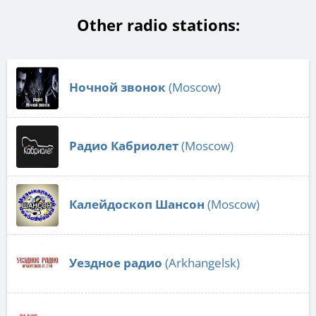
Other radio stations:
Ночной звонок
(Moscow)
Радио Кабриолет
(Moscow)
Калейдоскоп Шансон
(Moscow)
Уездное радио
(Arkhangelsk)