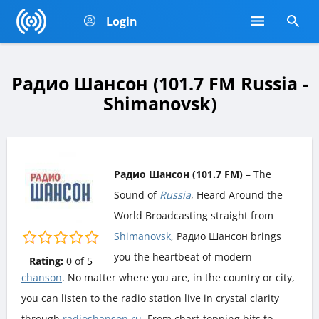
Login
Радио Шансон (101.7 FM Russia -
Shimanovsk)
Радио Шансон (101.7 FM)
– The
Sound of
Russia
, Heard Around the
World Broadcasting straight from
Shimanovsk
, Радио Шансон
brings
you the heartbeat of modern
Rating:
0
of
5
chanson
. No matter where you are, in the country or city,
you can listen to the radio station live in crystal clarity
through
radioshanson.ru
. From chart-topping hits to