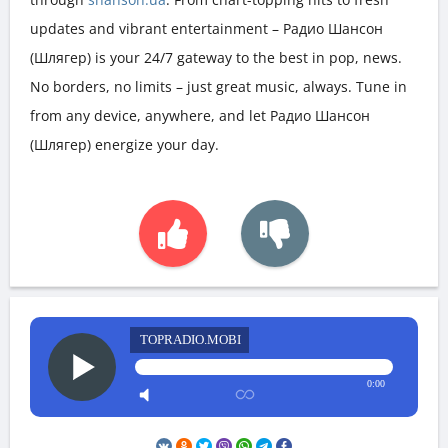
updates and vibrant entertainment – Радио Шансон
(Шлягер) is your 24/7 gateway to the best in pop, news.
No borders, no limits – just great music, always. Tune in
from any device, anywhere, and let Радио Шансон
(Шлягер) energize your day.
TOPRADIO.MOBI
0:00