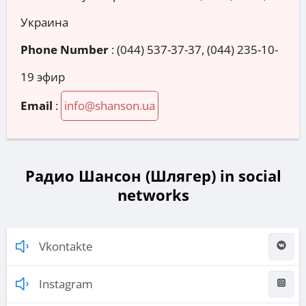
Украина
Phone Number
:
(044) 537-37-37, (044) 235-10-
19 эфир
Email
:
info@shanson.ua
Радио Шансон (Шлягер) in social
networks
Vkontakte
Instagram