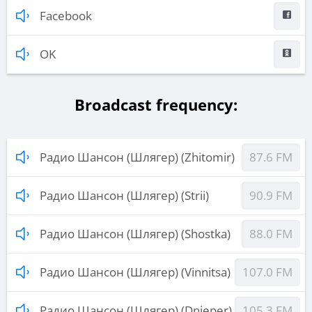
Facebook
OK
Broadcast frequency:
Радио Шансон (Шлягер) (Zhitomir)
87.6 FM
Радио Шансон (Шлягер) (Strii)
90.9 FM
Радио Шансон (Шлягер) (Shostka)
88.0 FM
Радио Шансон (Шлягер) (Vinnitsa)
107.0 FM
Радио Шансон (Шлягер) (Dnieper)
105.3 FM