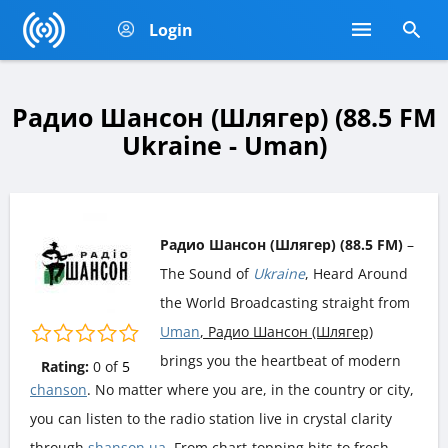
Login
Радио Шансон (Шлягер) (88.5 FM
Ukraine - Uman)
Радио Шансон (Шлягер) (88.5 FM)
–
The Sound of
Ukraine
, Heard Around
the World Broadcasting straight from
Uman
, Радио Шансон (Шлягер)
brings you the heartbeat of modern
Rating:
0
of
5
chanson
. No matter where you are, in the country or city,
you can listen to the radio station live in crystal clarity
through
shanson.ua
. From chart-topping hits to fresh