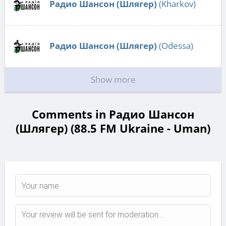
Радио Шансон (Шлягер)
(Kharkov)
Радио Шансон (Шлягер)
(Odessa)
Show more
Comments in Радио Шансон
(Шлягер) (88.5 FM Ukraine - Uman)