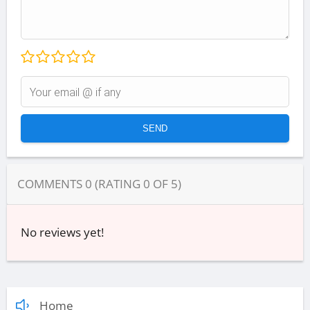
COMMENTS
0
(RATING
0
OF
5
)
No reviews yet!
Home