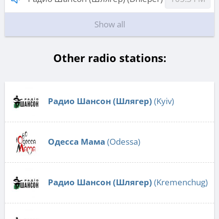
Show all
Other radio stations:
Радио Шансон (Шлягер)
(Kyiv)
Одесса Мама
(Odessa)
Радио Шансон (Шлягер)
(Kremenchug)