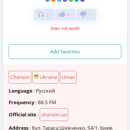
headphones
thumb_up
thumb_down
2
4
1
Does not work?
Add favorites
Chanson
Ukraine
Uman
Language
: Русский
Frequency
: 88.5 FM
Official site
:
shanson.ua
Address
:
бул. Тараса Шевченко, 54/1, Киев,