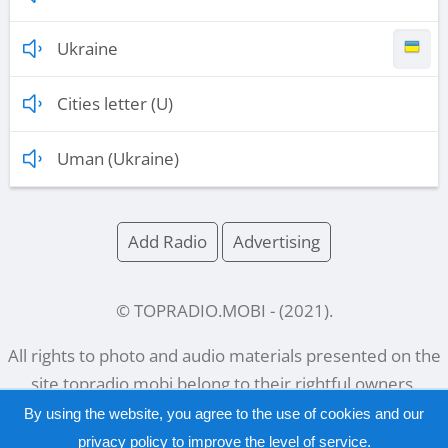
Ukraine
Cities letter (U)
Uman (Ukraine)
Add Radio
Advertising
© TOPRADIO.MOBI
- (
2021
).
All rights to photo and audio materials presented on the
site
topradio.mobi
belong to their rightful owners.
By using the website, you agree to the use of cookies and our
privacy policy
to improve the level of service.