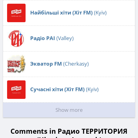
Найбільші хіти (Хіт FM)
(Kyiv)
Радіо РАІ
(Valley)
Экватор FM
(Cherkasy)
Сучасні хіти (Хіт FM)
(Kyiv)
Show more
Comments in Радио ТЕРРИТОРИЯ