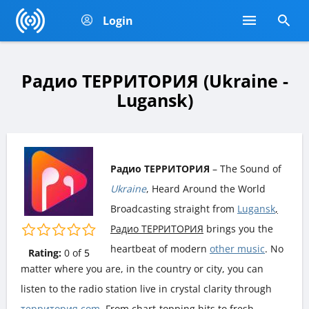
Login
Радио ТЕРРИТОРИЯ (Ukraine -
Lugansk)
Радио ТЕРРИТОРИЯ
– The Sound of
Ukraine
, Heard Around the World
Broadcasting straight from
Lugansk
,
Радио ТЕРРИТОРИЯ
brings you the
heartbeat of modern
other music
. No
Rating:
0
of
5
matter where you are, in the country or city, you can
listen to the radio station live in crystal clarity through
территория.com
. From chart-topping hits to fresh