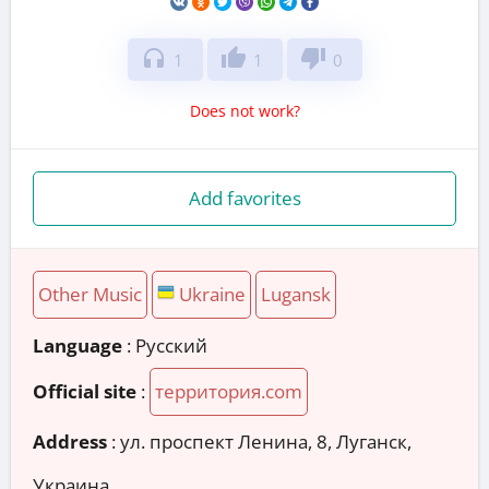
headphones
thumb_up
thumb_down
1
1
0
Does not work?
Add favorites
Other Music
Ukraine
Lugansk
Language
: Русский
Official site
:
территория.com
Address
:
ул. проспект Ленина, 8, Луганск,
Украина