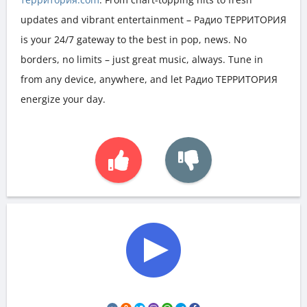
updates and vibrant entertainment – Радио ТЕРРИТОРИЯ
is your 24/7 gateway to the best in pop, news. No
borders, no limits – just great music, always. Tune in
from any device, anywhere, and let Радио ТЕРРИТОРИЯ
energize your day.