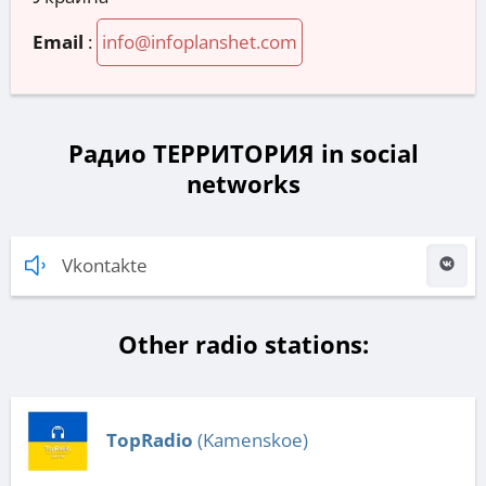
Email
:
info@infoplanshet.com
Радио ТЕРРИТОРИЯ in social
networks
Vkontakte
Other radio stations:
TopRadio
(Kamenskoe)