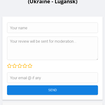
(Ukraine - Lugansk)