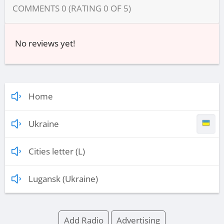
COMMENTS
0
(RATING
0
OF
5
)
No reviews yet!
Home
Ukraine
Cities letter (L)
Lugansk (Ukraine)
Add Radio
Advertising