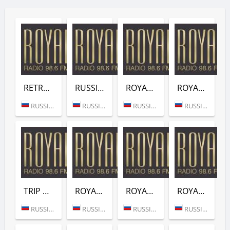
RETRO (ROYAL RADIO)
RUSSIAN HITS (ROYAL RADIO)
ROYAL ACTUAL HITS (ROYAL RADIO)
ROYAL DEEP HOUSE (ROYAL RADIO)
RUSSIA (SAINT PETERSBURG)
RUSSIA (SAINT PETERSBURG)
RUSSIA (MOSCOW)
RUSSIA (MOSCOW)
TRIP HOP (ROYAL RADIO)
ROYAL JAZZ BLUES (ROYAL RADIO)
ROYAL INSTRUMENTAL (ROYAL RADIO)
ROYAL LOUNGE (ROYAL RADIO)
RUSSIA (MOSCOW)
RUSSIA (MOSCOW)
RUSSIA (MOSCOW)
RUSSIA (MOSCOW)