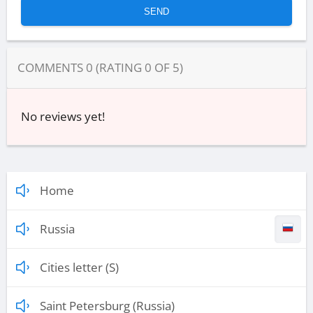
COMMENTS
0
(RATING
0
OF
5
)
No reviews yet!
Home
Russia
Cities letter (S)
Saint Petersburg (Russia)