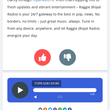
fresh updates and vibrant entertainment – Raggie (Royal
Radio) is your 24/7 gateway to the best in pop, news. No
borders, no limits – just great music, always. Tune in
from any device, anywhere, and let Raggie (Royal Radio)
energize your day.
TOPRADIO.MOBI
0:00