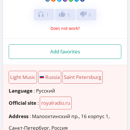
headphones
thumb_up
thumb_down
1
0
0
Does not work?
Add favorites
Light Music
Russia
Saint Petersburg
Language
: Русский
Official site
:
royalradio.ru
Address
:
Малоохтинский пр., 16 корпус 1,
Санкт-Петербург, Россия