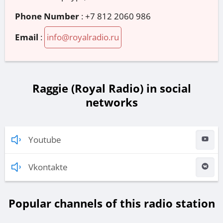
Phone Number
:
+7 812 2060 986
Email
:
info@royalradio.ru
Raggie (Royal Radio) in social
networks
Youtube
Vkontakte
Popular channels of this radio station