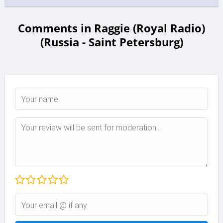
Comments in Raggie (Royal Radio)
(Russia - Saint Petersburg)