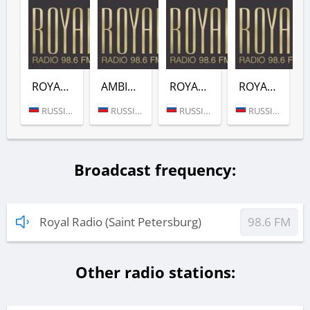
ROYAL FUNK (ROYAL RADIO)
AMBIENT (ROYAL RADIO)
ROYAL DNB (ROYAL RADIO)
ROYAL ROCK (ROYAL RADIO)
RUSSIA (MOSCOW)
RUSSIA (MOSCOW)
RUSSIA (MOSCOW)
RUSSIA (MOSCOW)
Broadcast frequency:
Royal Radio (Saint Petersburg)
98.6 FM
Other radio stations: