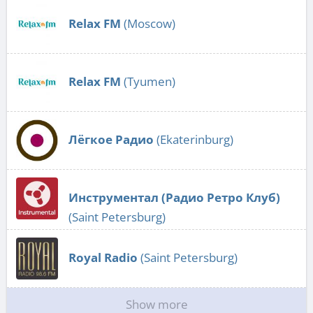
Relax FM
(Moscow)
Relax FM
(Tyumen)
Лёгкое Радио
(Ekaterinburg)
Инструментал (Радио Ретро Клуб)
(Saint Petersburg)
Royal Radio
(Saint Petersburg)
Show more