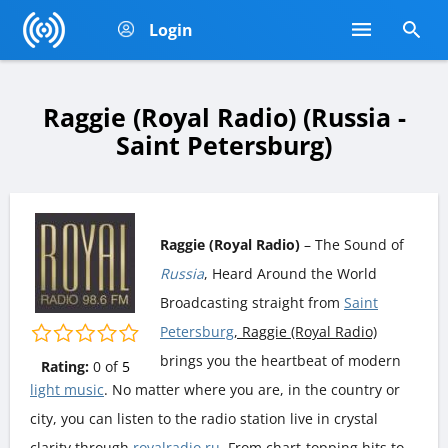
Login
Raggie (Royal Radio) (Russia -
Saint Petersburg)
Raggie (Royal Radio)
– The Sound of
Russia
, Heard Around the World
Broadcasting straight from
Saint
Petersburg
, Raggie (Royal Radio)
brings you the heartbeat of modern
Rating:
0
of
5
light music
. No matter where you are, in the country or
city, you can listen to the radio station live in crystal
clarity through
royalradio.ru
. From chart-topping hits to