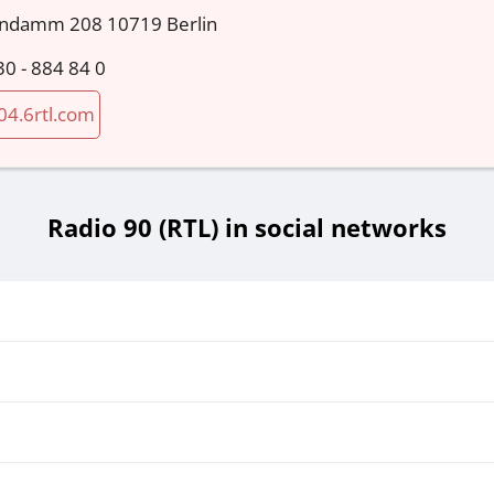
endamm 208 10719 Berlin
30 - 884 84 0
04.6rtl.com
Radio 90 (RTL) in social networks