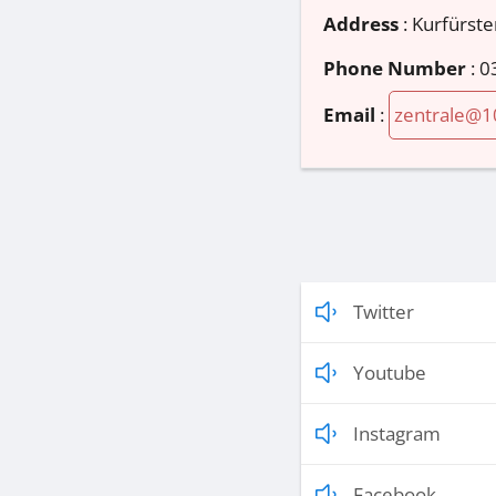
Address
:
Kurfürst
Phone Number
:
0
Email
:
zentrale@1
Twitter
Youtube
Instagram
Facebook