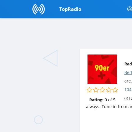
TopRadio
Rad
Ber
are,
104
(RT
Rating:
0
of
5
always. Tune in from a