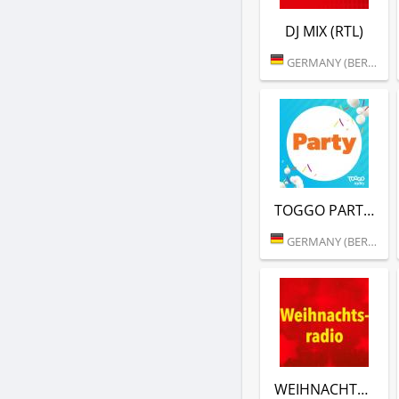
DJ MIX (RTL)
GERMANY (BERLIN)
TOGGO PARTY (RTL)
GERMANY (BERLIN)
WEIHNACHTSRADIO (RTL)