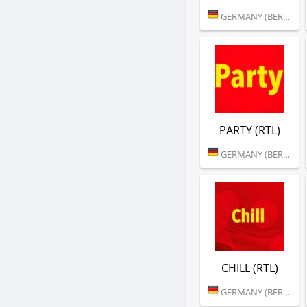
GERMANY (BERLIN)
PARTY (RTL)
GERMANY (BERLIN)
CHILL (RTL)
GERMANY (BERLIN)