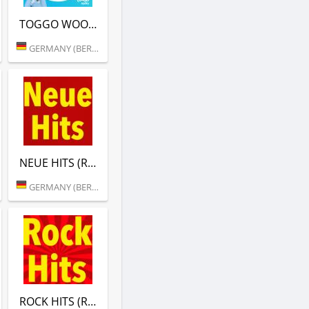
TOGGO WOOZLES MUSIK (RTL)
GERMANY (BERLIN)
NEUE HITS (RTL)
GERMANY (BERLIN)
ROCK HITS (RTL)