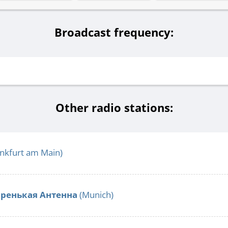
Broadcast frequency:
Other radio stations:
nkfurt am Main)
аренькая Антенна
(Munich)