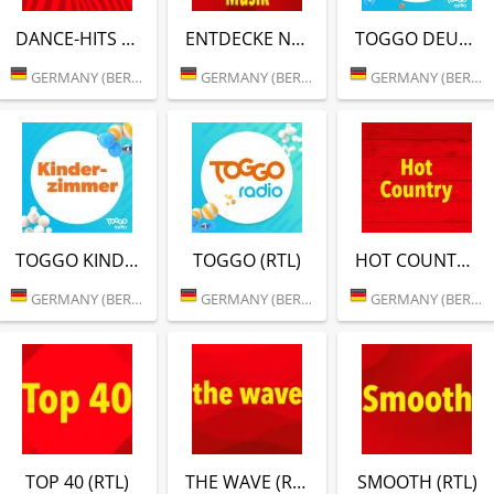
DANCE-HITS (RTL)
ENTDECKE NEUE MUSIK (RTL)
TOGGO DEUTSCH-POP (RTL)
GERMANY (BERLIN)
GERMANY (BERLIN)
GERMANY (BERLIN)
TOGGO KINDER ZIMMER (RTL)
TOGGO (RTL)
HOT COUNTRY (RTL)
GERMANY (BERLIN)
GERMANY (BERLIN)
GERMANY (BERLIN)
TOP 40 (RTL)
THE WAVE (RTL)
SMOOTH (RTL)