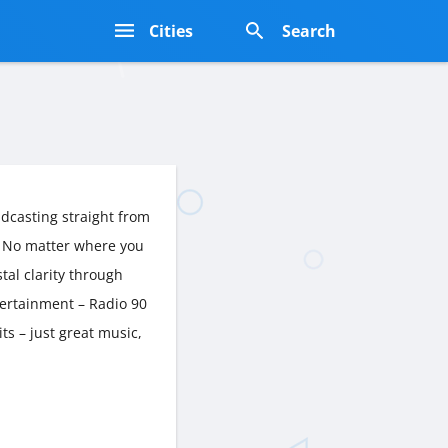
s
Cities
Search
dcasting straight from
. No matter where you
stal clarity through
tertainment – Radio 90
ts – just great music,