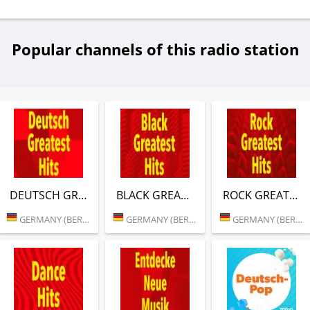
Popular channels of this radio station
DEUTSCH GREATEST HITS (RTL)
BLACK GREATEST HITS (RTL)
ROCK GREATEST HITS (RTL)
GERMANY (BERLIN)
GERMANY (BERLIN)
GERMANY (BERLIN)