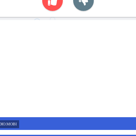
DIO.MOBI