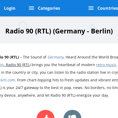
Login
Categories
Countrie
Radio 90 (RTL) (Germany - Berlin)
io 90 (RTL)
– The Sound of
Germany
, Heard Around the World Broa
lin
, Radio 90 (RTL)
brings you the heartbeat of modern
retro music
 in the country or city, you can listen to the radio station live in cry
.6rtl.com
. From chart-topping hits to fresh updates and vibrant en
L) is your 24/7 gateway to the best in pop, news. No borders, no limi
ny device, anywhere, and let Radio 90 (RTL) energize your day.