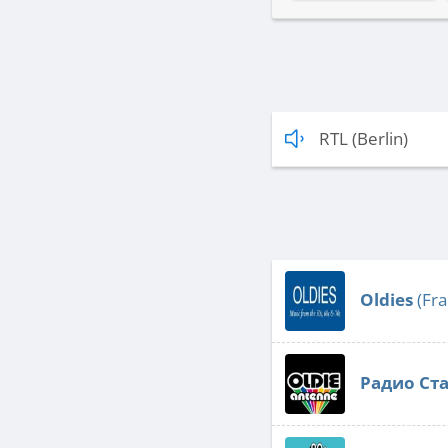
RTL (Berlin)
Oldies
(Fra
Радио Ст