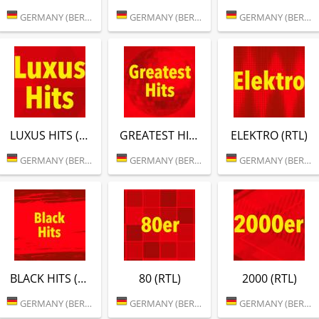
GERMANY (BERLIN)
GERMANY (BERLIN)
GERMANY (BERLIN)
LUXUS HITS (RTL)
GREATEST HITS (RTL)
ELEKTRO (RTL)
GERMANY (BERLIN)
GERMANY (BERLIN)
GERMANY (BERLIN)
BLACK HITS (RTL)
80 (RTL)
2000 (RTL)
GERMANY (BERLIN)
GERMANY (BERLIN)
GERMANY (BERLIN)