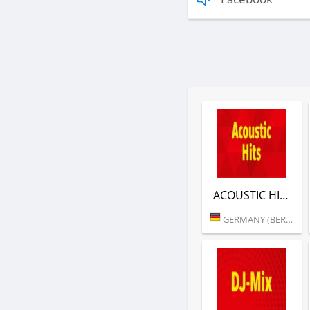
ACOUSTIC HITS (RTL)
GERMANY (BERLIN)