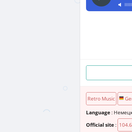
Retro Music
Ge
Language
: Немец
Official site
:
104.6