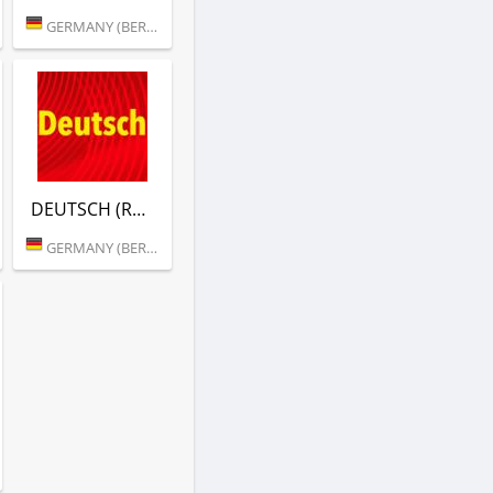
GERMANY (BERLIN)
DEUTSCH (RTL)
GERMANY (BERLIN)