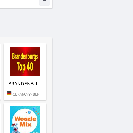
BRANDENBURGS TOP 40 (RTL)
GERMANY (BERLIN)