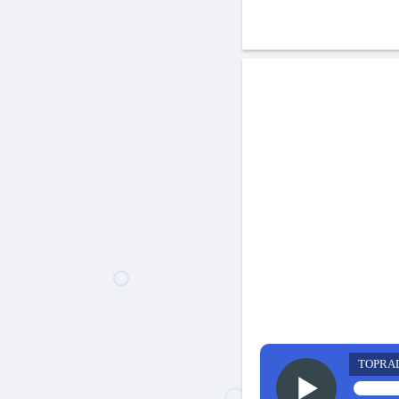
TOPRA