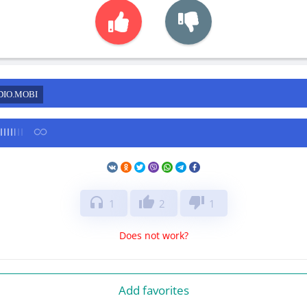
DIO.MOBI
headphones
thumb_up
thumb_down
1
2
1
Does not work?
Add favorites