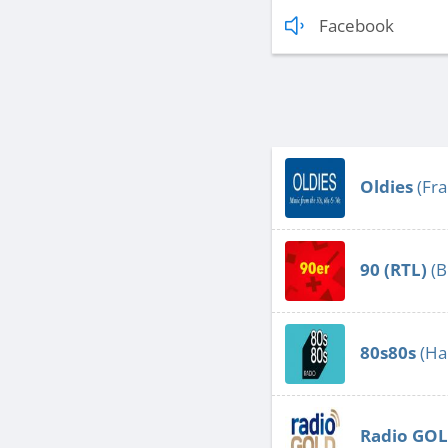
Facebook
Oldies
(Fra
90 (RTL)
(B
80s80s
(Ha
Radio GO