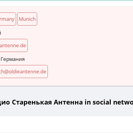
rmany
Munich
й
-antenne.de
 Германия
h@oldieantenne.de
ио Старенькая Антенна in social netw