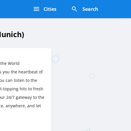
s
Cities
Search
unich)
 the World
 you the heartbeat of
ou can listen to the
t-topping hits to fresh
ur 24/7 gateway to the
ce, anywhere, and let