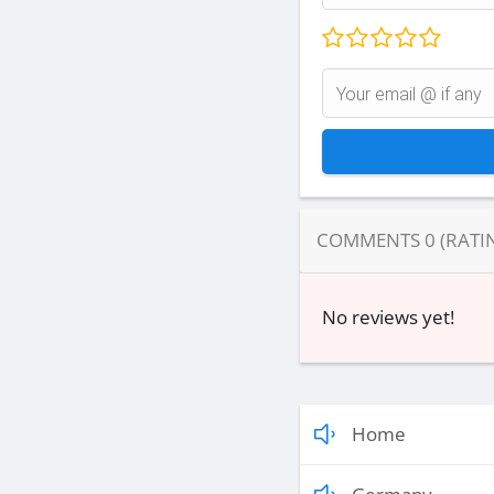
COMMENTS
0
(RATI
No reviews yet!
Home