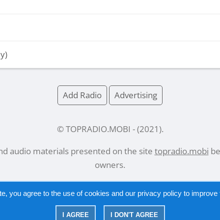
y)
Add Radio
Advertising
© TOPRADIO.MOBI
- (
2021
).
and audio materials presented on the site
topradio.mobi
bel
owners.
te, you agree to the use of cookies and our
privacy policy
to improve t
Русский
|
English
I AGREE
I DON'T AGREE