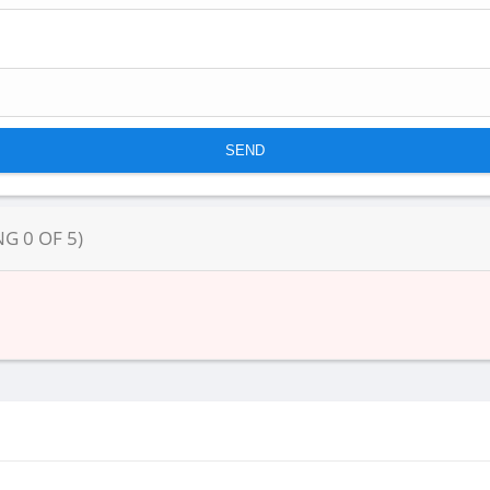
NG
0
OF
5
)