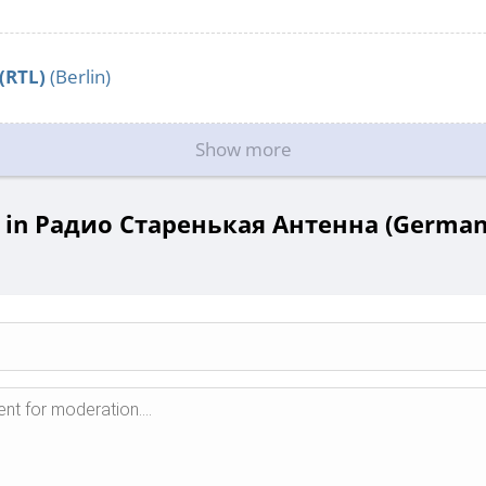
 (RTL)
(Berlin)
Show more
in Радио Старенькая Антенна (Germany