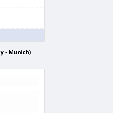
 - Munich)