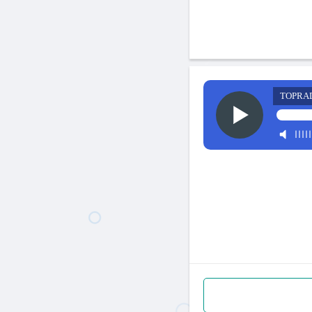
TOPRA