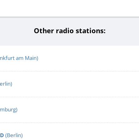
Other radio stations:
nkfurt am Main)
erlin)
mburg)
LD
(Berlin)