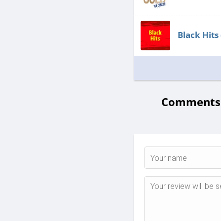
Black Hits
Comments 