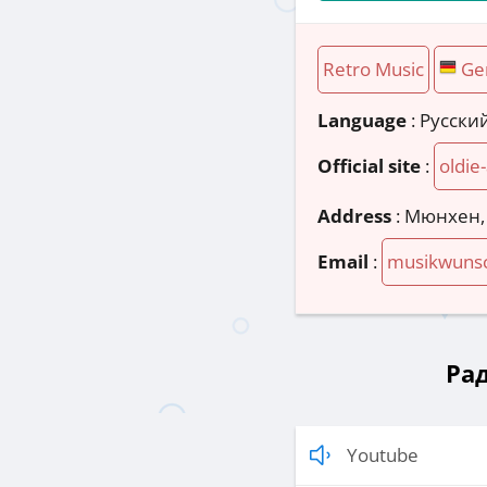
Retro Music
Ge
Language
: Русски
Official site
:
oldie
Address
:
Мюнхен,
Email
:
musikwunsc
Рад
Youtube