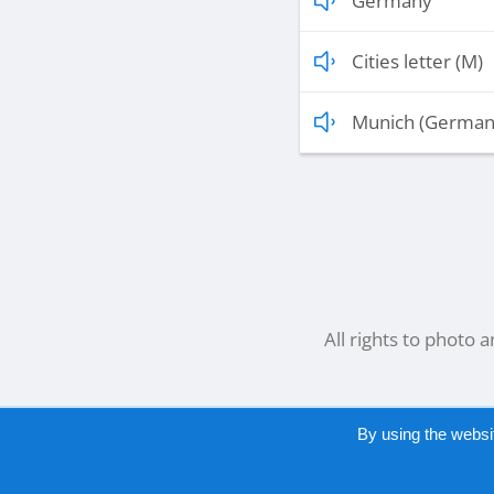
Germany
Cities letter (M)
Munich (German
All rights to photo 
By using the websi