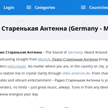
Login
Categories
Countrie
 Старенькая Антенна (Germany - M
ио Старенькая Антенна
– The Sound of
Germany
, Heard Around
adcasting straight from
Munich
, Радио Старенькая Антенна
brings
dern
retro music
. No matter where you are, in the country or city, y
o station live in crystal clarity through
oldie-antenne.de
. From char
ates and vibrant entertainment – Радио Старенькая Антенна is yo
orders, no limits – just great music, always. Tune in from any devi
нна energize your day.