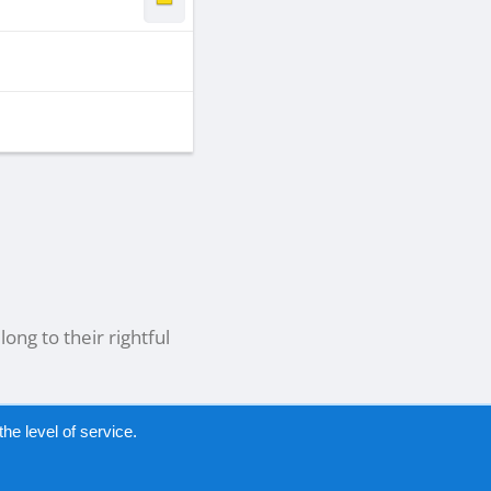
ong to their rightful
he level of service.