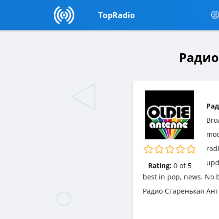
TopRadio
Радио
Рад
Bro
mo
radi
upd
Rating:
0
of
5
best in pop, news. No b
Радио Старенькая Анте