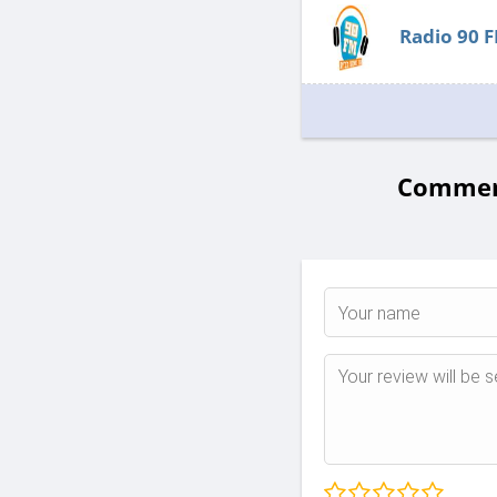
Radio 90 
Comments