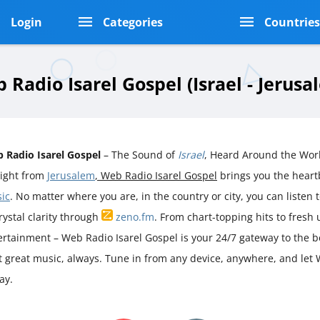
Login
Categories
Countrie
 Radio Isarel Gospel (Israel - Jerusa
 Radio Isarel Gospel
– The Sound of
Israel
, Heard Around the Wor
aight from
Jerusalem
, Web Radio Isarel Gospel
brings you the hear
ic
. No matter where you are, in the country or city, you can listen t
rystal clarity through
zeno.fm
. From chart-topping hits to fresh
ertainment – Web Radio Isarel Gospel is your 24/7 gateway to the b
st great music, always. Tune in from any device, anywhere, and let 
ay.