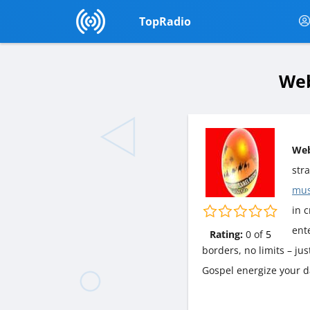
TopRadio
Web
Web
str
mus
in c
ent
Rating:
0
of
5
borders, no limits – ju
Gospel energize your d