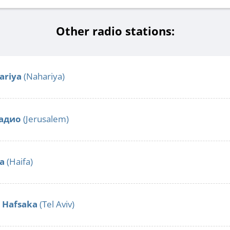
Other radio stations:
ariya
(Nahariya)
адио
(Jerusalem)
fa
(Haifa)
o Hafsaka
(Tel Aviv)