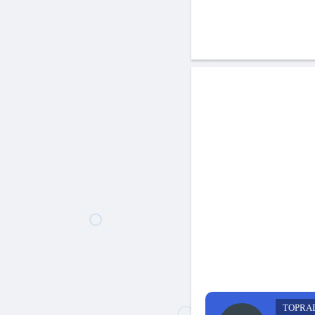
TOPRA