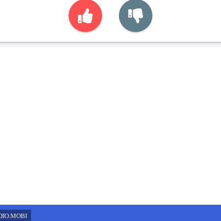
DIO.MOBI