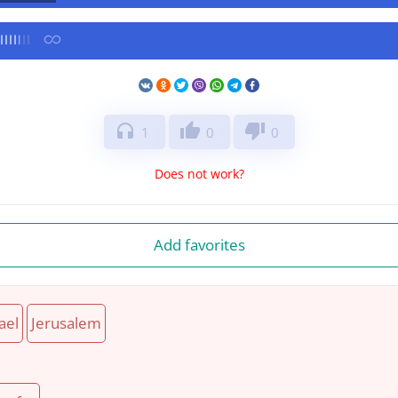
headphones
thumb_up
thumb_down
1
0
0
Does not work?
Add favorites
ael
Jerusalem