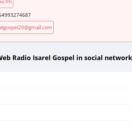
no.fm
64993274687
algospel20@gmail.com
eb Radio Isarel Gospel in social networ