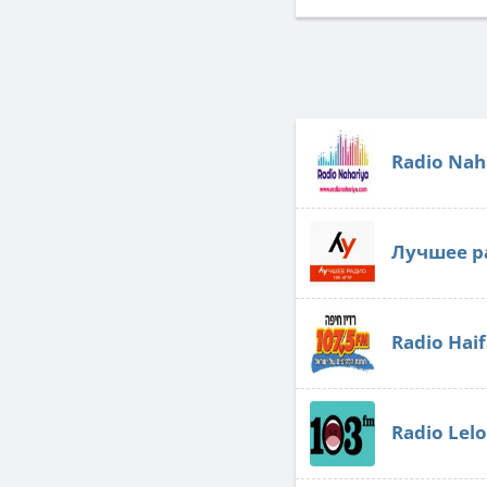
Radio Nah
Лучшее р
Radio Hai
Radio Lel