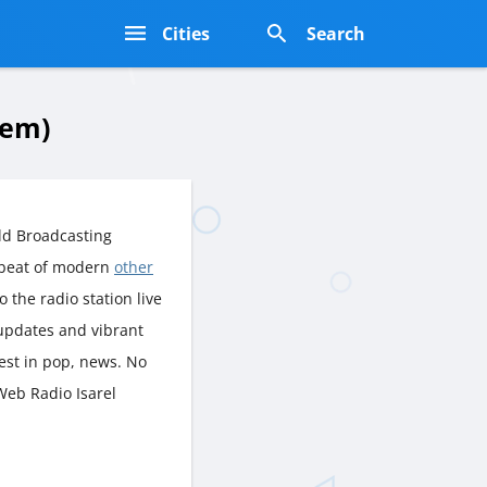
s
Cities
Search
lem)
ld Broadcasting
tbeat of modern
other
o the radio station live
 updates and vibrant
est in pop, news. No
Web Radio Isarel