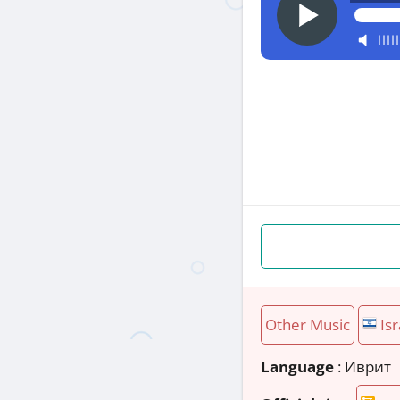
Other Music
Isr
Language
: Иврит