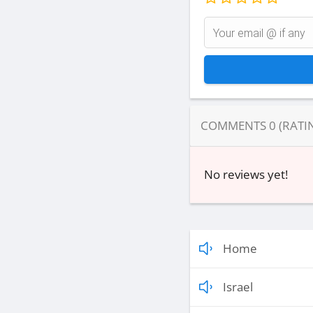
COMMENTS
0
(RATI
No reviews yet!
Home
Israel