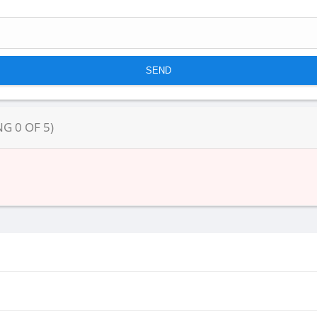
NG
0
OF
5
)