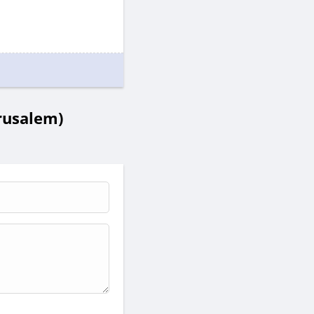
erusalem)