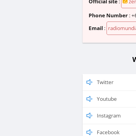
Official site
:
ze
Phone Number
:
+
Email
:
radiomundi
W
Twitter
Youtube
Instagram
Facebook