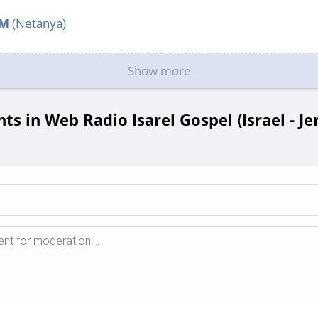
FM
(Netanya)
Show more
 in Web Radio Isarel Gospel (Israel - J