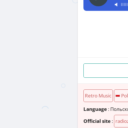
Retro Music
Po
Language
: Польс
Official site
:
radio