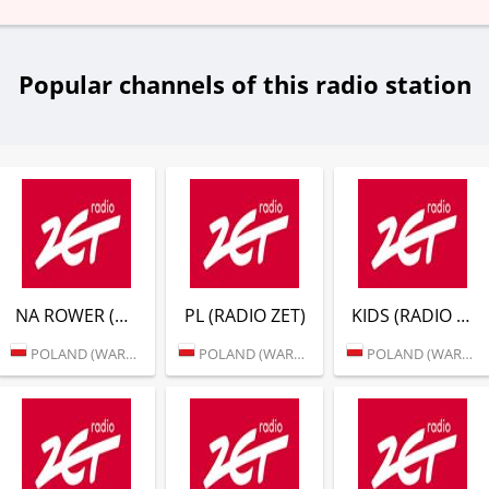
Popular channels of this radio station
NA ROWER (RADIO ZET)
PL (RADIO ZET)
KIDS (RADIO ZET)
POLAND (WARSAW)
POLAND (WARSAW)
POLAND (WARSAW)