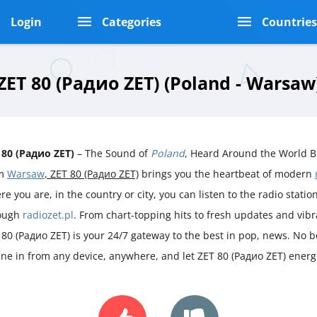
Login
Categories
Countrie
ZET 80 (Радио ZET) (Poland - Warsaw
 80 (Радио ZET)
– The Sound of
Poland
, Heard Around the World B
om
Warsaw
, ZET 80 (Радио ZET)
brings you the heartbeat of modern
e you are, in the country or city, you can listen to the radio station 
ough
radiozet.pl
. From chart-topping hits to fresh updates and vib
 80 (Радио ZET) is your 24/7 gateway to the best in pop, news. No bo
une in from any device, anywhere, and let ZET 80 (Радио ZET) energ