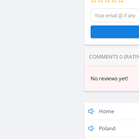
COMMENTS
0
(RATI
No reviews yet!
Home
Poland