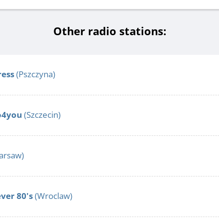
Other radio stations:
ress
(Pszczyna)
lo4you
(Szczecin)
arsaw)
ver 80's
(Wroclaw)