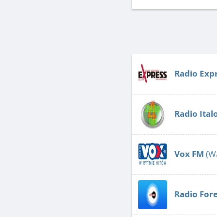
Radio Exp
Radio Ita
Vox FM
(W
Radio Fore