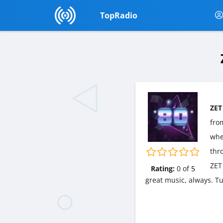
TopRadio
ZET
fr
wher
thr
ZET
Rating:
0
of
5
great music, always. T