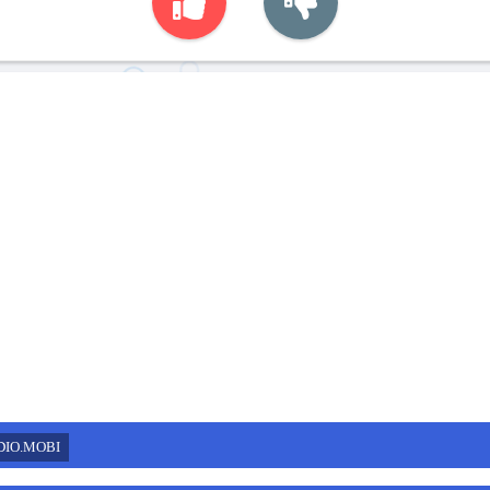
DIO.MOBI