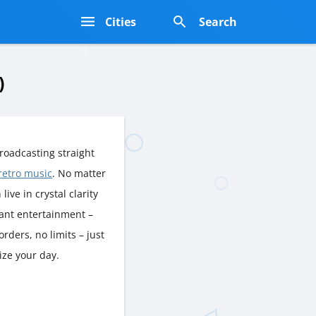
s
Cities
Search
)
roadcasting straight
retro music
. No matter
live in crystal clarity
rant entertainment –
rders, no limits – just
ize your day.