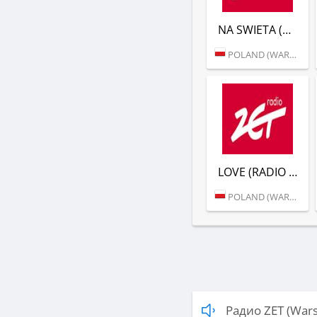
NA SWIETA (RADIO ZET)
POLAND (WARSAW)
LOVE (RADIO ZET)
POLAND (WARSAW)
Радио ZET (War