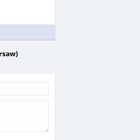
rsaw)