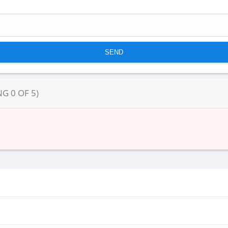
NG
0
OF
5
)