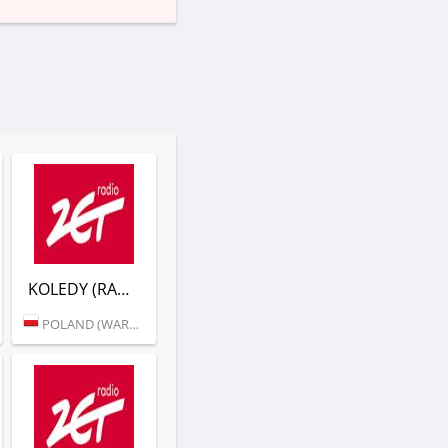
KOLEDY (RADIO ZET)
POLAND (WARSAW)