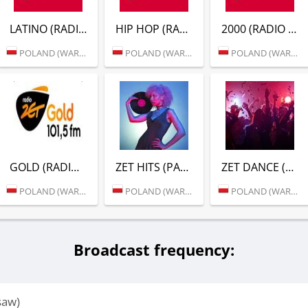
LATINO (RADIO ZET)
HIP HOP (RADIO ZET)
2000 (RADIO ZET)
POLAND (WARSAW)
POLAND (WARSAW)
POLAND (WARSAW)
GOLD (RADIO ZET)
ZET HITS (РАДИО ZET)
ZET DANCE (РАДИО ZET)
POLAND (WARSAW)
POLAND (WARSAW)
POLAND (WARSAW)
Broadcast frequency:
saw)