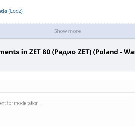
ada
(Lodz)
Show more
ents in ZET 80 (Радио ZET) (Poland - Wa