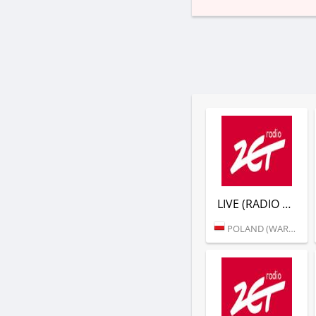
LIVE (RADIO ZET)
POLAND (WARSAW)