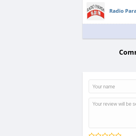
Radio Par
Comm