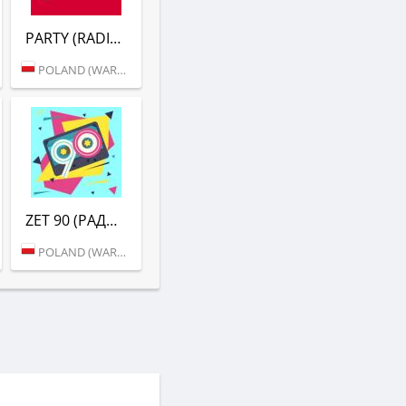
PARTY (RADIO ZET)
POLAND (WARSAW)
ZET 90 (РАДИО ZET)
POLAND (WARSAW)