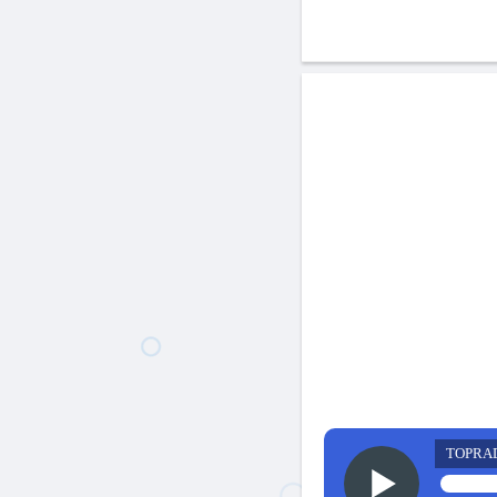
TOPRA