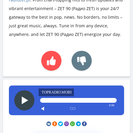
vibrant entertainment – ZET 90 (Радио ZET) is your 24/7
gateway to the best in pop, news. No borders, no limits –
just great music, always. Tune in from any device,
anywhere, and let ZET 90 (Радио ZET) energize your day.
TOPRADIO.MOBI
0:00