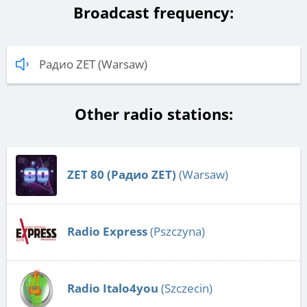
Broadcast frequency:
Радио ZET (Warsaw)
Other radio stations:
ZET 80 (Радио ZET)
(Warsaw)
Radio Express
(Pszczyna)
Radio Italo4you
(Szczecin)