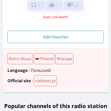
headphones
thumb_up
thumb_down
1
1
24
Does not work?
Add favorites
Retro Music
Poland
Warsaw
Language
: Польский
Official site
:
radiozet.pl
Popular channels of this radio station