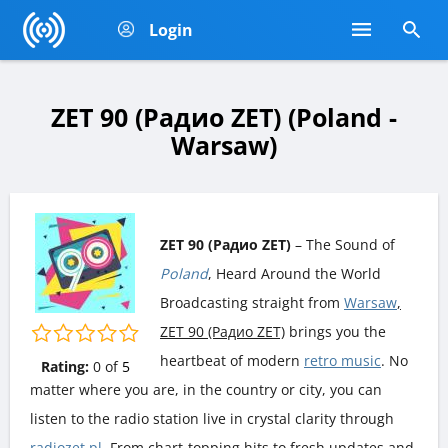
Login
ZET 90 (Радио ZET) (Poland -
Warsaw)
ZET 90 (Радио ZET)
– The Sound of
Poland
, Heard Around the World
Broadcasting straight from
Warsaw
,
ZET 90 (Радио ZET)
brings you the
heartbeat of modern
retro music
. No
Rating:
0
of
5
matter where you are, in the country or city, you can
listen to the radio station live in crystal clarity through
radiozet.pl
. From chart-topping hits to fresh updates and