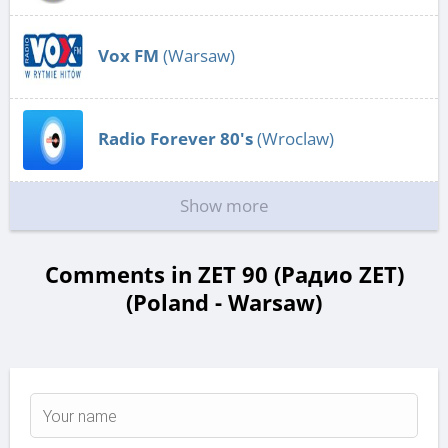
Vox FM
(Warsaw)
Radio Forever 80's
(Wroclaw)
Show more
Comments in ZET 90 (Радио ZET)
(Poland - Warsaw)