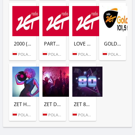
2000 (RADIO ZET)
PARTY (RADIO ZET)
LOVE (RADIO ZET)
GOLD (RADIO ZET)
POLAND (WARSAW)
POLAND (WARSAW)
POLAND (WARSAW)
POLAND (WARSAW)
ZET HITS (РАДИО ZET)
ZET DANCE (РАДИО ZET)
ZET 80 (РАДИО ZET)
POLAND (WARSAW)
POLAND (WARSAW)
POLAND (WARSAW)