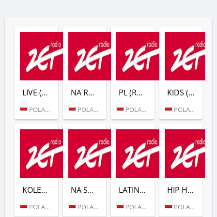
LIVE (RADIO ZET)
NA ROWER (RADIO ZET)
PL (RADIO ZET)
KIDS (RADIO ZET)
POLAND (WARSAW)
POLAND (WARSAW)
POLAND (WARSAW)
POLAND (WARSAW)
KOLEDY (RADIO ZET)
NA SWIETA (RADIO ZET)
LATINO (RADIO ZET)
HIP HOP (RADIO ZET)
POLAND (WARSAW)
POLAND (WARSAW)
POLAND (WARSAW)
POLAND (WARSAW)