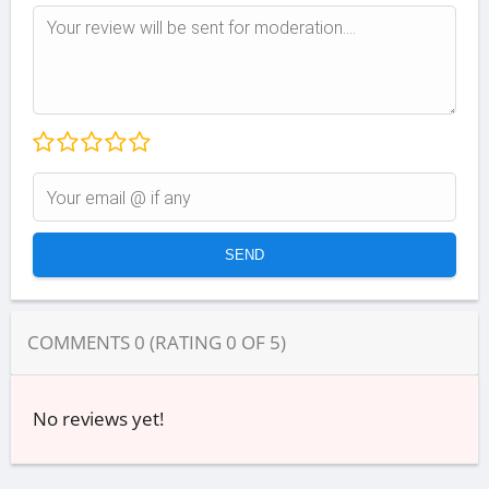
COMMENTS
0
(RATING
0
OF
5
)
No reviews yet!