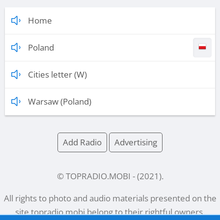
Home
Poland
Cities letter (W)
Warsaw (Poland)
Add Radio
Advertising
© TOPRADIO.MOBI
- (
2021
).
All rights to photo and audio materials presented on the
site
topradio.mobi
belong to their rightful owners.