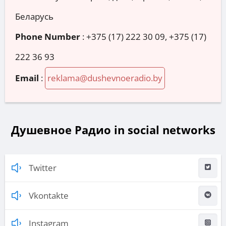
Беларусь
Phone Number
:
+375 (17) 222 30 09, +375 (17)
222 36 93
Email
:
reklama@dushevnoeradio.by
Душевное Радио in social networks
Twitter
Vkontakte
Instagram