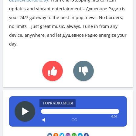
updates and vibrant entertainment – Душевное Радио is
your 24/7 gateway to the best in pop, news. No borders,
no limits – just great music, always. Tune in from any
device, anywhere, and let Душевное Радио energize your
day.
TOPRADIO.MOBI
0:00