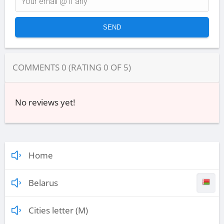
COMMENTS
0
(RATING
0
OF
5
)
No reviews yet!
Home
Belarus
Cities letter (M)