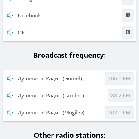
Facebook
OK
Broadcast frequency:
Душевное Радио (Gomel)
106.0 FM
Душевное Радио (Grodno)
88.2 FM
Душевное Радио (Mogilev)
102.1 FM
Other radio stations: