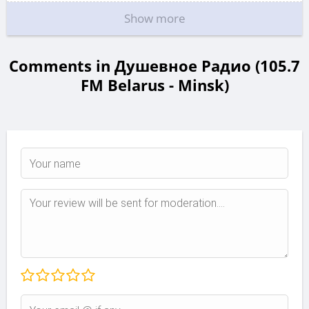
Show more
Comments in Душевное Радио (105.7
FM Belarus - Minsk)