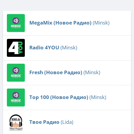
MegaMix (Новое Радио)
(Minsk)
Radio 4YOU
(Minsk)
Fresh (Новое Радио)
(Minsk)
Top 100 (Новое Радио)
(Minsk)
Твое Радио
(Lida)