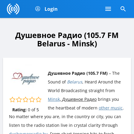
Login
Душевное Радио (105.7 FM
Belarus - Minsk)
Душевное Радио (105.7 FM)
– The
Sound of
Belarus
, Heard Around the
World Broadcasting straight from
Minsk
, Душевное Радио
brings you
the heartbeat of modern
other music
.
Rating:
0
of
5
No matter where you are, in the country or city, you can
listen to the radio station live in crystal clarity through
dushevnoeradio.by
. From chart-topping hits to fresh