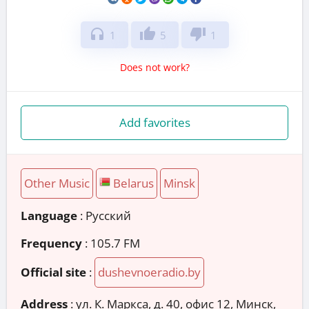
headphones
thumb_up
thumb_down
1
5
1
Does not work?
Add favorites
Other Music
Belarus
Minsk
Language
: Русский
Frequency
: 105.7 FM
Official site
:
dushevnoeradio.by
Address
:
ул. К. Маркса, д. 40, офис 12, Минск,