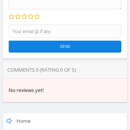
COMMENTS
0
(RATING
0
OF
5
)
No reviews yet!
Home