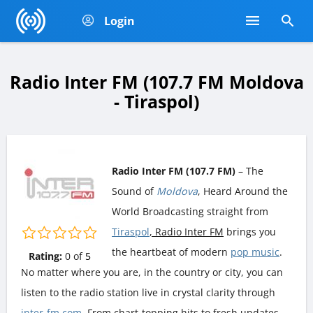
Login
Radio Inter FM (107.7 FM Moldova
- Tiraspol)
Radio Inter FM (107.7 FM)
– The
Sound of
Moldova
, Heard Around the
World Broadcasting straight from
Tiraspol
, Radio Inter FM
brings you
the heartbeat of modern
pop music
.
Rating:
0
of
5
No matter where you are, in the country or city, you can
listen to the radio station live in crystal clarity through
inter-fm.com
. From chart-topping hits to fresh updates