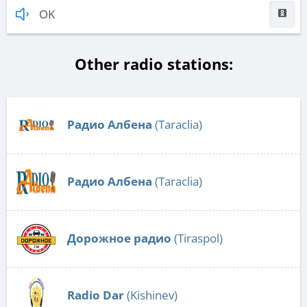
OK
Other radio stations:
Радио Албена
(Taraclia)
Радио Албена
(Taraclia)
Дорожное радио
(Tiraspol)
Radio Dar
(Kishinev)