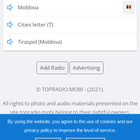
Moldova
Cities letter (T)
Tiraspol (Moldova)
Add Radio
Advertising
© TOPRADIO.MOBI
- (
2021
).
All rights to photo and audio materials presented on the
site
topradio.mobi
belong to their rightful owners.
By using the website, you agree to the use of cookies and our
privacy policy
to improve the level of service.