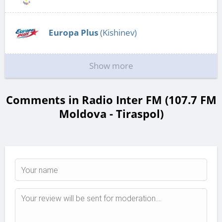
Europa Plus
(Kishinev)
Show more
Comments in Radio Inter FM (107.7 FM
Moldova - Tiraspol)