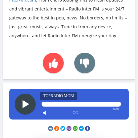
and vibrant entertainment – Radio Inter FM is your 24/7
gateway to the best in pop, news. No borders, no limits –
just great music, always. Tune in from any device,
anywhere, and let Radio Inter FM energize your day.
TOPRADIO.MOBI
0:00