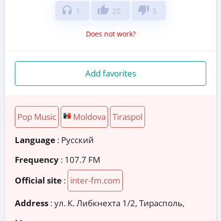
headphones
thumb_up
thumb_down
1
20
5
Does not work?
Add favorites
Pop Music
Moldova
Tiraspol
Language
: Русский
Frequency
: 107.7 FM
Official site
:
inter-fm.com
Address
:
ул. К. Либкнехта 1/2, Тирасполь,