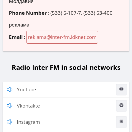
Молдавия
Phone Number
:
(533) 6-107-7, (533) 63-400
реклама
Email
:
reklama@inter-fm.idknet.com
Radio Inter FM in social networks
Youtube
Vkontakte
Instagram