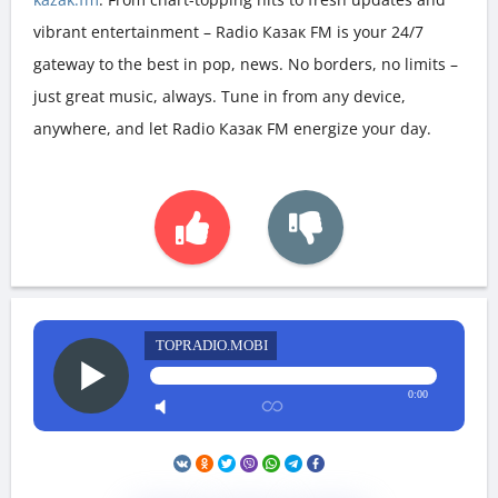
vibrant entertainment – Radio Казак FM is your 24/7
gateway to the best in pop, news. No borders, no limits –
just great music, always. Tune in from any device,
anywhere, and let Radio Казак FM energize your day.
TOPRADIO.MOBI
0:00