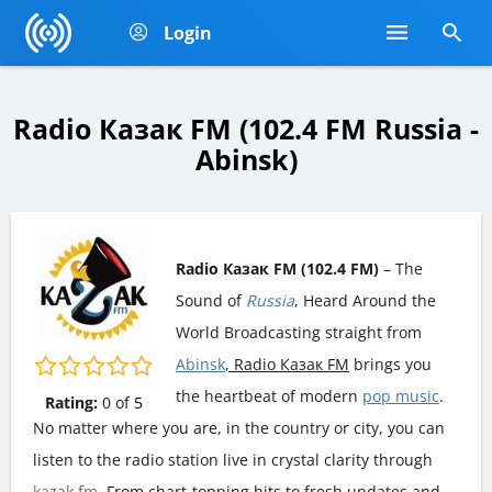
Login
Radio Казак FM (102.4 FM Russia -
Abinsk)
Radio Казак FM (102.4 FM)
– The
Sound of
Russia
, Heard Around the
World Broadcasting straight from
Abinsk
, Radio Казак FM
brings you
the heartbeat of modern
pop music
.
Rating:
0
of
5
No matter where you are, in the country or city, you can
listen to the radio station live in crystal clarity through
kazak.fm
. From chart-topping hits to fresh updates and