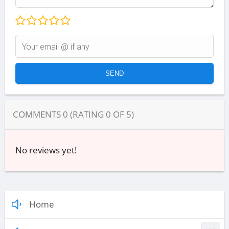
COMMENTS
0
(RATING
0
OF
5
)
No reviews yet!
Home