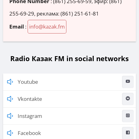
Phone Number
:
(861) 255-69-59, эфир: (861)
255-69-29, реклама: (861) 251-61-81
Email
:
info@kazak.fm
Radio Казак FM in social networks
Youtube
Vkontakte
Instagram
Facebook