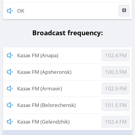
OK
Broadcast frequency:
Казак FM (Anapa)
102.4 FM
Казак FM (Apsheronsk)
100.3 FM
Казак FM (Armavir)
102.9 FM
Казак FM (Belorechensk)
101.5 FM
Казак FM (Gelendzhik)
102.4 FM