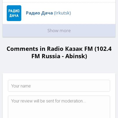
Радио Дача
(Irkutsk)
Show more
Comments in Radio Казак FM (102.4
FM Russia - Abinsk)