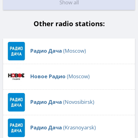
Show all
Other radio stations:
Радио Дача
(Moscow)
Новое Радио
(Moscow)
Радио Дача
(Novosibirsk)
Радио Дача
(Krasnoyarsk)