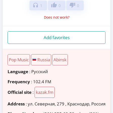
headphones
thumb_up
thumb_down
1
0
0
Does not work?
Add favorites
Pop Music
Russia
Abinsk
Language
: Русский
Frequency
: 102.4 FM
Official site
:
kazak.fm
Address
:
ул. Северная, 279 , Краснодар, Россия