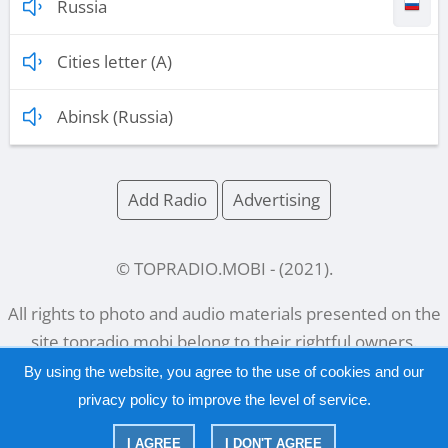
Russia
Cities letter (A)
Abinsk (Russia)
Add Radio
Advertising
© TOPRADIO.MOBI
- (
2021
).
All rights to photo and audio materials presented on the
site
topradio.mobi
belong to their rightful owners.
By using the website, you agree to the use of cookies and our
privacy policy
to improve the level of service.
Русский
|
English
I AGREE
I DON'T AGREE