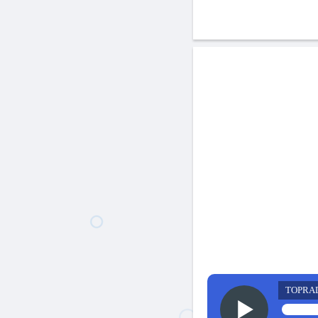
TOPRA