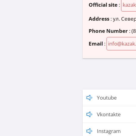
Official site
:
kazak
Address
:
ул. Север
Phone Number
:
(
Email
:
info@kazak
Youtube
Vkontakte
Instagram