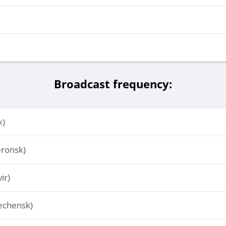
Broadcast frequency:
k)
ronsk)
ir)
echensk)