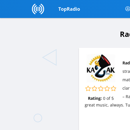
TopRadio
Ra
Rad
str
matt
cla
– R
Rating:
0
of
5
great music, always. T