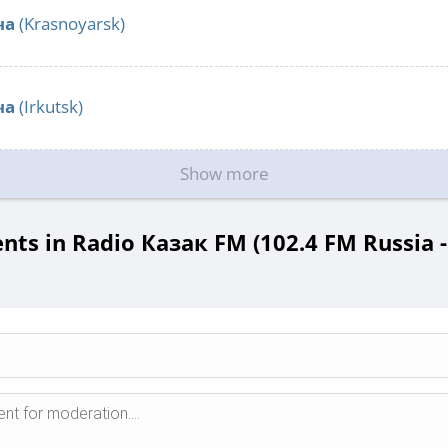
ча
(Krasnoyarsk)
ча
(Irkutsk)
Show more
ts in Radio Казак FM (102.4 FM Russia -