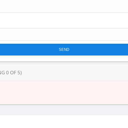
NG
0
OF
5
)