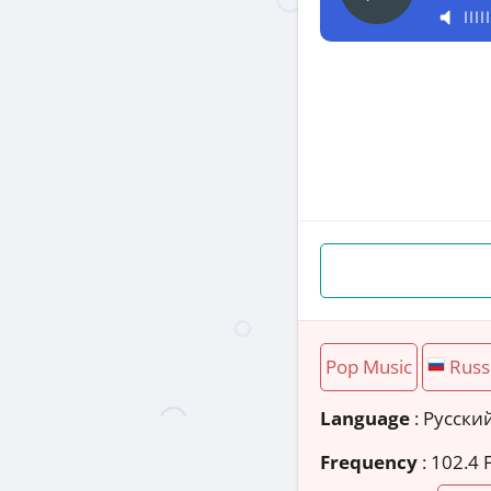
Pop Music
Russ
Language
: Русски
Frequency
: 102.4