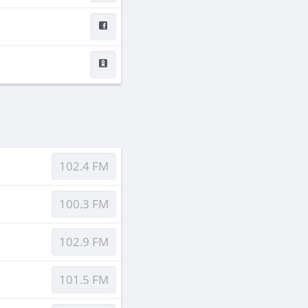
102.4 FM
100.3 FM
102.9 FM
101.5 FM