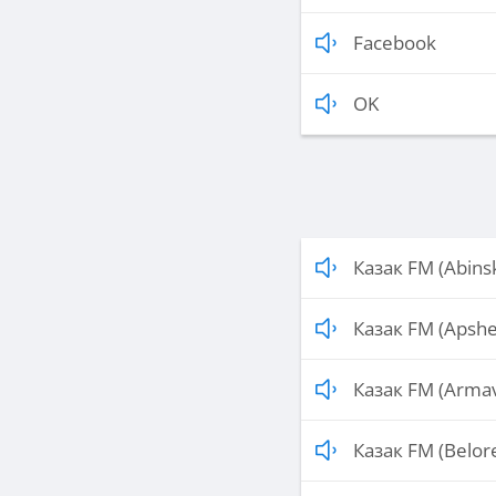
Facebook
OK
Казак FM (Abins
Казак FM (Apshe
Казак FM (Armav
Казак FM (Belor