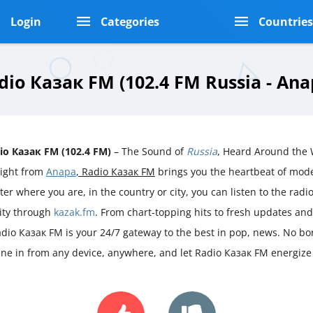
Login
Categories
Countrie
dio Казак FM (102.4 FM Russia - Ana
io Казак FM (102.4 FM)
– The Sound of
Russia
, Heard Around the 
aight from
Anapa
, Radio Казак FM
brings you the heartbeat of mo
er where you are, in the country or city, you can listen to the radio 
rity through
kazak.fm
. From chart-topping hits to fresh updates an
adio Казак FM is your 24/7 gateway to the best in pop, news. No bord
une in from any device, anywhere, and let Radio Казак FM energize