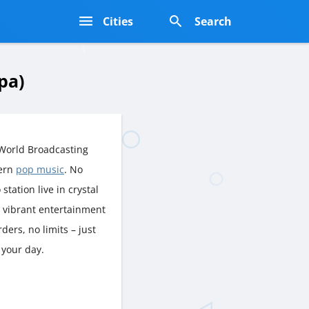
s
Cities
Search
pa)
World Broadcasting
dern
pop music
. No
station live in crystal
d vibrant entertainment
ers, no limits – just
 your day.