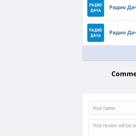
Радио Да
Радио Да
Commen