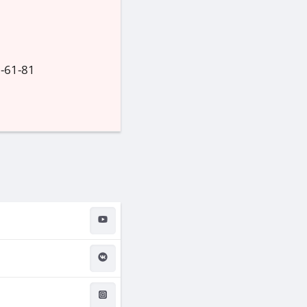
1-61-81