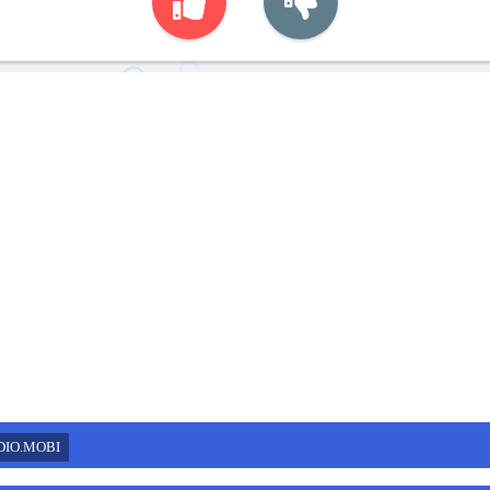
DIO.MOBI