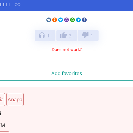
headphones
thumb_up
thumb_down
1
3
1
Does not work?
Add favorites
ia
Anapa
й
 FM