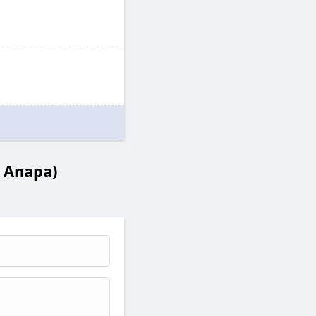
 Anapa)