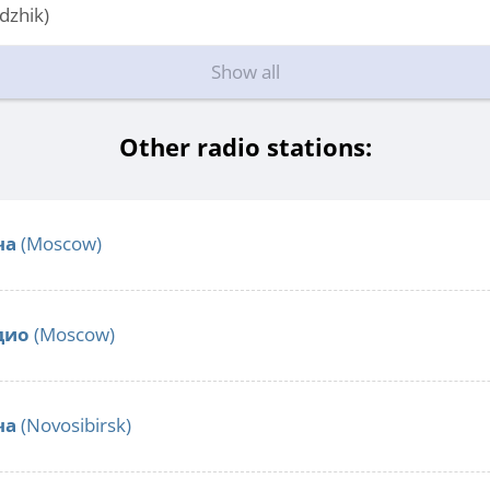
dzhik)
Show all
Other radio stations:
ча
(Moscow)
дио
(Moscow)
ча
(Novosibirsk)