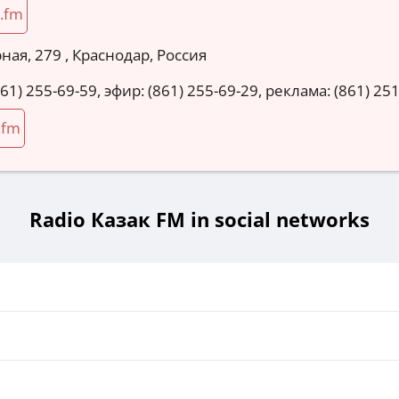
.fm
ная, 279 , Краснодар, Россия
861) 255-69-59, эфир: (861) 255-69-29, реклама: (861) 25
.fm
Radio Казак FM in social networks