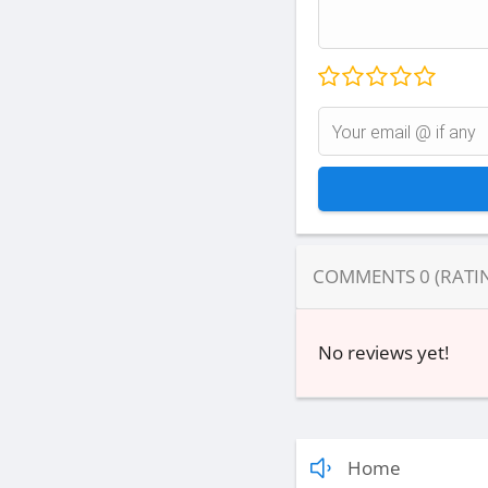
COMMENTS
0
(RATI
No reviews yet!
Home