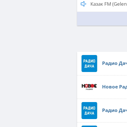
Казак FM (Gelen
Радио Да
Новое Ра
Радио Да