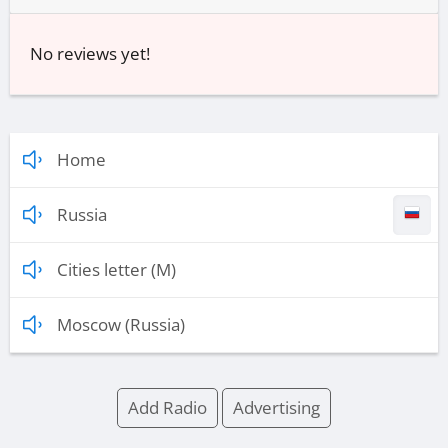
No reviews yet!
Home
Russia
Cities letter (M)
Moscow (Russia)
Add Radio
Advertising