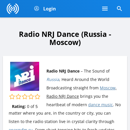
Login
Radio NRJ Dance (Russia -
Moscow)
Radio NRJ Dance
– The Sound of
Russia
, Heard Around the World
Broadcasting straight from
Moscow
,
Radio NRJ Dance
brings you the
heartbeat of modern
dance music
. No
Rating:
0
of
5
matter where you are, in the country or city, you can
listen to the radio station live in crystal clarity through
energyfm.ru
. From chart-topping hits to fresh updates