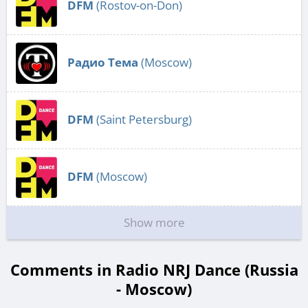
DFM
(Rostov-on-Don)
Радио Тема
(Moscow)
DFM
(Saint Petersburg)
DFM
(Moscow)
Show more
Comments in Radio NRJ Dance (Russia
- Moscow)