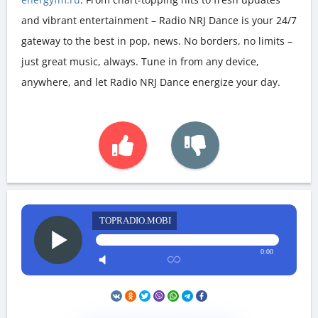
and vibrant entertainment – Radio NRJ Dance is your 24/7
gateway to the best in pop, news. No borders, no limits –
just great music, always. Tune in from any device,
anywhere, and let Radio NRJ Dance energize your day.
TOPRADIO.MOBI
0:00