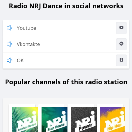
Radio NRJ Dance in social networks
Youtube
Vkontakte
OK
Popular channels of this radio station