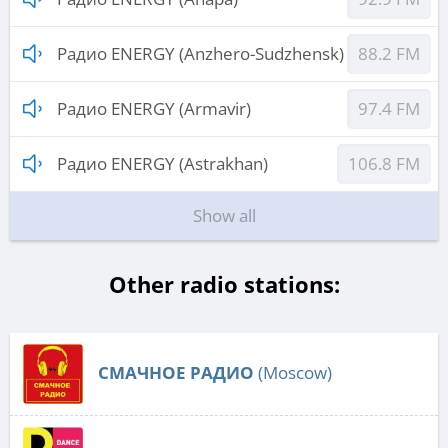
Радио ENERGY (Anzhero-Sudzhensk)
88.2 FM
Радио ENERGY (Armavir)
97.4 FM
Радио ENERGY (Astrakhan)
106.8 FM
Show all
Other radio stations:
СМАЧНОЕ РАДИО
(Moscow)