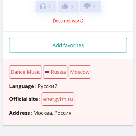
headphones
thumb_up
thumb_down
1
0
0
Does not work?
Add favorites
Dance Music
Russia
Moscow
Language
: Русский
Official site
:
energyfm.ru
Address
:
Москва, Россия