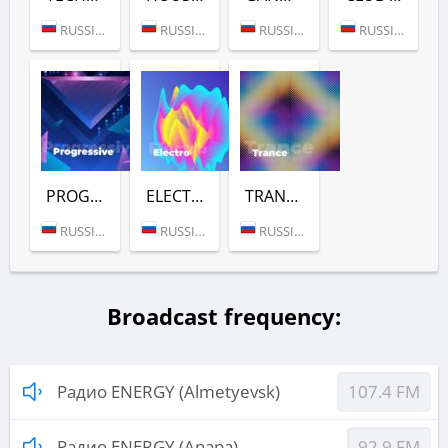
RUSSIA (MOSCOW)
RUSSIA (MOSCOW)
RUSSIA (MOSCOW)
RUSSIA (MOSCOW)
PROGRESSIVE (РАДИО ENERGY)
ELECTRO (РАДИО ENERGY)
TRANCE (РАДИО ENERGY)
RUSSIA (MOSCOW)
RUSSIA (MOSCOW)
RUSSIA (MOSCOW)
Broadcast frequency:
Радио ENERGY (Almetyevsk)
107.4 FM
Радио ENERGY (Anapa)
92.9 FM