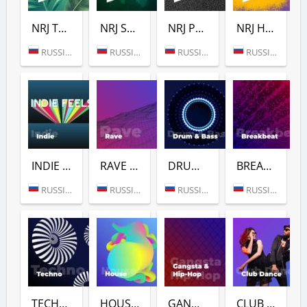
NRJ TROPICAL HOUSE
NRJ SLAP HOUSE
NRJ POWER
NRJ HIP-HOP
RUSSIA (MOSCOW)
RUSSIA (MOSCOW)
RUSSIA (MOSCOW)
RUSSIA (MOSCOW)
INDIE (РАДИО ENERGY)
RAVE (РАДИО ENERGY)
DRUM & BASS (РАДИО ENERGY)
BREAKBEAT (РАДИО ENERGY)
RUSSIA (MOSCOW)
RUSSIA (MOSCOW)
RUSSIA (MOSCOW)
RUSSIA (MOSCOW)
TECHNO (РАДИО ENERGY)
HOUSE (РАДИО ENERGY)
GANGSTA & HIP-HOP (РАДИО ENERGY)
CLUB DANCE (РАДИО ENERGY)