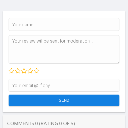
COMMENTS
0
(RATING
0
OF
5
)