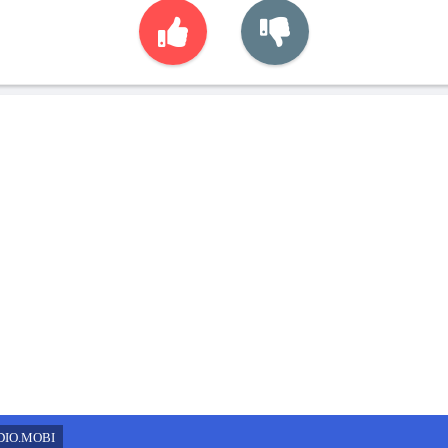
DIO.MOBI