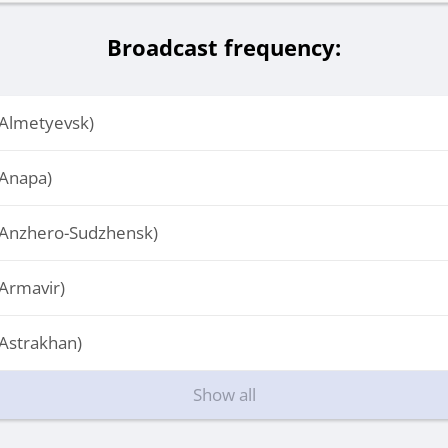
Broadcast frequency:
Almetyevsk)
Anapa)
Anzhero-Sudzhensk)
Armavir)
Astrakhan)
Show all