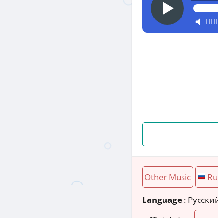
Other Music
Ru
Language
: Русски