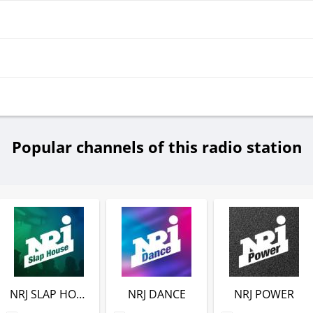
Popular channels of this radio station
NRJ SLAP HOUSE
NRJ DANCE
NRJ POWER