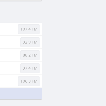
107.4 FM
92.9 FM
88.2 FM
97.4 FM
106.8 FM