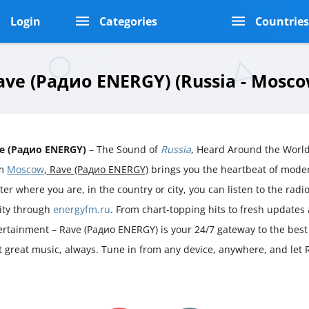
Login
Categories
Countrie
ave (Радио ENERGY) (Russia - Mosco
e (Радио ENERGY)
– The Sound of
Russia
, Heard Around the World
om
Moscow
, Rave (Радио ENERGY)
brings you the heartbeat of mod
er where you are, in the country or city, you can listen to the radio 
rity through
energyfm.ru
. From chart-topping hits to fresh updates
ertainment – Rave (Радио ENERGY) is your 24/7 gateway to the best
ust great music, always. Tune in from any device, anywhere, and le