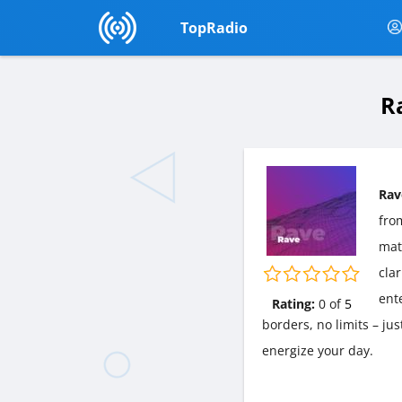
TopRadio
R
Rav
fr
matt
cla
ent
Rating:
0
of
5
borders, no limits – j
energize your day.