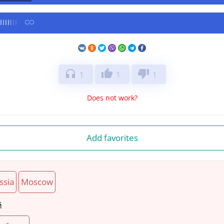
headphones
thumb_up
thumb_down
1
1
1
Does not work?
Add favorites
ssia
Moscow
й