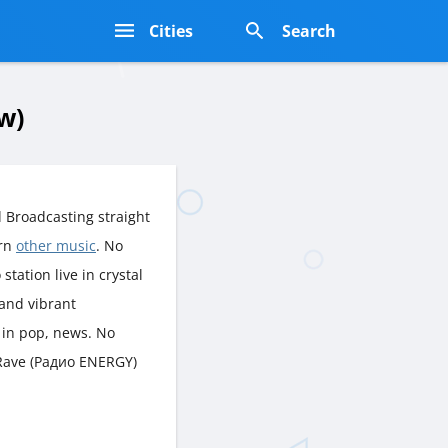
s
Cities
Search
w)
 Broadcasting straight
ern
other music
. No
station live in crystal
 and vibrant
 in pop, news. No
t Rave (Радио ENERGY)