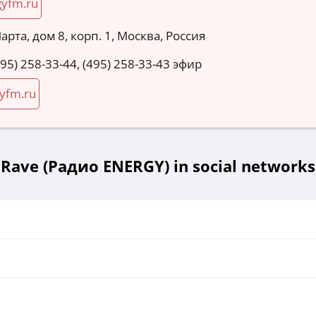
gyfm.ru
Марта, дом 8, корп. 1, Москва, Россия
495) 258-33-44, (495) 258-33-43 эфир
yfm.ru
Rave (Радио ENERGY) in social networks