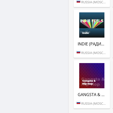
RUSSIA (MOSCOW)
INDIE (РАДИО ENERGY)
RUSSIA (MOSCOW)
GANGSTA & HIP-HOP (РАДИО ENERGY)
RUSSIA (MOSCOW)