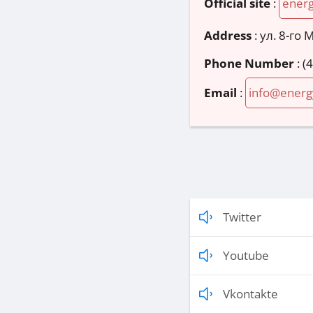
Official site
:
ener
Address
:
ул. 8-го 
Phone Number
:
(
Email
:
info@energ
Twitter
Youtube
Vkontakte