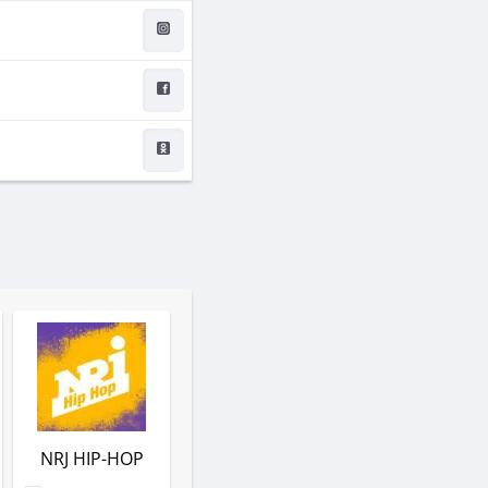
NRJ HIP-HOP