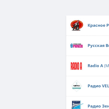
Красное 
Русская В
Radio А
(M
Радио VE
Радио Зе