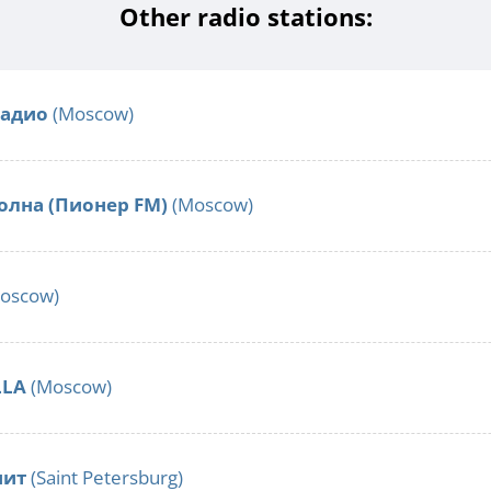
Other radio stations:
Радио
(Moscow)
олна (Пионер FM)
(Moscow)
oscow)
LLA
(Moscow)
нит
(Saint Petersburg)