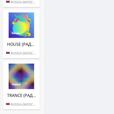
RUSSIA (MOSCOW)
HOUSE (РАДИО ENERGY)
RUSSIA (MOSCOW)
TRANCE (РАДИО ENERGY)
RUSSIA (MOSCOW)