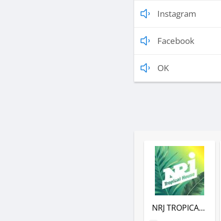
Instagram
Facebook
OK
NRJ TROPICAL HOUSE