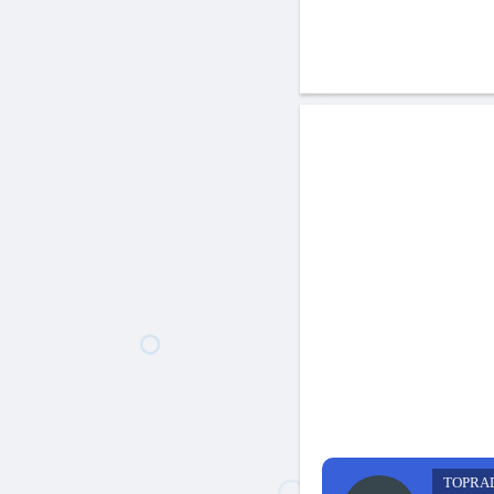
TOPRA