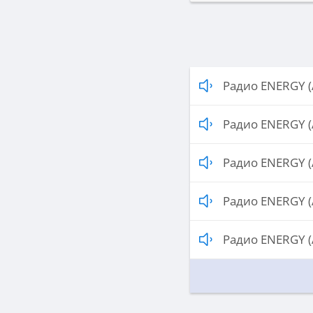
Радио ENERGY (
Радио ENERGY (
Радио ENERGY (
Радио ENERGY (
Радио ENERGY (