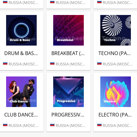
RUSSIA (MOSCOW)
RUSSIA (MOSCOW)
RUSSIA (MOSCOW)
DRUM & BASS (РАДИО ENERGY)
BREAKBEAT (РАДИО ENERGY)
TECHNO (РАДИО ENERGY)
RUSSIA (MOSCOW)
RUSSIA (MOSCOW)
RUSSIA (MOSCOW)
CLUB DANCE (РАДИО ENERGY)
PROGRESSIVE (РАДИО ENERGY)
ELECTRO (РАДИО ENERGY)
RUSSIA (MOSCOW)
RUSSIA (MOSCOW)
RUSSIA (MOSCOW)