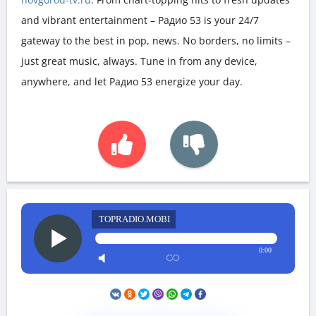
and vibrant entertainment – Радио 53 is your 24/7
gateway to the best in pop, news. No borders, no limits –
just great music, always. Tune in from any device,
anywhere, and let Радио 53 energize your day.
TOPRADIO.MOBI
0:00