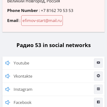
Великий Новгород, Россия
Phone Number
:
+7 8162 70 53 53
Email
:
efimov-start@mail.ru
Радио 53 in social networks
Youtube
Vkontakte
Instagram
Facebook