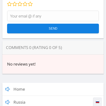
COMMENTS
0
(RATING
0
OF
5
)
No reviews yet!
Home
Russia