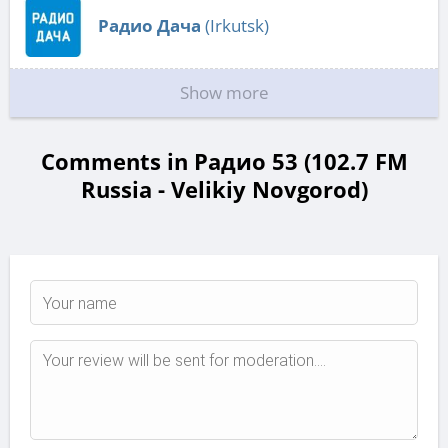
Радио Дача
(Irkutsk)
Show more
Comments in Радио 53 (102.7 FM
Russia - Velikiy Novgorod)