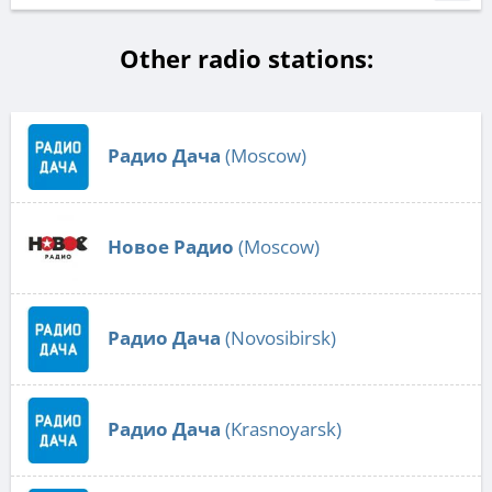
Other radio stations:
Радио Дача
(Moscow)
Новое Радио
(Moscow)
Радио Дача
(Novosibirsk)
Радио Дача
(Krasnoyarsk)