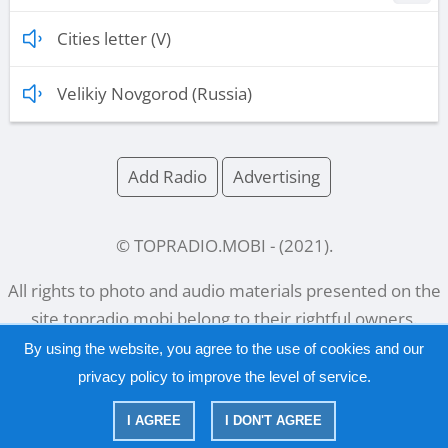
Cities letter (V)
Velikiy Novgorod (Russia)
Add Radio
Advertising
© TOPRADIO.MOBI
- (
2021
).
All rights to photo and audio materials presented on the
site
topradio.mobi
belong to their rightful owners.
By using the website, you agree to the use of cookies and our
privacy policy
to improve the level of service.
Русский
|
English
I AGREE
I DON'T AGREE
|
Privacy Policy
Copyright