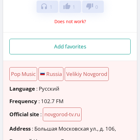
headphones
thumb_up
thumb_down
1
1
0
Does not work?
Add favorites
Pop Music
Russia
Velikiy Novgorod
Language
: Русский
Frequency
: 102.7 FM
Official site
:
novgorod-tv.ru
Address
:
Большая Московская ул., д. 106,