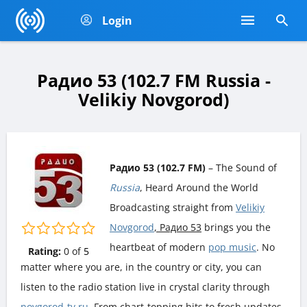
Login
Радио 53 (102.7 FM Russia -
Velikiy Novgorod)
Радио 53 (102.7 FM)
– The Sound of
Russia
, Heard Around the World
Broadcasting straight from
Velikiy
Novgorod
, Радио 53
brings you the
heartbeat of modern
pop music
. No
Rating:
0
of
5
matter where you are, in the country or city, you can
listen to the radio station live in crystal clarity through
novgorod-tv.ru
. From chart-topping hits to fresh updates