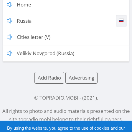
Home
Russia
Cities letter (V)
Velikiy Novgorod (Russia)
Add Radio
Advertising
© TOPRADIO.MOBI
- (
2021
).
All rights to photo and audio materials presented on the
site
topradio.mobi
belong to their rightful owners.
By using the website, you agree to the use of cookies and our