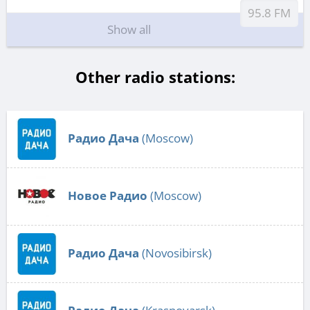
95.8 FM
Show all
Other radio stations:
Радио Дача
(Moscow)
Новое Радио
(Moscow)
Радио Дача
(Novosibirsk)