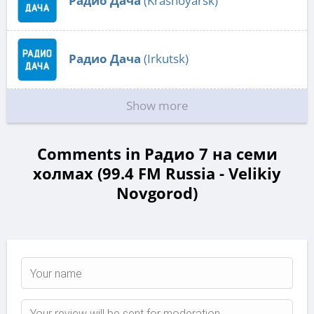
Радио Дача
(Krasnoyarsk)
Радио Дача
(Irkutsk)
Show more
Comments in Радио 7 на семи
холмах (99.4 FM Russia - Velikiy
Novgorod)