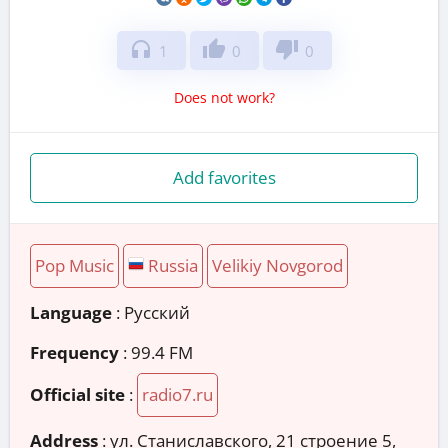
headphones
thumb_up
thumb_down
1
0
0
Does not work?
Add favorites
Pop Music
Russia
Velikiy Novgorod
Language
: Русский
Frequency
: 99.4 FM
Official site
:
radio7.ru
Address
:
ул. Станиславского, 21 строение 5,