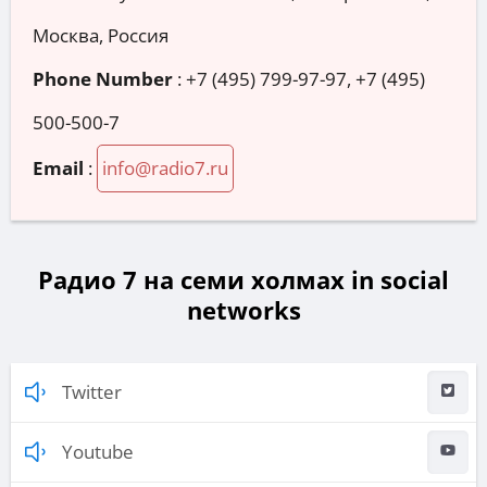
Москва, Россия
Phone Number
:
+7 (495) 799-97-97, +7 (495)
500-500-7
Email
:
info@radio7.ru
Радио 7 на семи холмах in social
networks
Twitter
Youtube