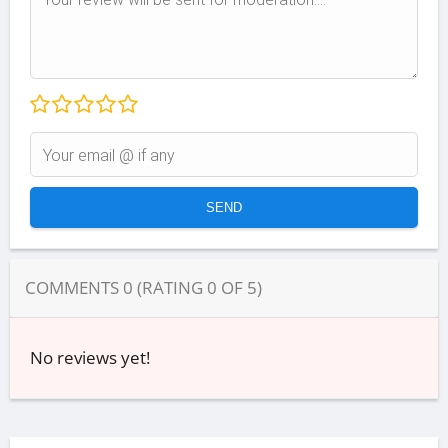
COMMENTS
0
(RATING
0
OF
5
)
No reviews yet!