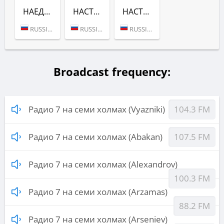
НАЕДИНЕ С МУЗЫКОЙ (РАДИО 7 НА СЕМИ ХОЛМАХ)
НАСТРОЕНИЕ СЧАСТЬЯ (РАДИО 7 НА СЕМИ ХОЛМАХ)
НАСТРОЕНИЕ ЛЮБИТЬ (РАДИО 7 НА СЕМИ ХОЛМАХ)
RUSSIA (MOSCOW)
RUSSIA (MOSCOW)
RUSSIA (MOSCOW)
Broadcast frequency:
Радио 7 на семи холмах (Vyazniki)
104.3 FM
Радио 7 на семи холмах (Abakan)
107.5 FM
Радио 7 на семи холмах (Alexandrov)
100.3 FM
Радио 7 на семи холмах (Arzamas)
88.2 FM
Радио 7 на семи холмах (Arseniev)