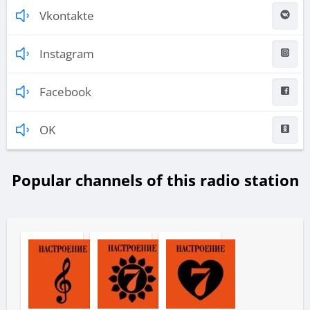
Vkontakte
Instagram
Facebook
OK
Popular channels of this radio station