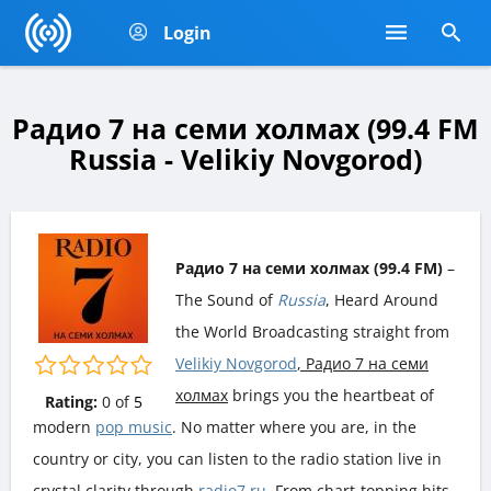
Login
Радио 7 на семи холмах (99.4 FM
Russia - Velikiy Novgorod)
Радио 7 на семи холмах (99.4 FM)
–
The Sound of
Russia
, Heard Around
the World Broadcasting straight from
Velikiy Novgorod
, Радио 7 на семи
холмах
brings you the heartbeat of
Rating:
0
of
5
modern
pop music
. No matter where you are, in the
country or city, you can listen to the radio station live in
crystal clarity through
radio7.ru
. From chart-topping hits