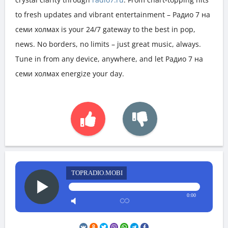
to fresh updates and vibrant entertainment – Радио 7 на
семи холмах is your 24/7 gateway to the best in pop,
news. No borders, no limits – just great music, always.
Tune in from any device, anywhere, and let Радио 7 на
семи холмах energize your day.
TOPRADIO.MOBI
0:00