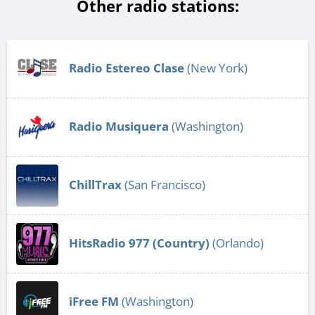
Other radio stations:
Radio Estereo Clase
(New York)
Radio Musiquera
(Washington)
ChillTrax
(San Francisco)
HitsRadio 977 (Country)
(Orlando)
iFree FM
(Washington)