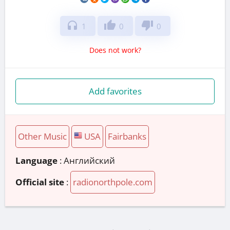
headphones
thumb_up
thumb_down
1
0
0
Does not work?
Add favorites
Other Music
USA
Fairbanks
Language
: Английский
Official site
:
radionorthpole.com