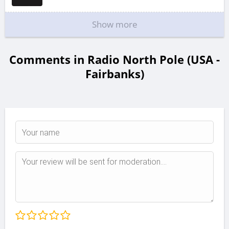
Show more
Comments in Radio North Pole (USA -
Fairbanks)