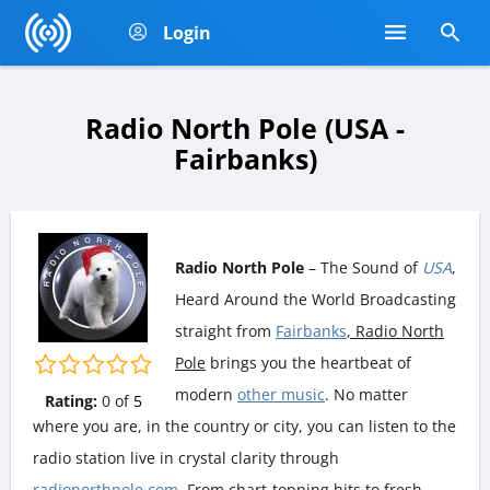
Login
Radio North Pole (USA -
Fairbanks)
Radio North Pole
– The Sound of
USA
,
Heard Around the World Broadcasting
straight from
Fairbanks
, Radio North
Pole
brings you the heartbeat of
modern
other music
. No matter
Rating:
0
of
5
where you are, in the country or city, you can listen to the
radio station live in crystal clarity through
radionorthpole.com
. From chart-topping hits to fresh