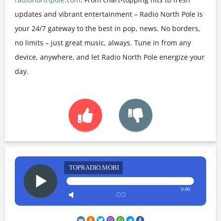
updates and vibrant entertainment – Radio North Pole is
your 24/7 gateway to the best in pop, news. No borders,
no limits – just great music, always. Tune in from any
device, anywhere, and let Radio North Pole energize your
day.
TOPRADIO.MOBI
0:00