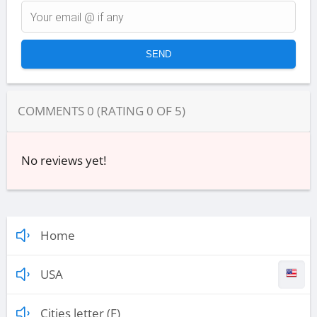
COMMENTS
0
(RATING
0
OF
5
)
No reviews yet!
Home
USA
Cities letter (F)