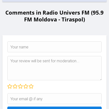
Comments in Radio Univers FM (95.9
FM Moldova - Tiraspol)