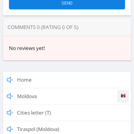
COMMENTS
0
(RATING
0
OF
5
)
No reviews yet!
Home
Moldova
Cities letter (T)
Tiraspol (Moldova)