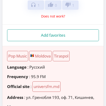
headphones
thumb_up
thumb_down
1
0
1
Does not work?
Add favorites
Pop Music
Moldova
Tiraspol
Language
: Русский
Frequency
: 95.9 FM
Official site
:
universfm.md
Address
:
ул. Гренобля 193, оф. 71, Кишинев,