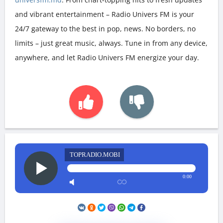
and vibrant entertainment – Radio Univers FM is your
24/7 gateway to the best in pop, news. No borders, no
limits – just great music, always. Tune in from any device,
anywhere, and let Radio Univers FM energize your day.
TOPRADIO.MOBI
0:00