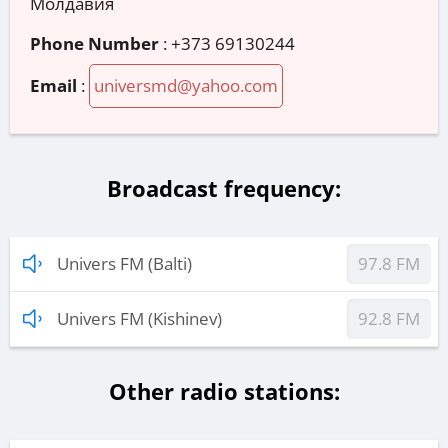
Молдавия
Phone Number
:
+373 69130244
Email
:
universmd@yahoo.com
Broadcast frequency:
Univers FM (Balti)
97.8 FM
Univers FM (Kishinev)
92.8 FM
Other radio stations: