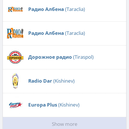
Радио Албена
(Taraclia)
Радио Албена
(Taraclia)
Дорожное радио
(Tiraspol)
Radio Dar
(Kishinev)
Europa Plus
(Kishinev)
Show more