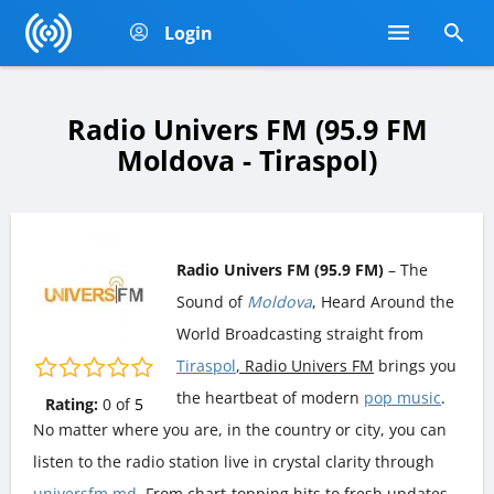
Login
Radio Univers FM (95.9 FM
Moldova - Tiraspol)
Radio Univers FM (95.9 FM)
– The
Sound of
Moldova
, Heard Around the
World Broadcasting straight from
Tiraspol
, Radio Univers FM
brings you
the heartbeat of modern
pop music
.
Rating:
0
of
5
No matter where you are, in the country or city, you can
listen to the radio station live in crystal clarity through
universfm.md
. From chart-topping hits to fresh updates