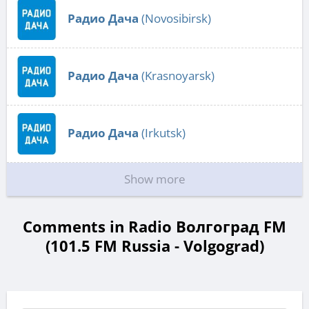
Радио Дача
(Novosibirsk)
Радио Дача
(Krasnoyarsk)
Радио Дача
(Irkutsk)
Show more
Comments in Radio Волгоград FM
(101.5 FM Russia - Volgograd)