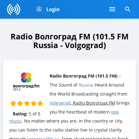
Login
Radio Волгоград FM (101.5 FM
Russia - Volgograd)
Radio Волгоград FM (101.5 FM)
–
The Sound of
Russia
, Heard Around
the World Broadcasting straight from
Volgograd
, Radio Волгоград FM
brings
you the heartbeat of modern
pop
Rating:
5
of
5
music
. No matter where you are, in the country or city,
you can listen to the radio station live in crystal clarity
through
volgogradfm.ru
. From chart-topping hits to fresh