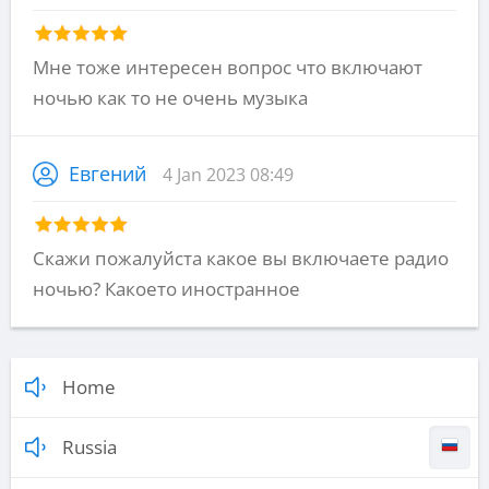
Мне тоже интересен вопрос что включают
ночью как то не очень музыка
Евгений
4 Jan 2023 08:49
Скажи пожалуйста какое вы включаете радио
ночью? Какоето иностранное
Home
Russia