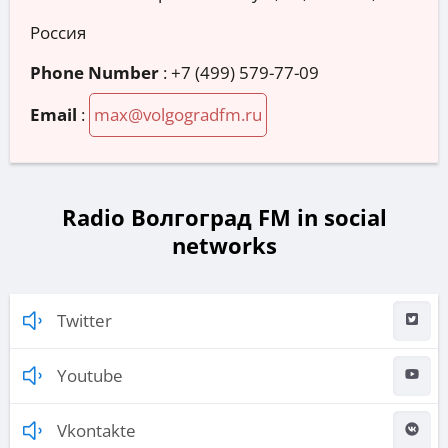
Россия
Phone Number
:
+7 (499) 579-77-09
Email
:
max@volgogradfm.ru
Radio Волгоград FM in social
networks
Twitter
Youtube
Vkontakte