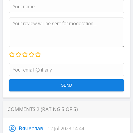
COMMENTS
2
(RATING
5
OF
5
)
Вячеслав
12 Jul 2023 14:44