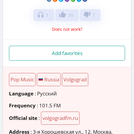
headphones
thumb_up
thumb_down
1
39
7
Does not work?
Add favorites
Pop Music
Russia
Volgograd
Language
: Русский
Frequency
: 101.5 FM
Official site
:
volgogradfm.ru
Address
:
3-я Хорошевская ул., 12, Москва,