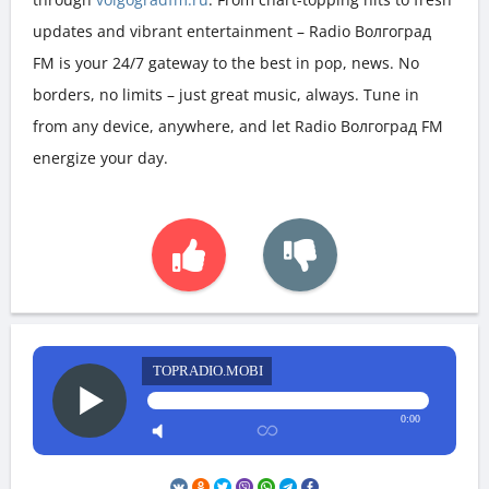
updates and vibrant entertainment – Radio Волгоград
FM is your 24/7 gateway to the best in pop, news. No
borders, no limits – just great music, always. Tune in
from any device, anywhere, and let Radio Волгоград FM
energize your day.
TOPRADIO.MOBI
0:00