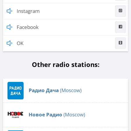
Instagram
Facebook
OK
Other radio stations:
Радио Дача
(Moscow)
Новое Радио
(Moscow)