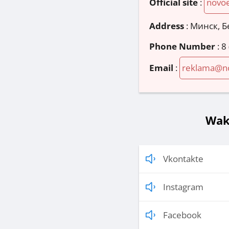
Official site
:
novoe
Address
:
Минск, Б
Phone Number
:
8
Email
:
reklama@no
Wak
Vkontakte
Instagram
Facebook