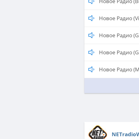
Новое Радио (Br
Новое Радио (Vi
Новое Радио (G
Новое Радио (G
Новое Радио (M
NETradio