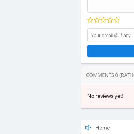
COMMENTS
0
(RATI
No reviews yet!
Home