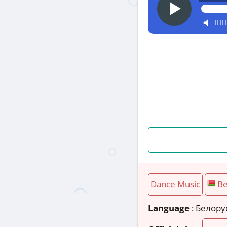
Dance Music
Be
Language
: Белору