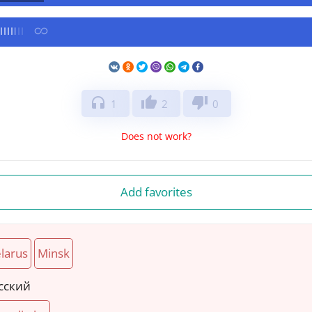
headphones
thumb_up
thumb_down
1
2
0
Does not work?
Add favorites
larus
Minsk
сский