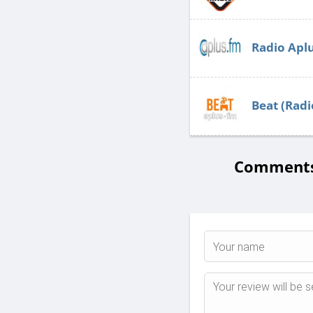
Radio Apl
Beat (Radi
Comments 