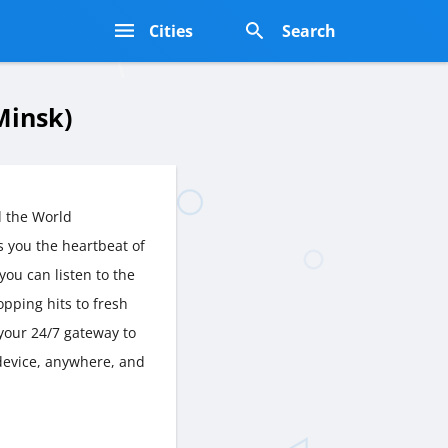
s
Cities
Search
Minsk)
 the World
 you the heartbeat of
you can listen to the
opping hits to fresh
your 24/7 gateway to
 device, anywhere, and