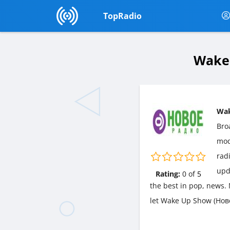
TopRadio
Wake 
Wak
Bro
mo
radi
upd
Rating:
0
of
5
the best in pop, news. 
let Wake Up Show (Нов