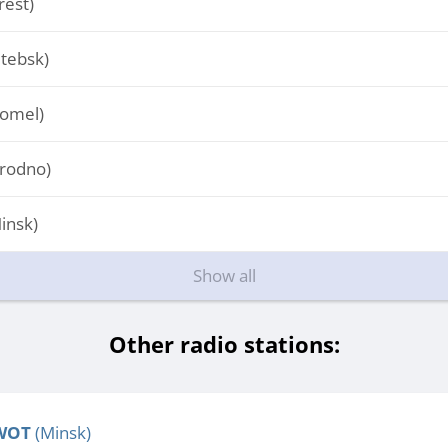
est)
tebsk)
omel)
rodno)
insk)
Show all
Other radio stations:
WOT
(Minsk)