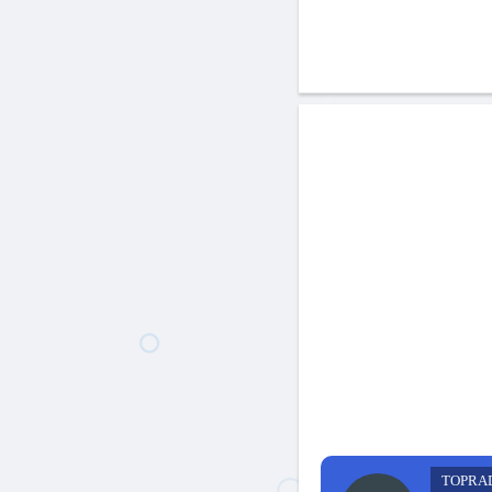
TOPRA