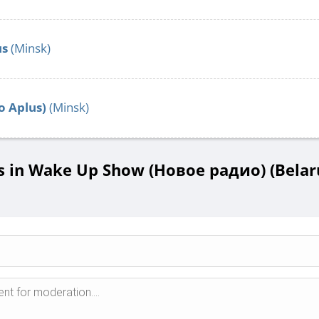
us
(Minsk)
o Aplus)
(Minsk)
in Wake Up Show (Новое радио) (Belaru