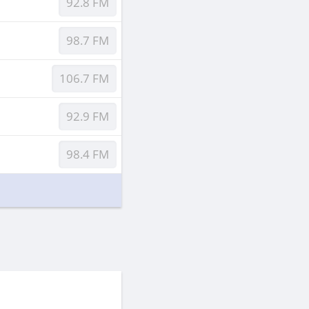
92.8 FM
98.7 FM
106.7 FM
92.9 FM
98.4 FM