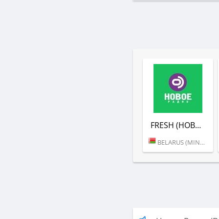
FRESH (НОВОЕ РАДИО)
BELARUS (MINSK)