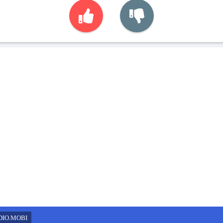
DIO.MOBI