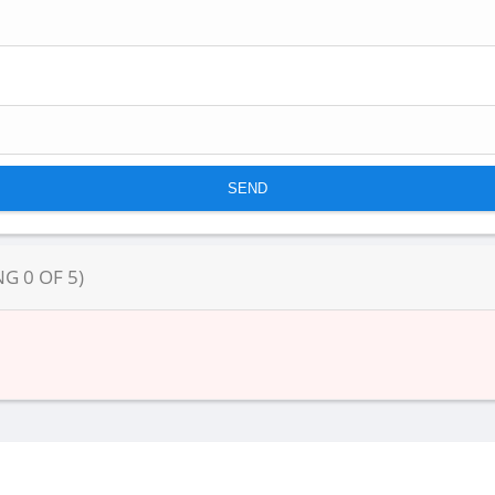
NG
0
OF
5
)