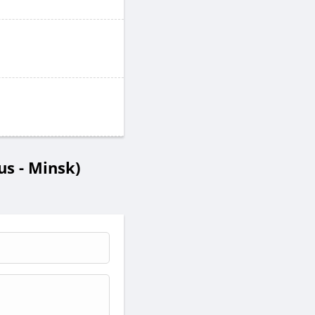
s - Minsk)