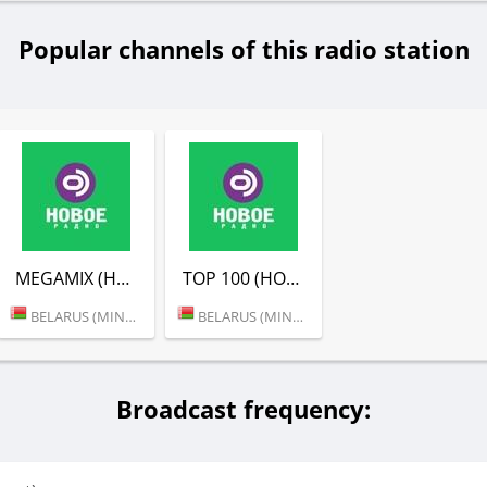
Popular channels of this radio station
MEGAMIX (НОВОЕ РАДИО)
TOP 100 (НОВОЕ РАДИО)
BELARUS (MINSK)
BELARUS (MINSK)
Broadcast frequency: