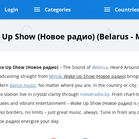
Login
Categories
Countrie
Up Show (Новое радио) (Belarus - 
e Up Show (Новое радио)
– The Sound of
Belarus
, Heard Around
adcasting straight from
Minsk
, Wake Up Show (Новое радио)
brings
dern
dance music
. No matter where you are, in the country or city, 
o station live in crystal clarity through
novoeradio.by
. From chart-t
ates and vibrant entertainment – Wake Up Show (Новое радио) is 
No borders, no limits – just great music, always. Tune in from any
ое радио) energize your day.