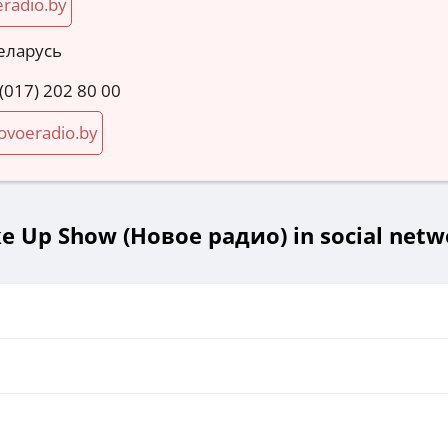
radio.by
еларусь
 (017) 202 80 00
voeradio.by
e Up Show (Новое радио) in social netw