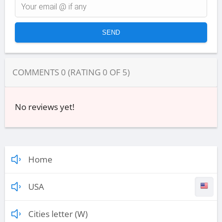
COMMENTS
0
(RATING
0
OF
5
)
No reviews yet!
Home
USA
Cities letter (W)