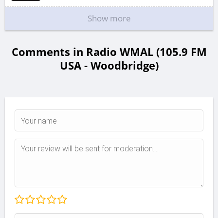
Show more
Comments in Radio WMAL (105.9 FM
USA - Woodbridge)