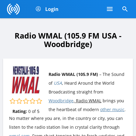
Login
Radio WMAL (105.9 FM USA -
Woodbridge)
Radio WMAL (105.9 FM)
– The Sound
of
USA
, Heard Around the World
Broadcasting straight from
Woodbridge
, Radio WMAL
brings you
the heartbeat of modern
other music
.
Rating:
0
of
5
No matter where you are, in the country or city, you can
listen to the radio station live in crystal clarity through
wmal.com
. From chart-topping hits to fresh updates and