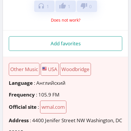
headphones
thumb_up
thumb_down
1
1
0
Does not work?
Add favorites
Other Music
USA
Woodbridge
Language
: Английский
Frequency
: 105.9 FM
Official site
:
wmal.com
Address
:
4400 Jenifer Street NW Washington, DC