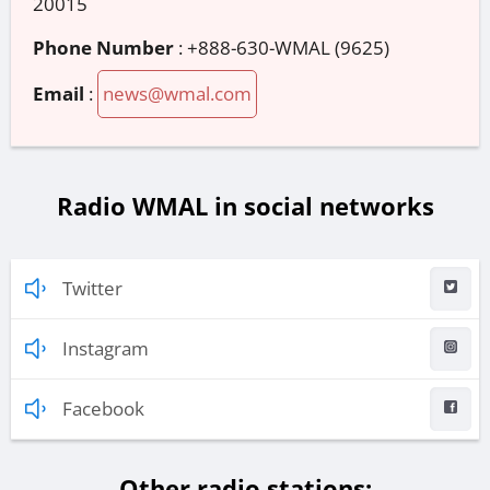
20015
Phone Number
:
+888-630-WMAL (9625)
Email
:
news@wmal.com
Radio WMAL in social networks
Twitter
Instagram
Facebook
Other radio stations: