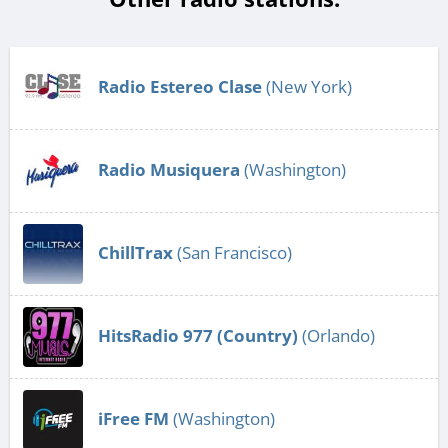
Radio Estereo Clase
(New York)
Radio Musiquera
(Washington)
ChillTrax
(San Francisco)
HitsRadio 977 (Country)
(Orlando)
iFree FM
(Washington)