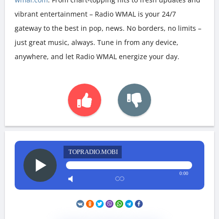
vibrant entertainment – Radio WMAL is your 24/7
gateway to the best in pop, news. No borders, no limits –
just great music, always. Tune in from any device,
anywhere, and let Radio WMAL energize your day.
TOPRADIO.MOBI
0:00