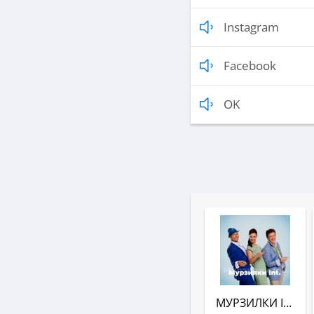
Instagram
Facebook
OK
МУРЗИЛКИ INT. (АВТОРАДИО)