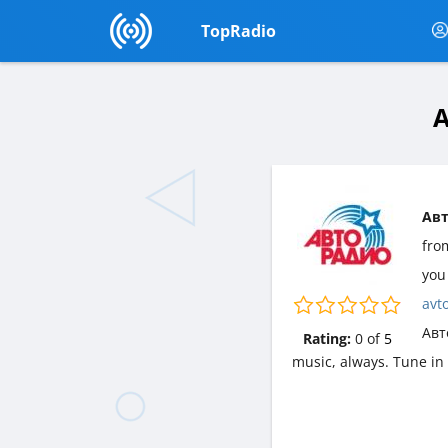
TopRadio
А
Авт
fr
you 
avt
Авт
Rating:
0
of
5
music, always. Tune in