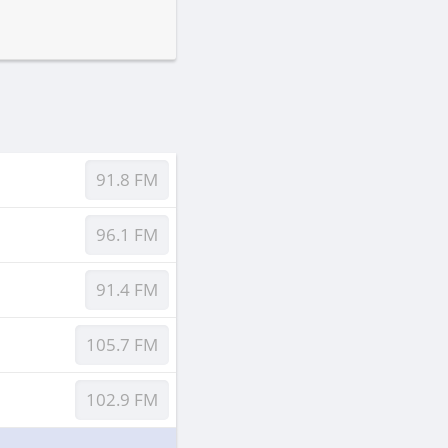
91.8 FM
96.1 FM
91.4 FM
105.7 FM
102.9 FM