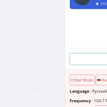
Other Music
Ru
Language
: Русски
Frequency
: 104.7