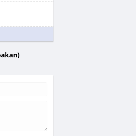
bakan)