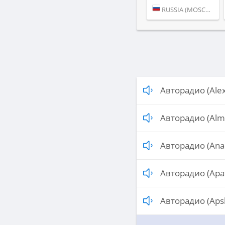
RUSSIA (MOSCOW)
Авторадио (Ale
Авторадио (Alm
Авторадио (Ana
Авторадио (Apat
Авторадио (Aps