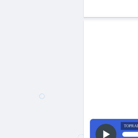
TOPRA