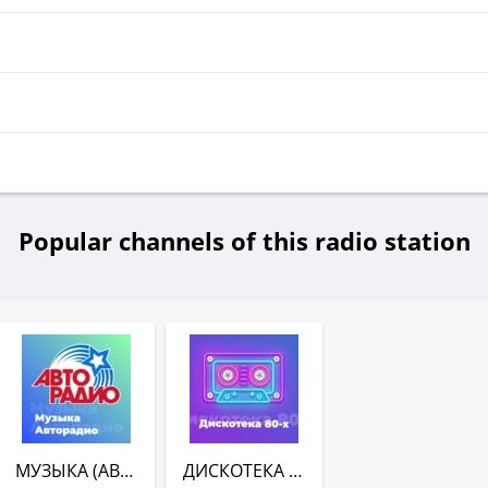
Popular channels of this radio station
МУЗЫКА (АВТОРАДИО)
ДИСКОТЕКА 80-Х (АВТОРАДИО)