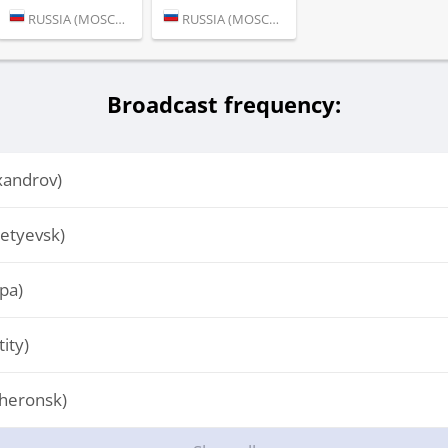
RUSSIA (MOSCOW)
RUSSIA (MOSCOW)
Broadcast frequency:
xandrov)
etyevsk)
pa)
ity)
heronsk)