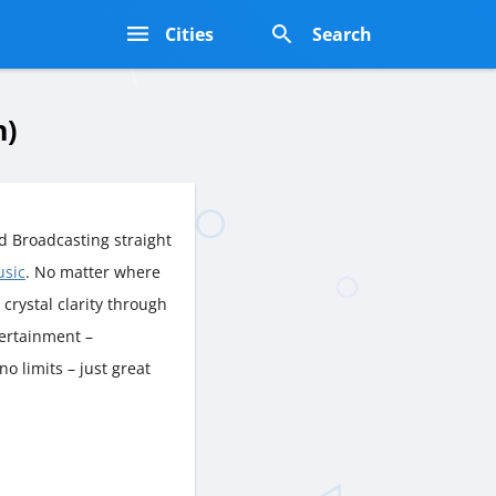
s
Cities
Search
n)
d Broadcasting straight
usic
. No matter where
n crystal clarity through
tertainment –
o limits – just great