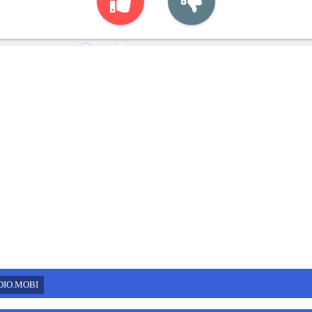
DIO.MOBI