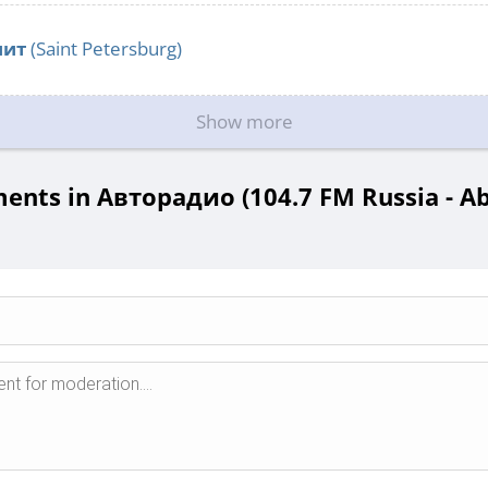
нит
(Saint Petersburg)
Show more
nts in Авторадио (104.7 FM Russia - A