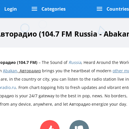
Login
Categories
Countrie
вторадио (104.7 FM Russia - Abaka
орадио (104.7 FM)
– The Sound of
Russia
, Heard Around the Worl
om
Abakan
, Авторадио
brings you the heartbeat of modern
other m
are, in the country or city, you can listen to the radio station live i
oradio.ru
. From chart-topping hits to fresh updates and vibrant en
орадио is your 24/7 gateway to the best in pop, news. No borders, n
 from any device, anywhere, and let Авторадио energize your day.