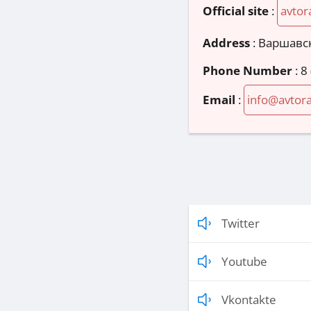
Official site
:
avtor
Address
:
Варшавск
Phone Number
:
8
Email
:
info@avtora
Twitter
Youtube
Vkontakte