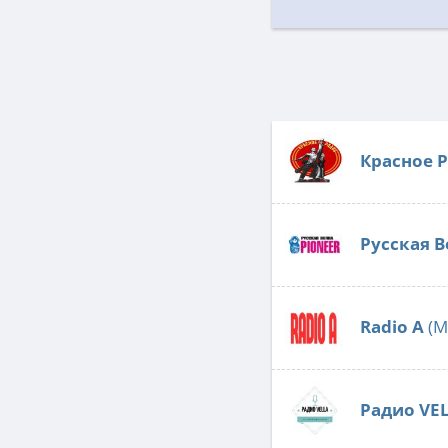
Красное 
Русская В
Radio А
(M
Радио VE