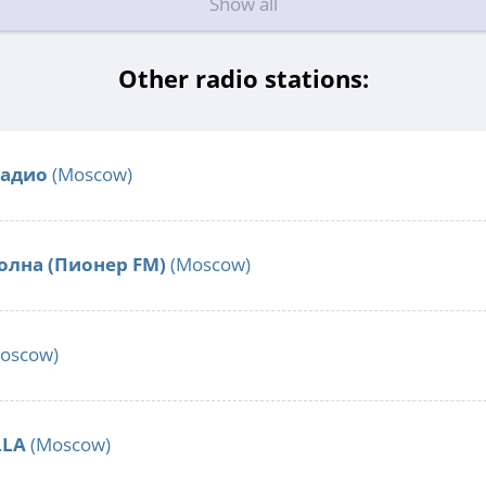
Show all
Other radio stations:
Радио
(Moscow)
олна (Пионер FM)
(Moscow)
oscow)
LLA
(Moscow)