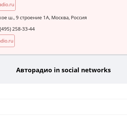
adio.ru
ое ш., 9 строение 1А, Москва, Россия
 (495) 258-33-44
dio.ru
Авторадио in social networks