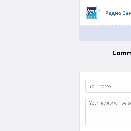
Радио Зе
Comme