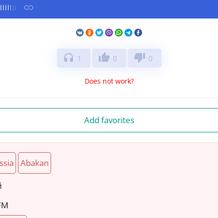
headphones
thumb_up
thumb_down
1
0
0
Does not work?
Add favorites
ssia
Abakan
й
 FM